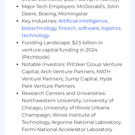
Desired Qualifications:
Major Tech Employers: McDonald’s, John
6+ months of experience interacting with
Deere, Boeing, Morningstar
people, demonstrated through work,
Key Industries:
Artificial intelligence
,
military, or education
biotechnology
,
fintech
,
software
,
logistics
Customer service focus with experience
technology
handling complex transactions across
Funding Landscape: $2.5 billion in
multiple systems
venture capital funding in 2024
Ability to educate and connect customers
(Pitchbook)
to technology and share the value of
mobile banking options
Notable Investors: Pritzker Group Venture
Ability to interact with integrity and
Capital, Arch Venture Partners, MATH
professionalism with customers and team
Venture Partners, Jump Capital, Hyde
members
Park Venture Partners
Experience working with others on a team
Research Centers and Universities:
to meet customer needs
Northwestern University, University of
Cash handling experience
Chicago, University of Illinois Urbana-
Ability to follow policies, procedures, and
Champaign, Illinois Institute of
regulations
Technology, Argonne National Laboratory,
Ability to identify potential fraud/risky
Fermi National Accelerator Laboratory
accounts and take appropriate action to