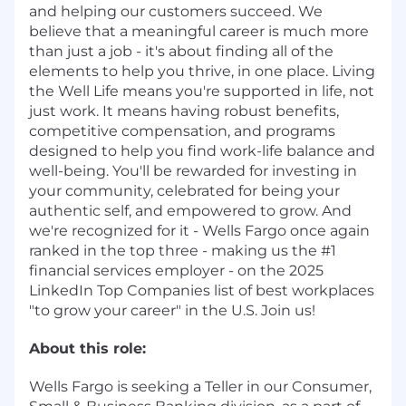
and helping our customers succeed. We
believe that a meaningful career is much more
than just a job - it's about finding all of the
elements to help you thrive, in one place. Living
the Well Life means you're supported in life, not
just work. It means having robust benefits,
competitive compensation, and programs
designed to help you find work-life balance and
well-being. You'll be rewarded for investing in
your community, celebrated for being your
authentic self, and empowered to grow. And
we're recognized for it - Wells Fargo once again
ranked in the top three - making us the #1
financial services employer - on the 2025
LinkedIn Top Companies list of best workplaces
"to grow your career" in the U.S. Join us!
About this role:
Wells Fargo is seeking a Teller in our Consumer,