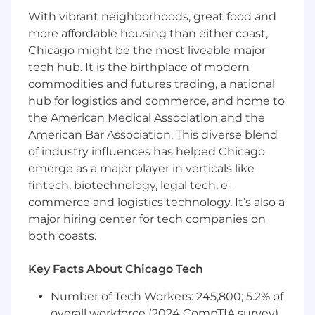
through knowledge of bank procedures
With vibrant neighborhoods, great food and
and products, as well as partners across the
more affordable housing than either coast,
organization
Chicago might be the most liveable major
Receive direction from managers and
tech hub. It is the birthplace of modern
exercises judgment within defined policies
commodities and futures trading, a national
and procedures
hub for logistics and commerce, and home to
Escalate questions and issues to more
experienced roles
the American Medical Association and the
Interact with customers and individuals to
American Bar Association. This diverse blend
demonstrate care, build relationships, and
of industry influences has helped Chicago
complete requested transactions
emerge as a major player in verticals like
Identify information and services to meet
fintech, biotechnology, legal tech, e-
customers financial needs
commerce and logistics technology. It’s also a
major hiring center for tech companies on
Required Qualifications:
both coasts.
6+ months of interacting with customers
experience, or equivalent demonstrated
through one or a combination of the
Key Facts About Chicago Tech
following: work experience, training, military
Number of Tech Workers: 245,800; 5.2% of
experience, education
overall workforce (2024 CompTIA survey)