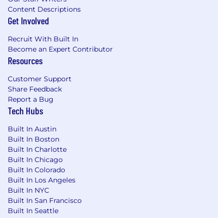
sponsorship
Content Descriptions
Get Involved
Posting Location(s):
13166 Atlantic Blvd
Recruit With Built In
Become an Expert Contributor
JACKSONVILLE, FL 32225-3126
Resources
Posting End Date:
Customer Support
Share Feedback
18 Dec 2025
Report a Bug
Tech Hubs
*Job posting may come down early due to
volume of applicants.
Built In Austin
Built In Boston
We Value Equal Opportunity
Built In Charlotte
Built In Chicago
Wells Fargo is an equal opportunity employer.
Built In Colorado
All qualified applicants will receive
Built In Los Angeles
consideration for employment without regard
Built In NYC
to race, color, religion, sex, sexual orientation,
Built In San Francisco
gender identity, national origin, disability, status
Built In Seattle