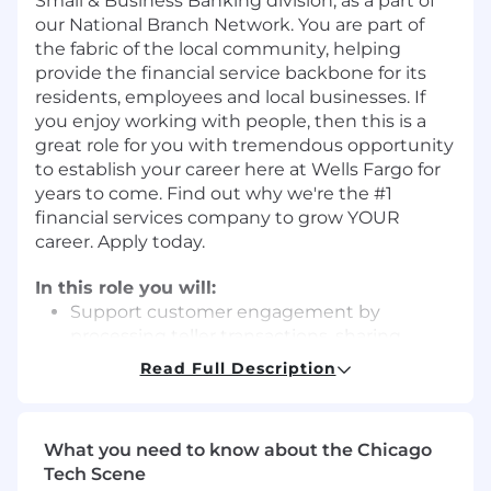
Small & Business Banking division, as a part of
our National Branch Network. You are part of
the fabric of the local community, helping
provide the financial service backbone for its
residents, employees and local businesses. If
you enjoy working with people, then this is a
great role for you with tremendous opportunity
to establish your career here at Wells Fargo for
years to come. Find out why we're the #1
financial services company to grow YOUR
career. Apply today.
In this role you will:
Support customer engagement by
processing teller transactions, sharing
digital solutions, and making appropriate
Read Full Description
introductions to bankers
Complete operational activities while
minimizing risks under established policies
What you need to know about the Chicago
Perform routine transactional, operational,
Tech Scene
and customer support tasks efficiently