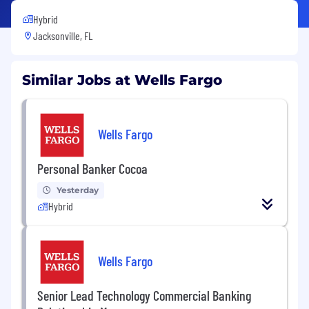
Hybrid
Jacksonville, FL
Similar Jobs at Wells Fargo
Wells Fargo
Personal Banker Cocoa
Yesterday
Hybrid
Wells Fargo
Senior Lead Technology Commercial Banking