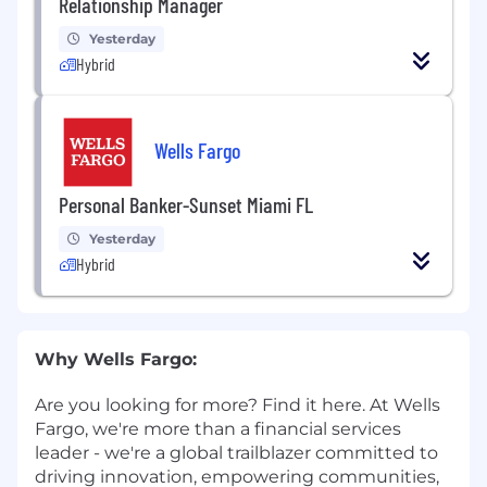
Relationship Manager
Yesterday
Hybrid
Wells Fargo
Personal Banker-Sunset Miami FL
Yesterday
Hybrid
Why Wells Fargo:
Are you looking for more? Find it here. At Wells
Fargo, we're more than a financial services
leader - we're a global trailblazer committed to
driving innovation, empowering communities,