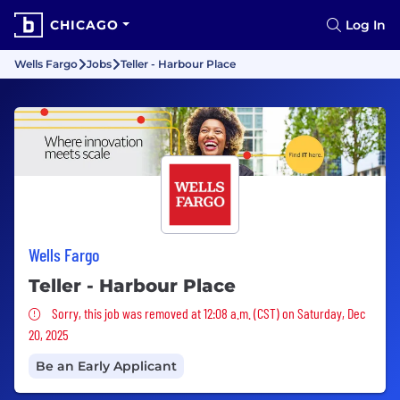
CHICAGO
Log In
Wells Fargo
Jobs
Teller - Harbour Place
Wells Fargo
Teller - Harbour Place
Sorry, this job was removed
Sorry, this job was removed at 12:08 a.m. (CST) on Saturday, Dec
20, 2025
Be an Early Applicant