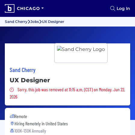
CHICAGO
Log In
Sand Cherry
Jobs
UX Designer
Sand Cherry
UX Designer
Sorry, this job was removed
Sorry, this job was removed at 11:15 a.m. (CST) on Monday, Jun 22,
2026
Remote
Hiring Remotely in
United States
100K-130K Annually