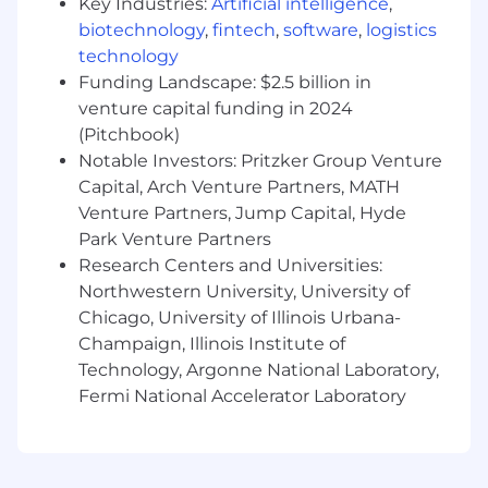
Key Industries:
Artificial intelligence
,
Requirements
biotechnology
,
fintech
,
software
,
logistics
· Minimum 5 years UX Design, Website
technology
Design and Content Experience required.
Funding Landscape: $2.5 billion in
venture capital funding in 2024
· Proven design experience of successful
(Pitchbook)
products as a visual designer and UX designer
Notable Investors: Pritzker Group Venture
· Advanced knowledge in user-centered
Capital, Arch Venture Partners, MATH
design principles, visual design, user behavior
Venture Partners, Jump Capital, Hyde
and interaction design
Park Venture Partners
Research Centers and Universities:
· Advanced knowledge in user experience
Northwestern University, University of
design (information architecture, interaction
Chicago, University of Illinois Urbana-
design, visual design, prototype engineering,
content, user experience, and accessibility)
Champaign, Illinois Institute of
Technology, Argonne National Laboratory,
· Experience with design thinking and lean
Fermi National Accelerator Laboratory
methodologies
· Experience with content management
systems such as Contentful or Figma