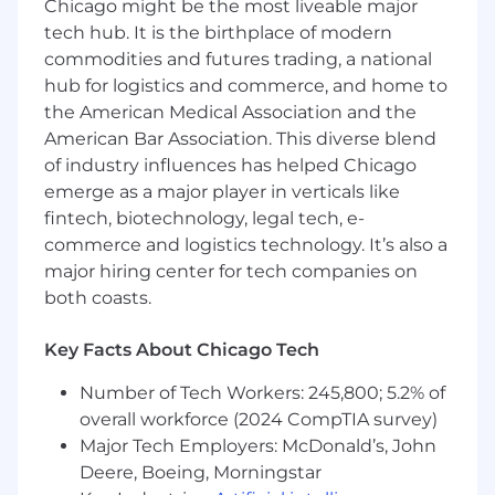
improve the user experience
Chicago might be the most liveable major
tech hub. It is the birthplace of modern
· Present design solutions to senior
commodities and futures trading, a national
management, project teams, partners, and
hub for logistics and commerce, and home to
stakeholders
the American Medical Association and the
· Recommend improvements in UI design
American Bar Association. This diverse blend
elements that enable internal business
of industry influences has helped Chicago
partners to achieve their goals
emerge as a major player in verticals like
fintech, biotechnology, legal tech, e-
· Utilize technical knowledge to produce
commerce and logistics technology. It’s also a
achievable and efficient solutions
major hiring center for tech companies on
· Test UI design as it's developed to ensure
both coasts.
pages project desired look and feel
Key Facts About Chicago Tech
· Recommend improvements in web
functionality, navigation, and UI design
Number of Tech Workers: 245,800; 5.2% of
elements
overall workforce (2024 CompTIA survey)
Major Tech Employers: McDonald’s, John
· Serve as an informal functional tester for
Deere, Boeing, Morningstar
web UI design projects