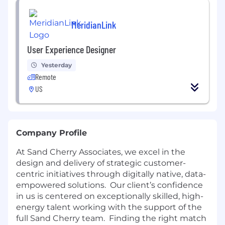
MeridianLink
User Experience Designer
Yesterday
Remote
US
Company Profile
At Sand Cherry Associates, we excel in the
design and delivery of strategic customer-
centric initiatives through digitally native, data-
empowered solutions. Our client’s confidence
in us is centered on exceptionally skilled, high-
energy talent working with the support of the
full Sand Cherry team. Finding the right match