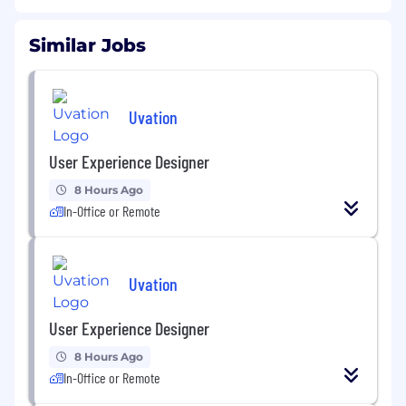
Similar Jobs
Uvation
User Experience Designer
8 Hours Ago
In-Office or Remote
Uvation
User Experience Designer
8 Hours Ago
In-Office or Remote