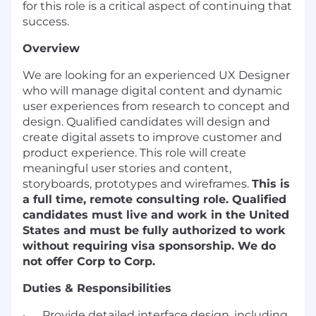
for this role is a critical aspect of continuing that
success.
Overview
We are looking for an experienced UX Designer
who will manage digital content and dynamic
user experiences from research to concept and
design. Qualified candidates will design and
create digital assets to improve customer and
product experience. This role will create
meaningful user stories and content,
storyboards, prototypes and wireframes.
This is
a full time, remote consulting role. Qualified
candidates must live and work in the United
States and must be fully authorized to work
without requiring visa sponsorship. We do
not offer Corp to Corp.
Duties & Responsibilities
· Provide detailed interface design, including