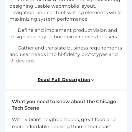
designing usable web/mobile layout,
navigation, and content writing elements while
maximizing system performance
· Define and implement product vision and
design strategy to build experiences for users
· Gather and translate business requirements
and user needs into hi-fidelity prototypes and
UI designs
· Collaborate with cross-departmental teams,
business leaders and stakeholders
Read Full Description
· Understand every aspect of the user's
experience and business goals to coordinate
What you need to know about the Chicago
and deliver designs, prototypes, and
Tech Scene
documentation to high standards
With vibrant neighborhoods, great food and
· Analyze data and user feedback to make
more affordable housing than either coast,
critical design decisions and continually