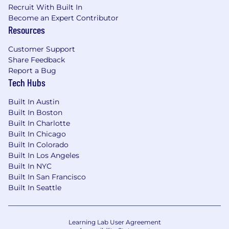
Recruit With Built In
· Excellent interpersonal, communication
Become an Expert Contributor
and team collaboration skills
Resources
Education & Certifications
Customer Support
Share Feedback
· Bachelors degree in Design, Computer
Report a Bug
Science, Engineering or related quantitative
Tech Hubs
field
Built In Austin
Compensation
Built In Boston
Built In Charlotte
Sand Cherry Associates is required by Colorado
Built In Chicago
law to include a reasonable estimate of the
Built In Colorado
compensation range for this role. This
Built In Los Angeles
compensation range considers a wide range of
Built In NYC
factors considered in making compensation
Built In San Francisco
decisions including but not limited to skill sets;
Built In Seattle
experience and training; licensure and
certifications; and delivery model. This is a
consulting engagement with an expected
Learning Lab User Agreement
annual salary of $100,000-$130,000 . Years of