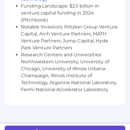
to clearly explain complex financial topics
Funding Landscape: $2.5 billion in
to non-technical audiences.
A highly collaborative, solution-oriented
venture capital funding in 2024
partner with demonstrated ability to build
(Pitchbook)
relationships with key business leaders,
Notable Investors: Pritzker Group Venture
external auditors and the audit committee.
Capital, Arch Venture Partners, MATH
Detail-oriented, fact based communicator
Venture Partners, Jump Capital, Hyde
with strong personal integrity and high
Park Venture Partners
ethical standards.
Research Centers and Universities:
Trust in and commitment to Affirm’s vision,
Northwestern University, University of
mission and values.
Chicago, University of Illinois Urbana-
Location - Remote U.S.
Champaign, Illinois Institute of
Technology, Argonne National Laboratory,
If you have follow up questions after you've
Fermi National Accelerator Laboratory
applied directly to the role, please reach out to
executiverecruiting@affirm.com
.
We kindly
ask that you refrain from contacting senior
leaders directly
so our recruiting team can
help ensure a more efficient, streamlined, and
equitable process for all candidates.