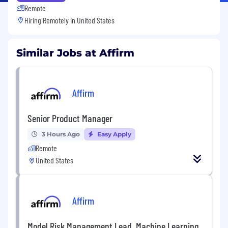
Remote
Hiring Remotely in
United States
Similar Jobs at Affirm
Affirm
Senior Product Manager
3 Hours Ago
Easy Apply
Remote
United States
Affirm
Model Risk Management Lead, Machine Learning