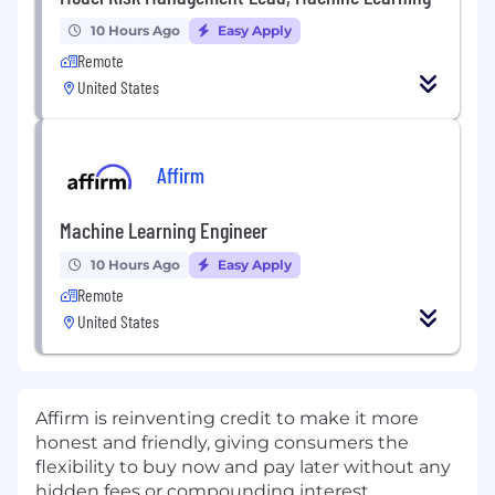
10 Hours Ago
Easy Apply
Remote
United States
Affirm
Machine Learning Engineer
10 Hours Ago
Easy Apply
Remote
United States
Affirm is reinventing credit to make it more
honest and friendly, giving consumers the
flexibility to buy now and pay later without any
hidden fees or compounding interest.