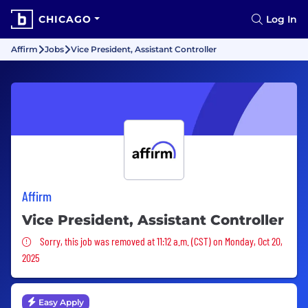
CHICAGO
Log In
Affirm
Jobs
Vice President, Assistant Controller
Affirm
Vice President, Assistant Controller
Sorry, this job was removed
Sorry, this job was removed at 11:12 a.m. (CST) on Monday, Oct 20,
2025
Easy Apply