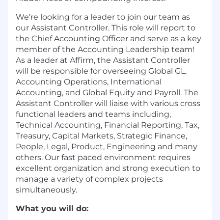
We’re looking for a leader to join our team as
our Assistant Controller. This role will report to
the Chief Accounting Officer and serve as a key
member of the Accounting Leadership team!
As a leader at Affirm, the Assistant Controller
will be responsible for overseeing Global GL,
Accounting Operations, International
Accounting, and Global Equity and Payroll. The
Assistant Controller will liaise with various cross
functional leaders and teams including,
Technical Accounting, Financial Reporting, Tax,
Treasury, Capital Markets, Strategic Finance,
People, Legal, Product, Engineering and many
others. Our fast paced environment requires
excellent organization and strong execution to
manage a variety of complex projects
simultaneously.
What you will do: