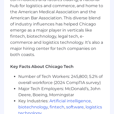
15+ years of accounting experience,
hub for logistics and commerce, and home to
including 5+ years as a Controller- ideally at
the American Medical Association and the
a public company; IPO and FinTech
American Bar Association. This diverse blend
experience is a strong plus.the majority of
of industry influences has helped Chicago
that time in public companies.
emerge as a major player in verticals like
CPA or Chartered Accountant with a Big 4
audit background.
fintech, biotechnology, legal tech, e-
Deep expertise in US GAAP, SEC reporting,
commerce and logistics technology. It’s also a
technical accounting, and SOX compliance.
major hiring center for tech companies on
Proven Leadership a high-performing
both coasts.
accounting organization with a track record
of driving financial performance.
Key Facts About Chicago Tech
Strong accounting research and problem-
solving skills with a solid grasp of core
Number of Tech Workers: 245,800; 5.2% of
accounting principles.
overall workforce (2024 CompTIA survey)
Experience evolving processes, controls,
Major Tech Employers: McDonald’s, John
and systems to support growth-stage
Deere, Boeing, Morningstar
companies.
Key Industries:
Artificial intelligence
,
Excellent written and verbal
biotechnology
,
fintech
,
software
,
logistics
communication skills, including the ability
technology