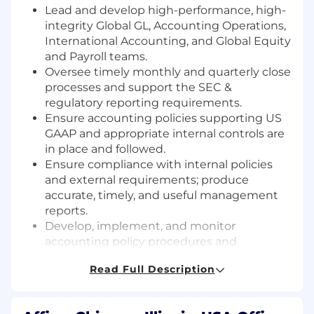
Lead and develop high-performance, high-
integrity Global GL, Accounting Operations,
International Accounting, and Global Equity
and Payroll teams.
Oversee timely monthly and quarterly close
processes and support the SEC &
regulatory reporting requirements.
Ensure accounting policies supporting US
GAAP and appropriate internal controls are
in place and followed.
Ensure compliance with internal policies
and external requirements; produce
accurate, timely, and useful management
reports.
Develop, implement, and monitor
accounting policy procedures and
processes.
Read Full Description
Establish and maintain strong internal
controls; partner with the Financial Systems
team to ensure financial reporting systems