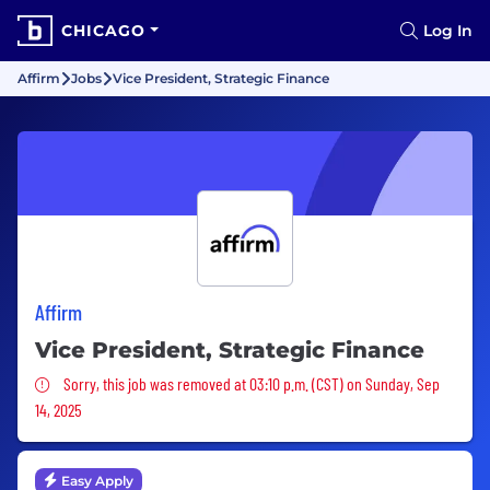
CHICAGO
Log In
Affirm
Jobs
Vice President, Strategic Finance
Affirm
Vice President, Strategic Finance
Sorry, this job was removed
Sorry, this job was removed at 03:10 p.m. (CST) on Sunday, Sep
14, 2025
Easy Apply