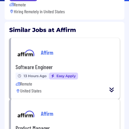
Remote
Hiring Remotely in
United States
Similar Jobs at Affirm
Affirm
Software Engineer
13 Hours Ago
Easy Apply
Remote
United States
Affirm
Product Manager