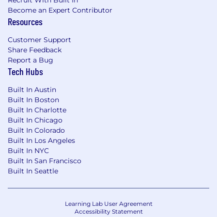
schedules allowing you to take time off to
Become an Expert Contributor
rest and recharge
Resources
ESPP - An employee stock purchase plan
enabling you to buy shares of Affirm at a
Customer Support
discount
Share Feedback
Report a Bug
We believe It’s On Us to provide an inclusive
Tech Hubs
interview experience for all, including people
with disabilities. We are happy to provide
Built In Austin
reasonable accommodations to candidates in
Built In Boston
need of individualized support during the
Built In Charlotte
hiring process.
Built In Chicago
Built In Colorado
[For U.S. positions that could be performed in
Built In Los Angeles
Los Angeles or San Francisco] Pursuant to the
Built In NYC
San Francisco Fair Chance Ordinance and Los
Built In San Francisco
Angeles Fair Chance Initiative for Hiring
Built In Seattle
Ordinance, Affirm will consider for employment
qualified applicants with arrest and conviction
records.
Learning Lab User Agreement
Accessibility Statement
By clicking "Submit Application," you