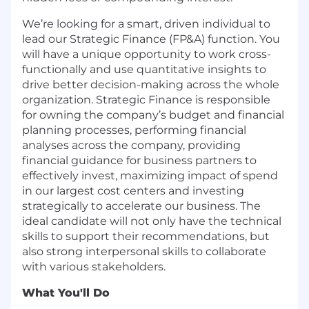
We’re looking for a smart, driven individual to
lead our Strategic Finance (FP&A) function. You
will have a unique opportunity to work cross-
functionally and use quantitative insights to
drive better decision-making across the whole
organization. Strategic Finance is responsible
for owning the company’s budget and financial
planning processes, performing financial
analyses across the company, providing
financial guidance for business partners to
effectively invest, maximizing impact of spend
in our largest cost centers and investing
strategically to accelerate our business. The
ideal candidate will not only have the technical
skills to support their recommendations, but
also strong interpersonal skills to collaborate
with various stakeholders.
What You'll Do