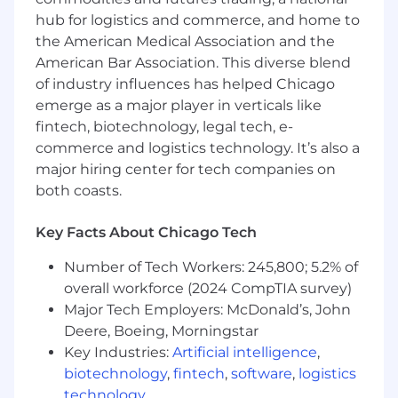
ambiguous work environment.
hub for logistics and commerce, and home to
Strong interpersonal skills and the ability to
the American Medical Association and the
cultivate relationships with senior
American Bar Association. This diverse blend
leadership and board members
of industry influences has helped Chicago
Location - Remote U.S.
emerge as a major player in verticals like
fintech, biotechnology, legal tech, e-
If you have follow up questions after you've
commerce and logistics technology. It’s also a
applied directly to the role, please reach out to
major hiring center for tech companies on
executiverecruiting@affirm.com
.
We kindly
both coasts.
ask that you refrain from contacting senior
leaders directly
so our recruiting team can
help ensure a more efficient, streamlined, and
Key Facts About Chicago Tech
equitable process for all candidates.
Number of Tech Workers: 245,800; 5.2% of
Base Pay Grade
- W
overall workforce (2024 CompTIA survey)
Major Tech Employers: McDonald’s, John
Equity Grade
- 24
Deere, Boeing, Morningstar
Employees new to Affirm typically come in
Key Industries:
Artificial intelligence
,
at the start of the pay range.
Affirm focuses
biotechnology
,
fintech
,
software
,
logistics
on providing a simple and transparent pay
technology