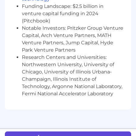
structure which is based on a variety of factors,
Funding Landscape: $2.5 billion in
including location, experience and job-related
venture capital funding in 2024
skills.
(Pitchbook)
Notable Investors: Pritzker Group Venture
Base pay is part of a total compensation
Capital, Arch Venture Partners, MATH
package that may include equity rewards,
monthly stipends for health, wellness and tech
Venture Partners, Jump Capital, Hyde
spending, and benefits (including 100%
Park Venture Partners
subsidized medical coverage, dental and vision
Research Centers and Universities:
for you and your dependents.)
Northwestern University, University of
Chicago, University of Illinois Urbana-
USA base pay range per year: $340,000 -
Champaign, Illinois Institute of
$380,000
Technology, Argonne National Laboratory,
Please note that visa sponsorship is not
Fermi National Accelerator Laboratory
available for this position.
#LI-Remote
Affirm is proud to be a remote-first company!
The majority of our roles are remote and you
can work almost anywhere within the country