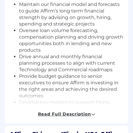
Maintain our financial model and forecasts
to guide Affirm’s long term financial
strength by advising on growth, hiring,
spending and strategic projects
Oversee loan volume forecasting,
compensation planning and driving growth
opportunities both in lending and new
products
Drive annual and monthly financial
planning processes to align with current
Technology and Commercial roadmaps
Provide budget guidance to senior
executives to ensure Affirm is investing in
the right areas and achieving the desired
outcomes
Develop key metrics to support hiring,
expansion and profitability goals
Read Full Description
Manage a high performance team that
works cross functionally throughout the
company