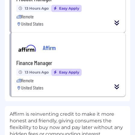
13 Hours Ago
Easy Apply
Remote
United States
Affirm
Finance Manager
13 Hours Ago
Easy Apply
Remote
United States
Affirm is reinventing credit to make it more
honest and friendly, giving consumers the
flexibility to buy now and pay later without any
hidden fees or compounding interest.