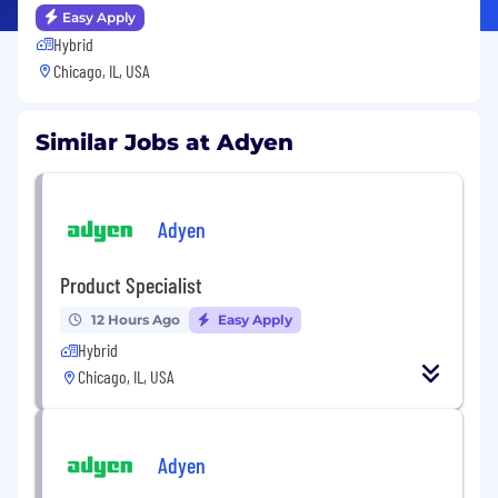
Easy Apply
Hybrid
Chicago, IL, USA
Similar Jobs at Adyen
Adyen
Product Specialist
12 Hours Ago
Easy Apply
Hybrid
Chicago, IL, USA
Adyen