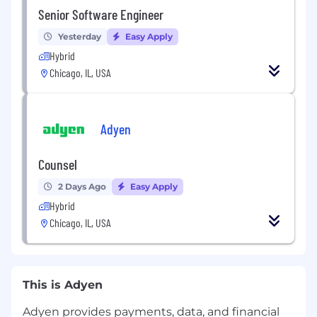
Senior Software Engineer
Yesterday
Easy Apply
Hybrid
Chicago, IL, USA
Adyen
Counsel
2 Days Ago
Easy Apply
Hybrid
Chicago, IL, USA
This is Adyen
Adyen provides payments, data, and financial