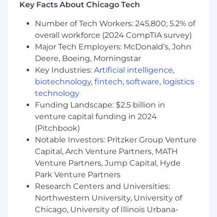
known and respected by your teams and
Key Facts About Chicago Tech
colleagues as someone that has a vision
and gets things done, with experience
Number of Tech Workers: 245,800; 5.2% of
leading large teams internationally.
overall workforce (2024 CompTIA survey)
A deep understanding of the professional
Major Tech Employers: McDonald’s, John
services lifecycle, from pre-sales,
Deere, Boeing, Morningstar
implementation to post-imp support, and
Key Industries:
Artificial intelligence
,
the ability to drive service excellence at
biotechnology
,
fintech
,
software
,
logistics
every stage, and at scale.
technology
Highly skilled at building relationships with
Funding Landscape: $2.5 billion in
senior stakeholders of our customers
venture capital funding in 2024
A background in fintech is a strong plus.
(Pitchbook)
You Bring
Notable Investors: Pritzker Group Venture
Capital, Arch Venture Partners, MATH
A highly collaborative, low-ego leadership
Venture Partners, Jump Capital, Hyde
style with the ability to influence and align
Park Venture Partners
diverse stakeholders across a global
Research Centers and Universities:
organization.
Intellectual curiosity and a hands-on
Northwestern University, University of
approach when needed on complex
Chicago, University of Illinois Urbana-