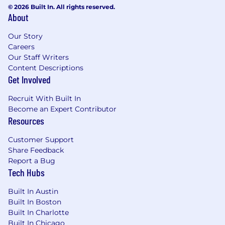
Our unique approach is a product of our diverse
© 2026 Built In. All rights reserved.
perspectives. This diversity of backgrounds and
About
cultures is essential in helping us maintain our
momentum. Our business and technical
Our Story
challenges are unique, and we need as many
Careers
different voices as possible to join us in solving
Our Staff Writers
them - voices like yours. No matter who you are
Content Descriptions
or where you’re from, we welcome you to be
Get Involved
your true self at Adyen.
Recruit With Built In
Studies show that women and members of
Become an Expert Contributor
underrepresented communities apply for jobs
Resources
only if they meet 100% of the qualifications.
Customer Support
Does this sound like you? If so, Adyen
Share Feedback
encourages you to reconsider and apply. We
Report a Bug
look forward to your application!
Tech Hubs
What’s next?
Built In Austin
Ensuring a smooth and enjoyable candidate
Built In Boston
experience is critical for us. We aim to get back
Built In Charlotte
to you regarding your application within 5
Built In Chicago