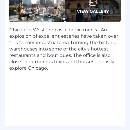
an organization set up that effectively
supports execution.,
VIEW GALLERY
Drive business outcome: Define, track, and
pursue key metrics that reflect business
excellence and operational efficiency.
Chicago's West Loop is a foodie mecca. An
Collaborate closely with tech, commercial,
explosion of excellent eateries have taken over
and other operations teams on joint
this former industrial area, turning the historic
success, and winning as a team.
warehouses into some of the city’s hottest
Lead with inspiration: build, mentor and
restaurants and boutiques. The office is also
manage a high performing team. Foster a
close to numerous trains and busses to easily
culture of excellence, innovation and
explore Chicago.
accountability. You will promote talent
development, and ensure the team has the
necessary skills and expertise to succeed.
You will encourage and have an effective
model for cross regional and departmental
service delivery and knowledge sharing.
Who You Are
A seasoned professional services exec with