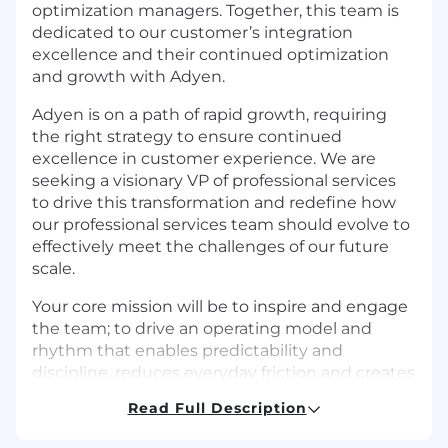
optimization managers. Together, this team is
dedicated to our customer’s integration
excellence and their continued optimization
and growth with Adyen.
Adyen is on a path of rapid growth, requiring
the right strategy to ensure continued
excellence in customer experience. We are
seeking a visionary VP of professional services
to drive this transformation and redefine how
our professional services team should evolve to
effectively meet the challenges of our future
scale.
Your core mission will be to inspire and engage
the team; to drive an operating model and
rhythm that enables predictability and
discipline, reduces everyday friction and creates
focus. This includes strengthening
Read Full Description
organizational capabilities, growing our human
capital, empowering our teams with the tools