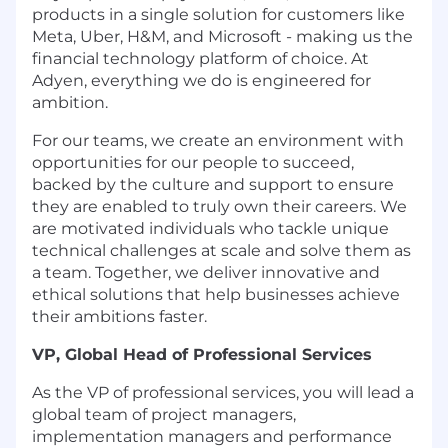
products in a single solution for customers like
Meta, Uber, H&M, and Microsoft - making us the
financial technology platform of choice. At
Adyen, everything we do is engineered for
ambition.
For our teams, we create an environment with
opportunities for our people to succeed,
backed by the culture and support to ensure
they are enabled to truly own their careers. We
are motivated individuals who tackle unique
technical challenges at scale and solve them as
a team. Together, we deliver innovative and
ethical solutions that help businesses achieve
their ambitions faster.
VP, Global Head of Professional Services
As the VP of professional services, you will lead a
global team of project managers,
implementation managers and performance