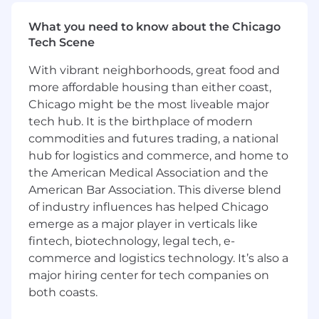
a proven track record of leading through
periods of hypergrowth, driving excellence
What you need to know about the Chicago
and operational efficiency in an ever-
Tech Scene
changing environment.
Deeply customer-obsessed, with empathy
With vibrant neighborhoods, great food and
for the customer experience and a
more affordable housing than either coast,
demonstrated ability to translate operating
Chicago might be the most liveable major
models to meet complex customer
tech hub. It is the birthplace of modern
challenges and deliver true value adding
commodities and futures trading, a national
services.
hub for logistics and commerce, and home to
A strategic thinker adept at using data-
the American Medical Association and the
driven insights to challenge the status quo,
American Bar Association. This diverse blend
make timely decisions, and measure
of industry influences has helped Chicago
execution effectiveness at scale.
emerge as a major player in verticals like
Experienced in leading large, distributed,
fintech, biotechnology, legal tech, e-
cross-functional organizations, fostering a
culture of ownership, accountability, and
commerce and logistics technology. It’s also a
collaboration across product, engineering,
major hiring center for tech companies on
commercial and other operations teams.
both coasts.
A leader with intention and gravitas, you are