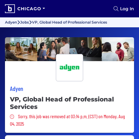
CHICAGO
Log In
Adyen
Jobs
VP, Global Head of Professional Services
Adyen
VP, Global Head of Professional
Services
Sorry, this job was removed
Sorry, this job was removed at 03:14 p.m. (CST) on Monday, Aug
04, 2025