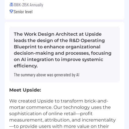
198K-215K Annually
Senior level
The Work Design Architect at Upside
leads the design of the R&D Operating
Blueprint to enhance organizational
decision-making and processes, focusing
on AI integration to improve systemic
efficiency.
The summary above was generated by AI
Meet Upside:
We created Upside to transform brick-and-
mortar commerce. Our technology uses the
sophistication of online retail—profit
measurement, attribution, and incrementality
—to provide users with more value on their