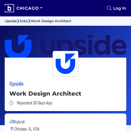
CHICAGO
Log In
Upside
Jobs
Work Design Architect
Upside
Work Design Architect
Job Posted 20 Days Ago
Reposted 20 Days Ago
Hybrid
Chicago, IL, USA