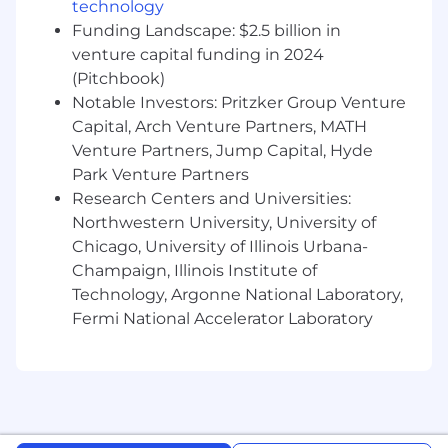
technology
mortems — the ongoing drumbeat of
keeping the operating model healthy
Funding Landscape: $2.5 billion in
venture capital funding in 2024
Serve as the internal expert on AI-native
(Pitchbook)
process design — the go-to voice for "how
Notable Investors: Pritzker Group Venture
do we build this as a system, not a
Capital, Arch Venture Partners, MATH
document"
Venture Partners, Jump Capital, Hyde
Park Venture Partners
Research Centers and Universities:
What you should have:
Northwestern University, University of
Chicago, University of Illinois Urbana-
Deep experience in program management,
organizational design, or operating model
Champaign, Illinois Institute of
work — you think in systems, not projects
Technology, Argonne National Laboratory,
Fermi National Accelerator Laboratory
A genuine point of view on how AI changes
organizational dynamics, not just individual
workflows — "decisions are now the
bottleneck" should land immediately
Demonstrated ability to design and