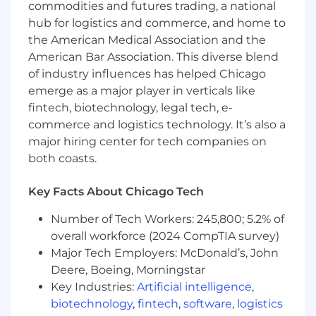
across all three levels, coach the team
commodities and futures trading, a national
members doing the implementation work, and
hub for logistics and commerce, and home to
keep the vision connected to what's actually
the American Medical Association and the
happening on the ground.
American Bar Association. This diverse blend
of industry influences has helped Chicago
This is a senior IC lead role. No direct reports, no
career management. The influence comes from
emerge as a major player in verticals like
craft and credibility — which is exactly how the
fintech, biotechnology, legal tech, e-
best operating model work gets done.
commerce and logistics technology. It’s also a
major hiring center for tech companies on
both coasts.
Ongoing Responsibilities:
Key Facts About Chicago Tech
Own and steward the R&D Operating
Blueprint — keep it current as the
Number of Tech Workers: 245,800; 5.2% of
organization evolves, run periodic health
overall workforce (2024 CompTIA survey)
checks, and make redesign calls when
Major Tech Employers: McDonald’s, John
something isn't working
Deere, Boeing, Morningstar
Key Industries:
Artificial intelligence
,
Lead operating rhythm work: forum design,
biotechnology
,
fintech
,
software
,
logistics
cadence changes, redesigns, and post-