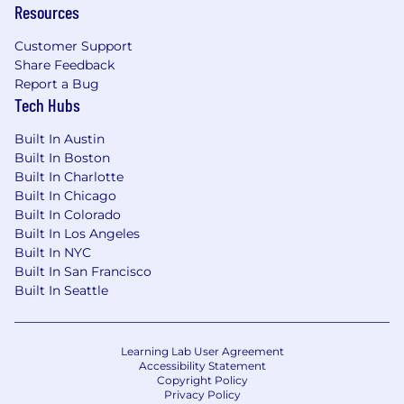
and may increase based on project-based
Resources
needs and changes to Upside’s in-office policy
Customer Support
over time.
Share Feedback
Report a Bug
Compensation:
Tech Hubs
The US base salary range for this full-time
Built In Austin
position is $198,000 - $215,000 + equity +
Built In Boston
benefits. The final starting pay will be
Built In Charlotte
determined based on job-related skills,
Built In Chicago
experience, qualifications, work location, and
Built In Colorado
market conditions. Your recruiter can share
Built In Los Angeles
more about the specific salary range during the
Built In NYC
hiring process.
Built In San Francisco
Built In Seattle
#LI-Hybrid
#LI-NE1
Learning Lab User Agreement
Benefits:
Accessibility Statement
Copyright Policy
Medical, dental, and vision coverage
Privacy Policy