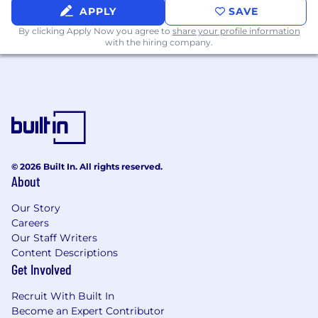
implement operating models, not just
APPLY
SAVE
document existing ones
By clicking Apply Now you agree to
share your profile information
with the hiring company.
Experience working across a technical
organization without authority — your
influence comes from craft and accessibility,
not the org chart
Comfort making complex systems thinking
legible to skeptical, busy audiences
A "first-hire" mindset — you build structure
© 2026 Built In. All rights reserved.
About
where none exists and don't wait for
permission to start
Our Story
Careers
Our Staff Writers
Location:
Content Descriptions
Get Involved
This hybrid role is based in our Austin, Chicago,
DC, or NYC office. In-office attendance is
Recruit With Built In
required on Monday, Tuesday, and Thursday
Become an Expert Contributor