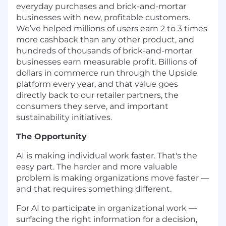
everyday purchases and brick-and-mortar
businesses with new, profitable customers.
We’ve helped millions of users earn 2 to 3 times
more cashback than any other product, and
hundreds of thousands of brick-and-mortar
businesses earn measurable profit. Billions of
dollars in commerce run through the Upside
platform every year, and that value goes
directly back to our retailer partners, the
consumers they serve, and important
sustainability initiatives.
The Opportunity
AI is making individual work faster. That's the
easy part. The harder and more valuable
problem is making organizations move faster —
and that requires something different.
For AI to participate in organizational work —
surfacing the right information for a decision,