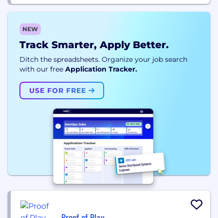
NEW
Track Smarter, Apply Better.
Ditch the spreadsheets. Organize your job search
with our free
Application Tracker.
USE FOR FREE
Proof of Play