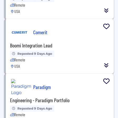
Remote
USA
Comerit
Boomi Integration Lead
Reposted 9 Days Ago
Remote
USA
Paradigm
Engineering - Paradigm Portfolio
Reposted 9 Days Ago
Remote