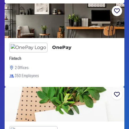
OnePay
Fintech
2 Offices
350 Employees