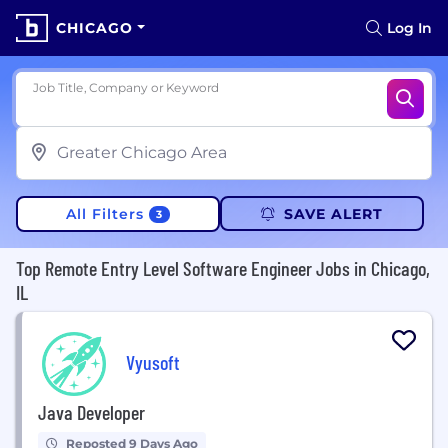
CHICAGO
Log In
Job Title, Company or Keyword
All Filters
SAVE ALERT
3
Top Remote Entry Level Software Engineer Jobs in Chicago,
IL
Vyusoft
Java Developer
Reposted 9 Days Ago