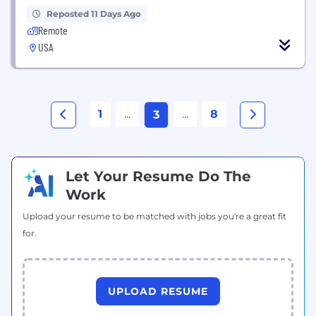
Reposted 11 Days Ago
Remote
USA
1
...
...
8
3
Let Your Resume Do The
Work
Upload your resume to be matched with jobs you're a great fit
for.
UPLOAD RESUME