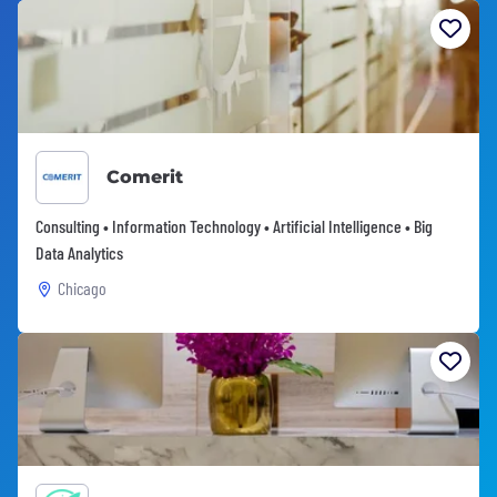
Comerit
Consulting • Information Technology • Artificial Intelligence • Big
Data Analytics
Chicago