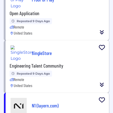
Open Application
Reposted 9 Days Ago
Remote
United States
SingleStore
Engineering Talent Community
Reposted 9 Days Ago
Remote
United States
N1 (layern.com)