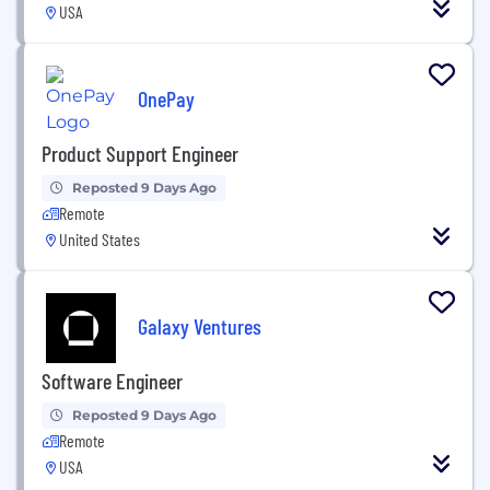
USA
OnePay
Product Support Engineer
Reposted 9 Days Ago
Remote
United States
Galaxy Ventures
Software Engineer
Reposted 9 Days Ago
Remote
USA