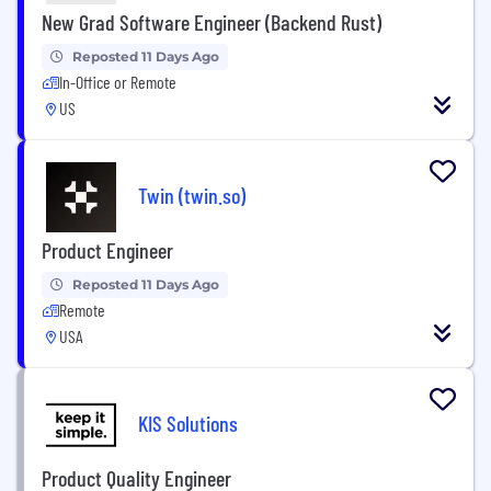
New Grad Software Engineer (Backend Rust)
Reposted 11 Days Ago
In-Office or Remote
US
Twin (twin.so)
Product Engineer
Reposted 11 Days Ago
Remote
USA
KIS Solutions
Product Quality Engineer