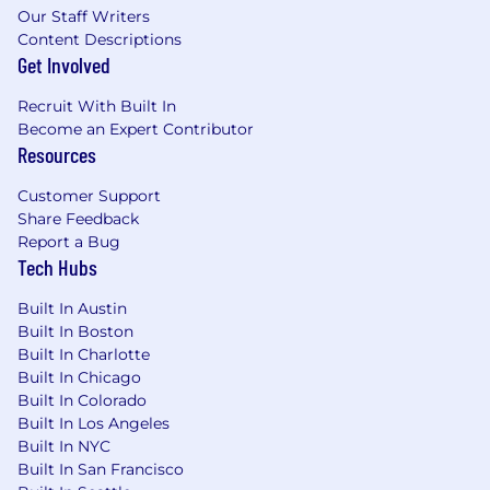
Our Staff Writers
Content Descriptions
Get Involved
Recruit With Built In
Become an Expert Contributor
Resources
Customer Support
Share Feedback
Report a Bug
Tech Hubs
Built In Austin
Built In Boston
Built In Charlotte
Built In Chicago
Built In Colorado
Built In Los Angeles
Built In NYC
Built In San Francisco