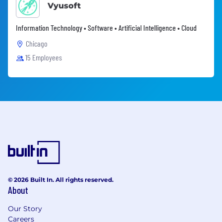
Vyusoft
Information Technology • Software • Artificial Intelligence • Cloud
Chicago
15 Employees
© 2026 Built In. All rights reserved.
About
Our Story
Careers