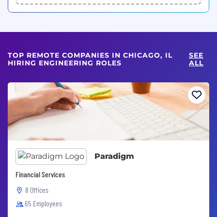
TOP REMOTE COMPANIES IN CHICAGO, IL
SEE
HIRING ENGINEERING ROLES
ALL
Paradigm
Financial Services
8 Offices
65 Employees