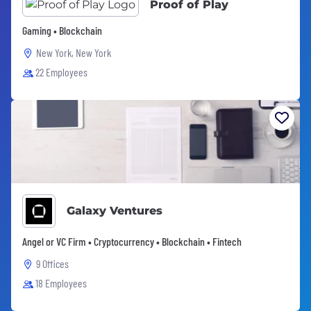
Proof of Play
Gaming • Blockchain
New York, New York
22 Employees
Galaxy Ventures
Angel or VC Firm • Cryptocurrency • Blockchain • Fintech
9 Offices
18 Employees