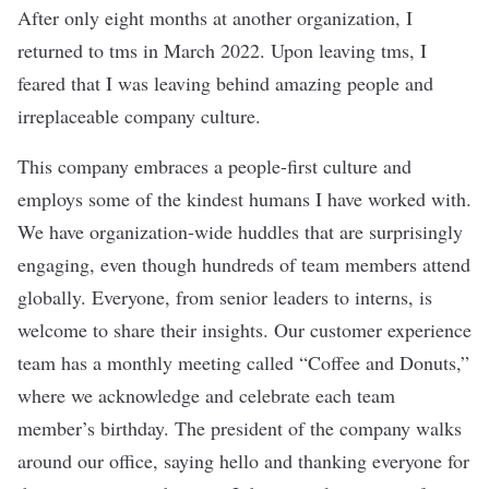
After only eight months at another organization, I
returned to tms in March 2022. Upon leaving tms, I
feared that I was leaving behind amazing people and
irreplaceable company culture.
This company embraces a people-first culture and
employs some of the kindest humans I have worked with.
We have organization-wide huddles that are surprisingly
engaging, even though hundreds of team members attend
globally. Everyone, from senior leaders to interns, is
welcome to share their insights. Our customer experience
team has a monthly meeting called “Coffee and Donuts,”
where we acknowledge and celebrate each team
member’s birthday. The president of the company walks
around our office, saying hello and thanking everyone for