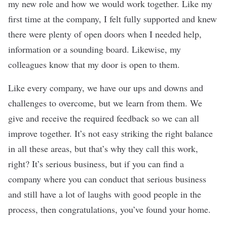
my new role and how we would work together. Like my
first time at the company, I felt fully supported and knew
there were plenty of open doors when I needed help,
information or a sounding board. Likewise, my
colleagues know that my door is open to them.
Like every company, we have our ups and downs and
challenges to overcome, but we learn from them. We
give and receive the required feedback so we can all
improve together. It’s not easy striking the right balance
in all these areas, but that’s why they call this work,
right? It’s serious business, but if you can find a
company where you can conduct that serious business
and still have a lot of laughs with good people in the
process, then congratulations, you’ve found your home.