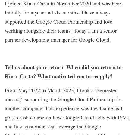
I joined Kin + Carta in November 2020 and was here
initially for a year and six months. I have always
supported the Google Cloud Partnership and love
working alongside their teams. Today I am a senior
partner development manager for Google Cloud.
Tell us about your return. When did you return to
Kin + Carta? What motivated you to reapply?
From May 2022 to March 2023, I took a “semester
abroad,” supporting the Google Cloud Partnership for
another company. This experience was invaluable as I
got a crash course on how Google Cloud sells with ISVs
and how customers can leverage the Google