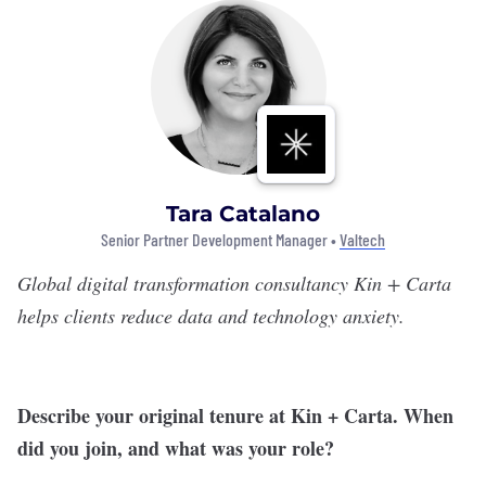
Tara Catalano
Senior Partner Development Manager •
Valtech
Global digital transformation consultancy
Kin + Carta
helps clients reduce data and technology anxiety.
Describe your original tenure at Kin + Carta. When
did you join, and what was your role?