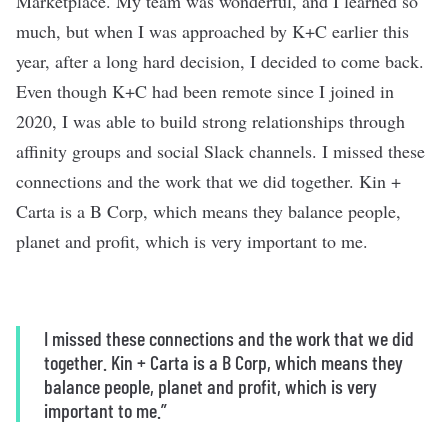
Marketplace. My team was wonderful, and I learned so
much, but when I was approached by K+C earlier this
year, after a long hard decision, I decided to come back.
Even though K+C had been remote since I joined in
2020, I was able to build strong relationships through
affinity groups and social Slack channels. I missed these
connections and the work that we did together. Kin +
Carta is a B Corp, which means they balance people,
planet and profit, which is very important to me.
I missed these connections and the work that we did
together. Kin + Carta is a B Corp, which means they
balance people, planet and profit, which is very
important to me.”