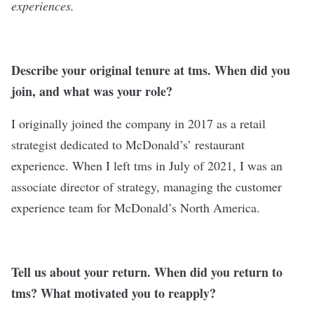
experiences.
Describe your original tenure at tms. When did you
join, and what was your role?
I originally joined the company in 2017 as a retail
strategist dedicated to McDonald’s’ restaurant
experience. When I left tms in July of 2021, I was an
associate director of strategy, managing the customer
experience team for McDonald’s North America.
Tell us about your return. When did you return to
tms? What motivated you to reapply?