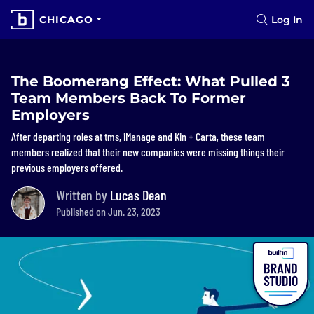
CHICAGO
Log In
The Boomerang Effect: What Pulled 3
Team Members Back To Former
Employers
After departing roles at tms, iManage and Kin + Carta, these team
members realized that their new companies were missing things their
previous employers offered.
Written by
Lucas Dean
Published on Jun. 23, 2023