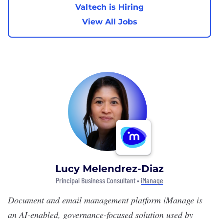
Valtech is Hiring
View All Jobs
Lucy Melendrez-Diaz
Principal Business Consultant •
iManage
Document and email management platform
iManage
is
an AI-enabled, governance-focused solution used by