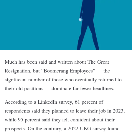
Much has been said and written about The Great
Resignation, but “Boomerang Employees” — the
significant number of those who eventually returned to
their old positions — dominate far fewer headlines.
According to a LinkedIn survey, 61 percent of
respondents said they planned to leave their job in 2023,
while 95 percent said they felt confident about their
prospects. On the contrary, a 2022 UKG survey found