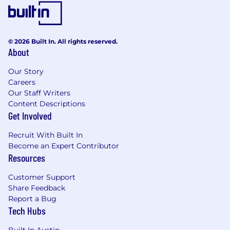
© 2026 Built In. All rights reserved.
About
Our Story
Careers
Our Staff Writers
Content Descriptions
Get Involved
Recruit With Built In
Become an Expert Contributor
Resources
Customer Support
Share Feedback
Report a Bug
Tech Hubs