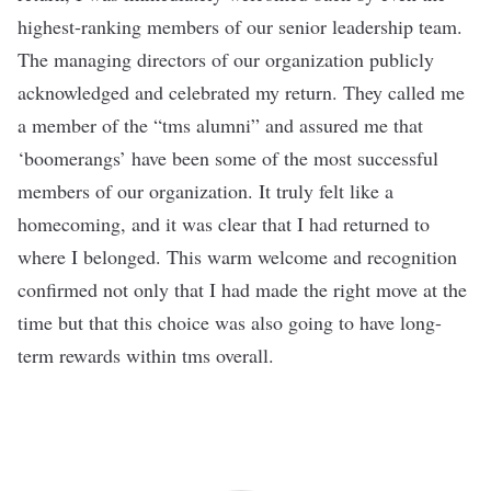
highest-ranking members of our senior leadership team.
The managing directors of our organization publicly
acknowledged and celebrated my return. They called me
a member of the “tms alumni” and assured me that
‘boomerangs’ have been some of the most successful
members of our organization. It truly felt like a
homecoming, and it was clear that I had returned to
where I belonged. This warm welcome and recognition
confirmed not only that I had made the right move at the
time but that this choice was also going to have long-
term rewards within tms overall.