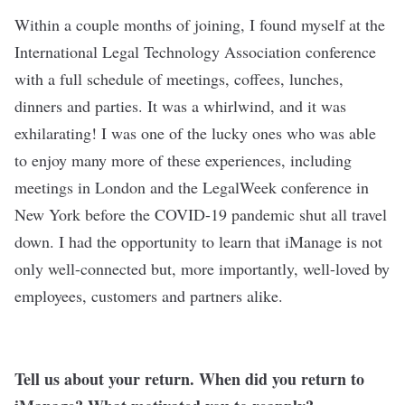
Within a couple months of joining, I found myself at the
International Legal Technology Association conference
with a full schedule of meetings, coffees, lunches,
dinners and parties. It was a whirlwind, and it was
exhilarating! I was one of the lucky ones who was able
to enjoy many more of these experiences, including
meetings in London and the LegalWeek conference in
New York before the COVID-19 pandemic shut all travel
down. I had the opportunity to learn that iManage is not
only well-connected but, more importantly, well-loved by
employees, customers and partners alike.
Tell us about your return. When did you return to