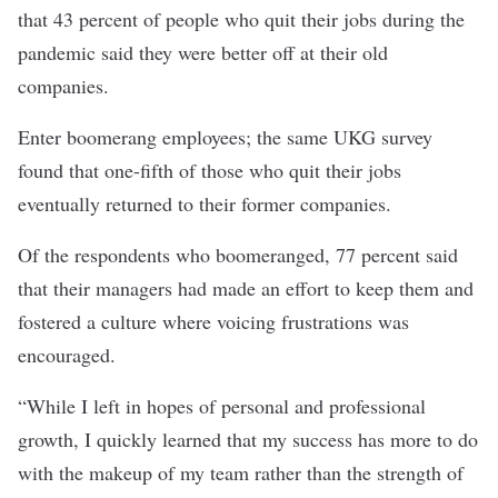
that 43 percent of people who quit their jobs during the
pandemic said they were better off at their old
companies.
Enter boomerang employees; the same UKG survey
found that one-fifth of those who quit their jobs
eventually returned to their former companies.
Of the respondents who boomeranged, 77 percent said
that their managers had made an effort to keep them and
fostered a culture where voicing frustrations was
encouraged.
“While I left in hopes of personal and professional
growth, I quickly learned that my success has more to do
with the makeup of my team rather than the strength of