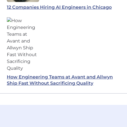
12 Companies Hiring AI Engineers in Chicago
How Engineering Teams at Avant and Allwyn
Ship Fast Without Sacrificing Quality