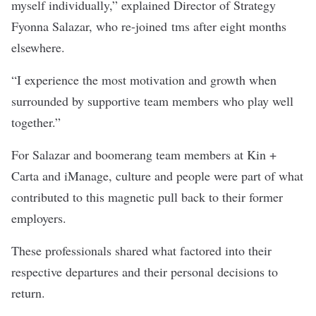
myself individually,” explained Director of Strategy
Fyonna Salazar, who re-joined
tms
after eight months
elsewhere.
“I experience the most motivation and growth when
surrounded by supportive team members who play well
together.”
For Salazar and boomerang team members at
Kin +
Carta
and
iManage
, culture and people were part of what
contributed to this magnetic pull back to their former
employers.
These professionals shared what factored into their
respective departures and their personal decisions to
return.