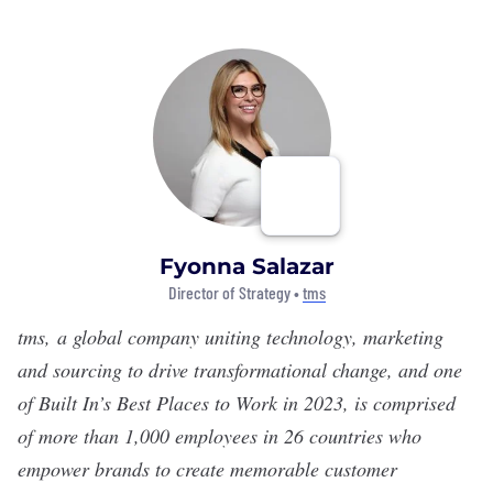
Fyonna Salazar
Director of Strategy •
tms
tms
, a global company uniting technology, marketing
and sourcing to drive transformational change
, and one
of Built In’s Best Places to Work in 2023, is comprised
of more than 1,000 employees in 26 countries who
empower brands to create memorable customer