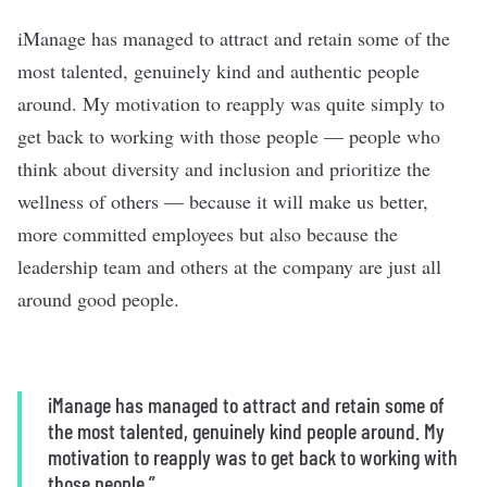
iManage has managed to attract and retain some of the
most talented, genuinely kind and authentic people
around. My motivation to reapply was quite simply to
get back to working with those people — people who
think about diversity and inclusion and prioritize the
wellness of others — because it will make us better,
more committed employees but also because the
leadership team and others at the company are just all
around good people.
iManage has managed to attract and retain some of
the most talented, genuinely kind people around. My
motivation to reapply was to get back to working with
those people.”