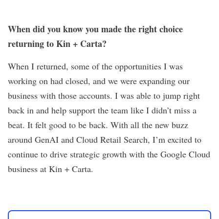
When did you know you made the right choice
returning to Kin + Carta?
When I returned, some of the opportunities I was
working on had closed, and we were expanding our
business with those accounts. I was able to jump right
back in and help support the team like I didn’t miss a
beat. It felt good to be back. With all the new buzz
around GenAI and Cloud Retail Search, I’m excited to
continue to drive strategic growth with the Google Cloud
business at Kin + Carta.