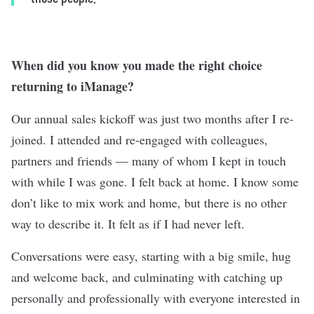
When did you know you made the right choice
returning to iManage?
Our annual sales kickoff was just two months after I re-
joined. I attended and re-engaged with colleagues,
partners and friends — many of whom I kept in touch
with while I was gone. I felt back at home. I know some
don’t like to mix work and home, but there is no other
way to describe it. It felt as if I had never left.
Conversations were easy, starting with a big smile, hug
and welcome back, and culminating with catching up
personally and professionally with everyone interested in