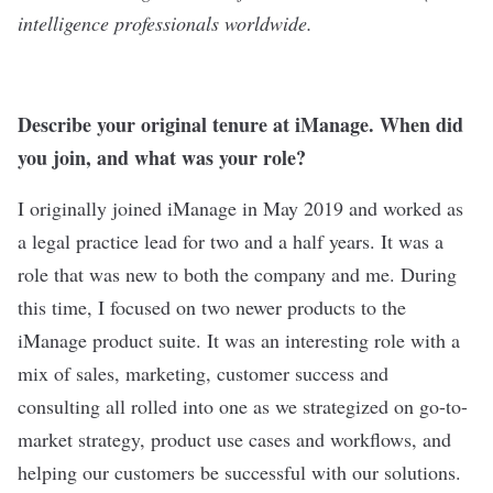
intelligence professionals worldwide.
Describe your original tenure at iManage. When did
you join, and what was your role?
I originally joined iManage in May 2019 and worked as
a legal practice lead for two and a half years. It was a
role that was new to both the company and me. During
this time, I focused on two newer products to the
iManage product suite. It was an interesting role with a
mix of sales, marketing, customer success and
consulting all rolled into one as we strategized on go-to-
market strategy, product use cases and workflows, and
helping our customers be successful with our solutions.