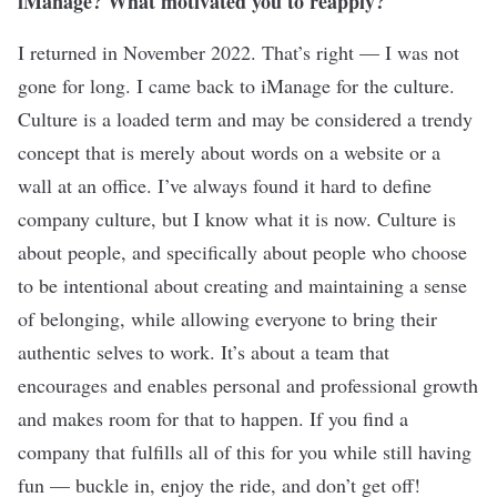
iManage? What motivated you to reapply?
I returned in November 2022. That’s right — I was not
gone for long. I came back to iManage for the culture.
Culture is a loaded term and may be considered a trendy
concept that is merely about words on a website or a
wall at an office. I’ve always found it hard to define
company culture, but I know what it is now. Culture is
about people, and specifically about people who choose
to be intentional about creating and maintaining a sense
of belonging, while allowing everyone to bring their
authentic selves to work. It’s about a team that
encourages and enables personal and professional growth
and makes room for that to happen. If you find a
company that fulfills all of this for you while still having
fun — buckle in, enjoy the ride, and don’t get off!