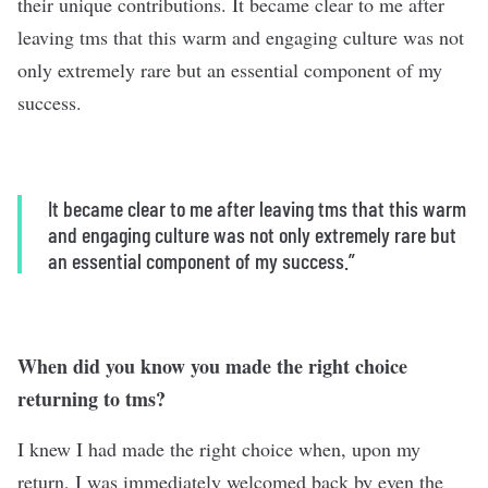
their unique contributions. It became clear to me after
leaving tms that this warm and engaging culture was not
only extremely rare but an essential component of my
success.
It became clear to me after leaving tms that this warm
and engaging culture was not only extremely rare but
an essential component of my success.”
When did you know you made the right choice
returning to tms?
I knew I had made the right choice when, upon my
return, I was immediately welcomed back by even the