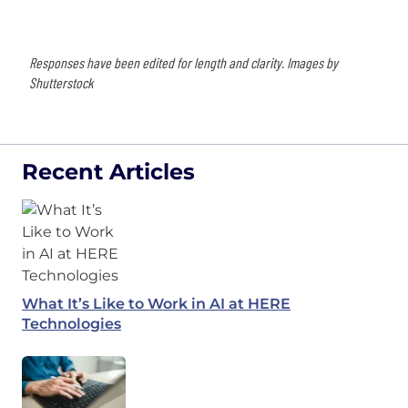
Responses have been edited for length and clarity. Images by
Shutterstock
Recent Articles
What It’s Like to Work in AI at HERE
Technologies