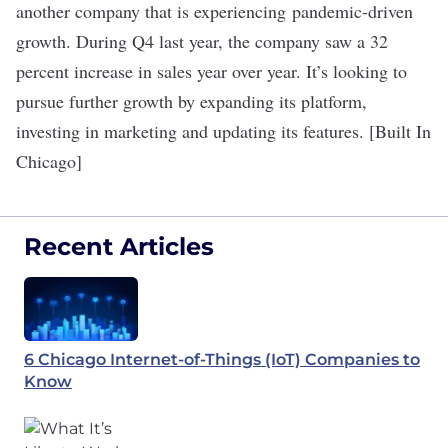
another company that is experiencing pandemic-driven
growth. During Q4 last year, the company saw a 32
percent increase in sales year over year. It’s looking to
pursue further growth by expanding its platform,
investing in marketing and updating its features. [Built In
Chicago]
Recent Articles
6 Chicago Internet-of-Things (IoT) Companies to
Know