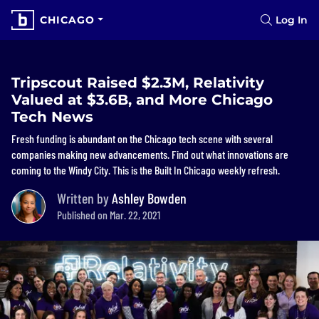
CHICAGO
Log In
Tripscout Raised $2.3M, Relativity
Valued at $3.6B, and More Chicago
Tech News
Fresh funding is abundant on the Chicago tech scene with several
companies making new advancements. Find out what innovations are
coming to the Windy City. This is the Built In Chicago weekly refresh.
Written by
Ashley Bowden
Published on Mar. 22, 2021