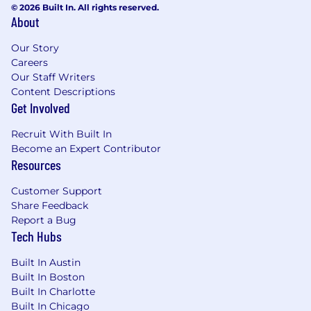
© 2026 Built In. All rights reserved.
About
Our Story
Careers
Our Staff Writers
Content Descriptions
Get Involved
Recruit With Built In
Become an Expert Contributor
Resources
Customer Support
Share Feedback
Report a Bug
Tech Hubs
Built In Austin
Built In Boston
Built In Charlotte
Built In Chicago