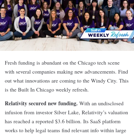
Fresh funding is abundant on the Chicago tech scene
with several companies making new advancements. Find
out what innovations are coming to the Windy City. This
is the Built In Chicago weekly refresh.
Relativity secured new funding
.
With an undisclosed
infusion from investor Silver Lake, Relativity’s valuation
has reached a reported $3.6 billion. Its SaaS platform
works to help legal teams find relevant info within large