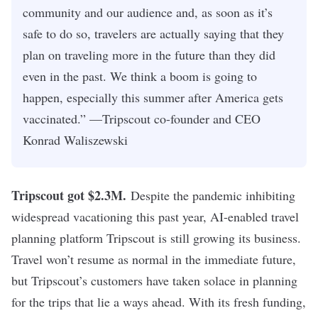
community and our audience and, as soon as it’s
safe to do so, travelers are actually saying that they
plan on traveling more in the future than they did
even in the past. We think a boom is going to
happen, especially this summer after America gets
vaccinated.” —Tripscout co-founder and CEO
Konrad Waliszewski
Tripscout got $2.3M
.
Despite the pandemic inhibiting
widespread vacationing this past year, AI-enabled travel
planning platform Tripscout is still growing its business.
Travel won’t resume as normal in the immediate future,
but Tripscout’s customers have taken solace in planning
for the trips that lie a ways ahead. With its fresh funding,