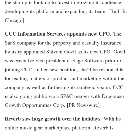
the startup is looking to invest in growing its audience,
developing its platform and expanding its team. [Built In
Chicago]
CCC Information Services appoints new CPO
.
The
SaaS company for the property and casualty insurance
industry appointed Shivani Govil as its new CPO. Govil
was executive vice president at Sage Software prior to
joining CCC. In her new position, she’ll be responsible
for leading matters of product and marketing within the
company as well as furthering its strategic vision.
CCC
is also going public
via a SPAC merger with Dragoneer
Growth Opportunities Corp. [PR Newswire]
Reverb saw huge growth over the holidays
.
With its
online music gear marketplace platform, Reverb is