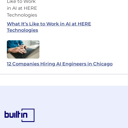
What It’s Like to Work in AI at HERE
Technologies
12 Companies Hiring AI Engineers in Chicago