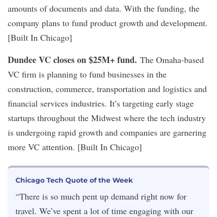
amounts of documents and data. With the funding, the
company plans to fund product growth and development.
[Built In Chicago]
Dundee VC closes on $25M+ fund
.
The Omaha-based
VC firm is planning to fund businesses in the
construction, commerce, transportation and logistics and
financial services industries. It’s targeting early stage
startups throughout the Midwest where the tech industry
is undergoing rapid growth and companies are garnering
more VC attention. [Built In Chicago]
Chicago Tech Quote of the Week
“There is so much pent up demand right now for
travel. We’ve spent a lot of time engaging with our