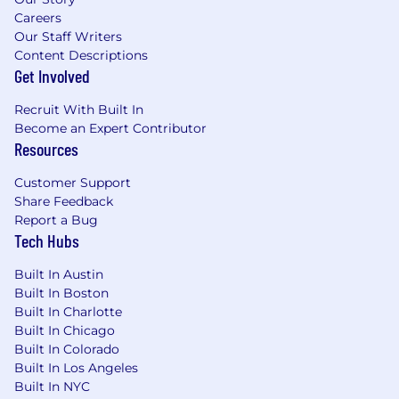
Careers
Our Staff Writers
Content Descriptions
Get Involved
Recruit With Built In
Become an Expert Contributor
Resources
Customer Support
Share Feedback
Report a Bug
Tech Hubs
Built In Austin
Built In Boston
Built In Charlotte
Built In Chicago
Built In Colorado
Built In Los Angeles
Built In NYC