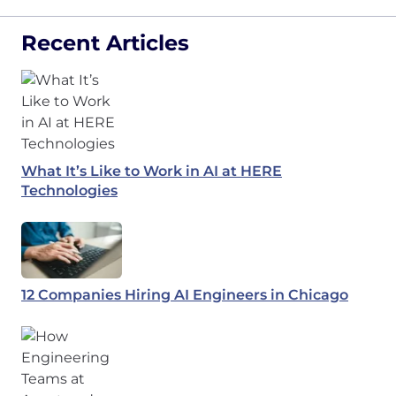
Recent Articles
What It’s Like to Work in AI at HERE
Technologies
12 Companies Hiring AI Engineers in Chicago