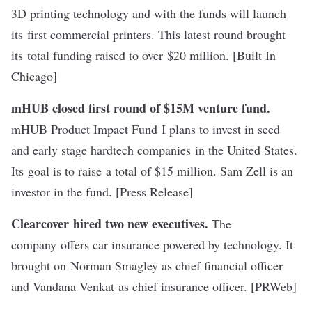
3D printing technology and with the funds will launch
its first commercial printers. This latest round brought
its total funding raised to over $20 million. [
Built In
Chicago
]
mHUB closed first round of $15M venture fund.
mHUB Product Impact Fund I plans to invest in seed
and early stage hardtech companies in the United States.
Its goal is to raise a total of $15 million. Sam Zell is an
investor in the fund. [
Press Release
]
Clearcover hired two new executives.
The
company offers car insurance powered by technology. It
brought on Norman Smagley as chief financial officer
and Vandana Venkat as chief insurance officer. [
PRWeb
]