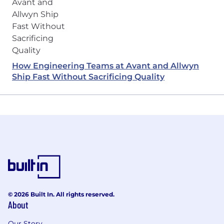
How Engineering Teams at Avant and Allwyn
Ship Fast Without Sacrificing Quality
© 2026 Built In. All rights reserved.
About
Our Story