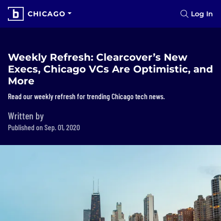
CHICAGO
Log In
Weekly Refresh: Clearcover’s New
Execs, Chicago VCs Are Optimistic, and
More
Read our weekly refresh for trending Chicago tech news.
Written by
Published on Sep. 01, 2020