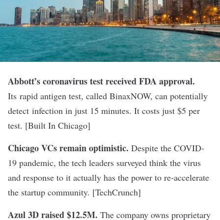
Abbott’
s coronavirus test received FDA approval.
Its rapid antigen test, called BinaxNOW, can potentially
detect infection in just 15 minutes. It costs just $5 per
test. [
Built In Chicago
]
Chicago VCs remain optimistic.
Despite the COVID-
19 pandemic, the tech leaders surveyed think the virus
and response to it actually has the power to re-accelerate
the startup community. [
TechCrunch
]
Azul 3D raised $12.5M.
The company owns proprietary