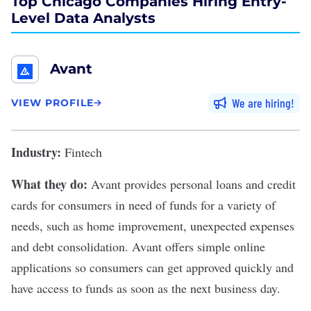
Top Chicago Companies Hiring Entry-
Level Data Analysts
Avant
We are hiring
VIEW PROFILE
Industry:
Fintech
What they do:
Avant
provides personal loans and credit
cards for consumers in need of funds for a variety of
needs, such as home improvement, unexpected expenses
and debt consolidation. Avant offers simple online
applications so consumers can get approved quickly and
have access to funds as soon as the next business day.