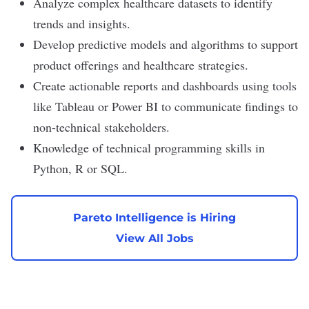
Analyze complex healthcare datasets to identify
trends and insights.
Develop predictive models and algorithms to support
product offerings and healthcare strategies.
Create actionable reports and dashboards using tools
like Tableau or Power BI to communicate findings to
non-technical stakeholders.
Knowledge of technical programming skills in
Python, R or SQL.
Pareto Intelligence is Hiring
View All Jobs