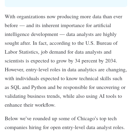
With organizations now producing more data than ever
before — and its inherent importance for
artificial
intelligence
development —
data analysts
are highly
sought after. In fact, according to the U.S. Bureau of
Labor Statistics, job demand for data analysts and
scientists is expected to
grow by 34 percent
by 2034.
However, entry-level roles in
data analytics
are changing,
with individuals expected to know technical skills such
as
SQL
and
Python
and be responsible for uncovering or
validating business trends, while also using AI tools to
enhance their workflow
.
Below we’ve rounded up some of Chicago’s top tech
companies hiring for open entry-level data analyst roles.