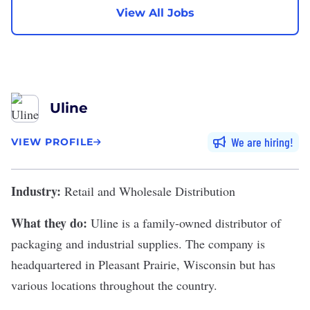
View All Jobs
Uline
We are hiring
VIEW PROFILE
Industry:
Retail and Wholesale Distribution
What they do:
Uline
is a family-owned distributor of
packaging and industrial supplies. The company is
headquartered in Pleasant Prairie, Wisconsin but has
various locations throughout the country.