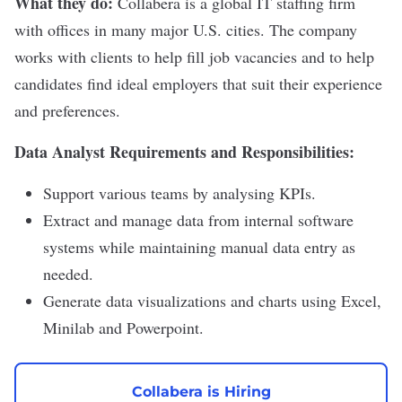
What they do:
Collabera
is a global IT staffing firm
with offices in many major U.S. cities. The company
works with clients to help fill job vacancies and to help
candidates find ideal employers that suit their experience
and preferences.
Data Analyst Requirements and Responsibilities:
Support various teams by analysing KPIs.
Extract and manage data from internal software
systems while maintaining manual data entry as
needed.
Generate data visualizations and charts using Excel,
Minilab and Powerpoint.
Collabera is Hiring