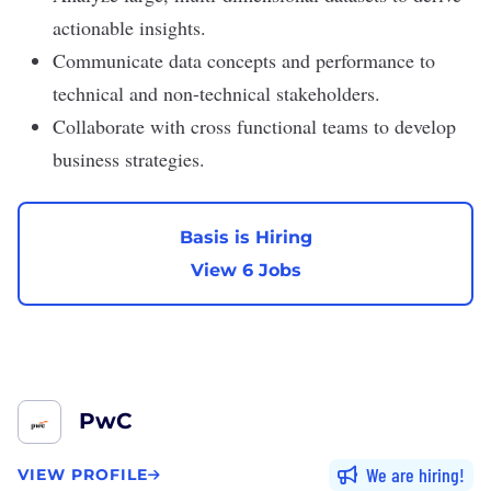
actionable insights.
Communicate data concepts and performance to
technical and non-technical stakeholders.
Collaborate with cross functional teams to develop
business strategies.
Basis is Hiring
View 6 Jobs
PwC
We are hiring
VIEW PROFILE