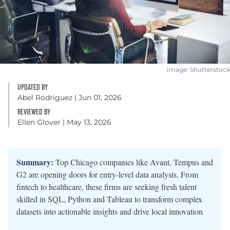
Image: Shutterstock
UPDATED BY
Abel Rodriguez
| Jun 01, 2026
REVIEWED BY
Ellen Glover
| May 13, 2026
Summary:
Top Chicago companies like Avant, Tempus and
G2 are opening doors for entry-level data analysts. From
fintech to healthcare, these firms are seeking fresh talent
skilled in SQL, Python and Tableau to transform complex
datasets into actionable insights and drive local innovation