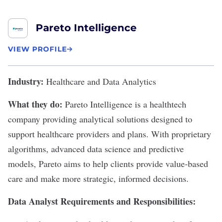
Pareto Intelligence
VIEW PROFILE
Industry:
Healthcare and Data Analytics
What they do:
Pareto Intelligence
is a healthtech
company providing analytical solutions designed to
support healthcare providers and plans. With proprietary
algorithms, advanced data science and predictive
models, Pareto aims to help clients provide value-based
care and make more strategic, informed decisions.
Data Analyst Requirements and Responsibilities: