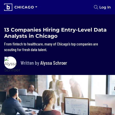
CHICAGO
Log In
13 Companies Hiring Entry-Level Data
Analysts in Chicago
From fintech to healthcare, many of Chicago’s top companies are
scouting for fresh data talent.
Written by
Alyssa Schroer