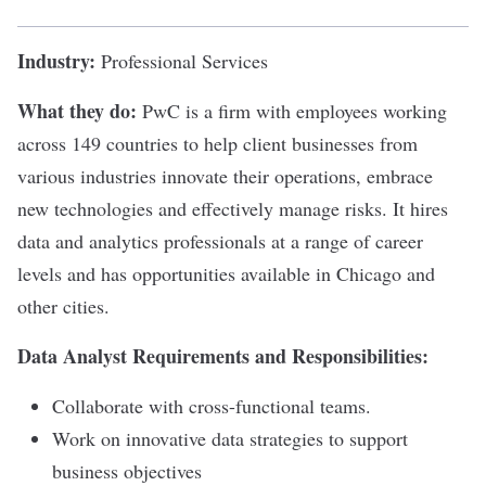
Industry:
Professional Services
What they do:
PwC
is a firm with employees working
across 149 countries to help client businesses from
various industries innovate their operations, embrace
new technologies and effectively manage risks. It hires
data and analytics professionals at a range of career
levels and has opportunities available in Chicago and
other cities.
Data Analyst Requirements and Responsibilities:
Collaborate with cross-functional teams.
Work on innovative data strategies to support
business objectives