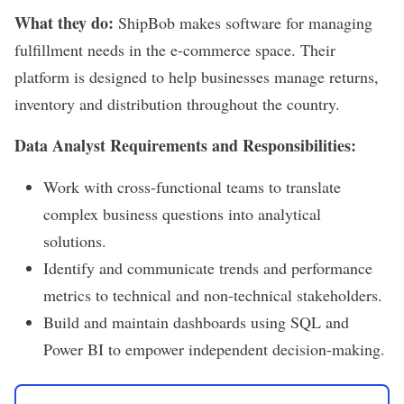
What they do:
ShipBob
makes software for managing
fulfillment needs in the e-commerce space. Their
platform is designed to help businesses manage returns,
inventory and distribution throughout the country.
Data Analyst Requirements and Responsibilities:
Work with cross-functional teams to translate
complex business questions into analytical
solutions.
Identify and communicate trends and performance
metrics to technical and non-technical stakeholders.
Build and maintain dashboards using SQL and
Power BI to empower independent decision-making.