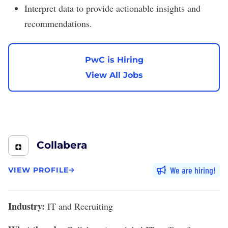
Interpret data to provide actionable insights and
recommendations.
PwC is Hiring
View All Jobs
Collabera
We are hiring
VIEW PROFILE
Industry:
IT and Recruiting