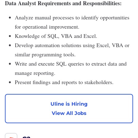
Data Analyst Requirements and Responsibilities:
Analyze manual processes to identify opportunities
for operational improvement.
Knowledge of SQL, VBA and Excel.
Develop automation solutions using Excel, VBA or
similar programming tools.
Write and execute SQL queries to extract data and
manage reporting.
Present findings and reports to stakeholders.
Uline is Hiring
View All Jobs