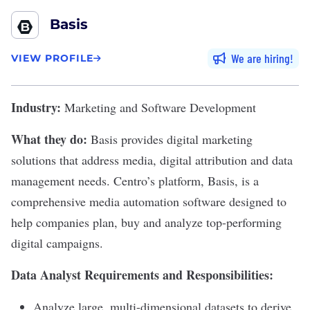
Basis
We are hiring
VIEW PROFILE
Industry:
Marketing and Software Development
What they do:
Basis
provides digital marketing
solutions that address media, digital attribution and data
management needs. Centro’s platform, Basis, is a
comprehensive media automation software designed to
help companies plan, buy and analyze top-performing
digital campaigns.
Data Analyst Requirements and Responsibilities:
Analyze large, multi-dimensional datasets to derive