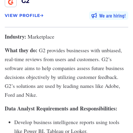
G2
We are hiring
VIEW PROFILE
Industry:
Marketplace
What they do:
G2
provides businesses with unbiased,
real-time reviews from users and customers. G2’s
software aims to help companies assess future business
decisions objectively by utilizing customer feedback.
G2’s solutions are used by leading names like Adobe,
Ford and Nike.
Data Analyst Requirements and Responsibilities:
Develop business intelligence reports using tools
like Power BI, Tableau or Looker.