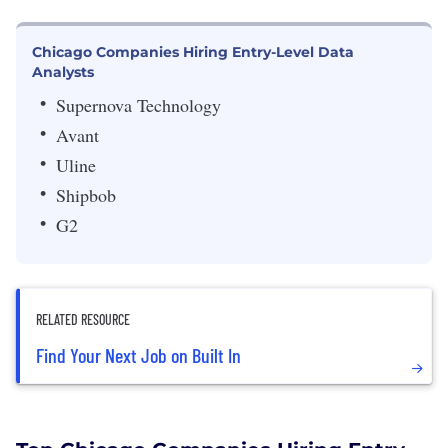
Chicago Companies Hiring Entry-Level Data
Analysts
Supernova Technology
Avant
Uline
Shipbob
G2
RELATED RESOURCE
Find Your Next Job on Built In