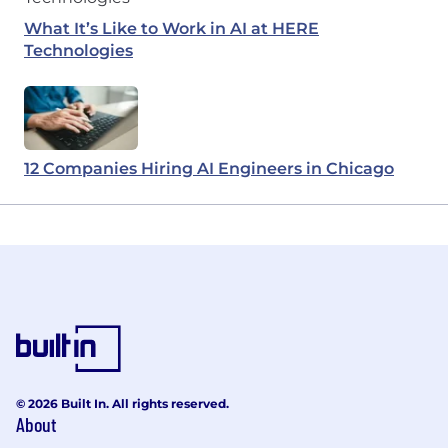
What It’s Like to Work in AI at HERE
Technologies
12 Companies Hiring AI Engineers in Chicago
© 2026 Built In. All rights reserved.
About