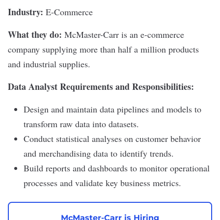
Industry:
E-Commerce
What they do:
McMaster-Carr
is an e-commerce
company supplying more than half a million products
and industrial supplies.
Data Analyst Requirements and Responsibilities:
Design and maintain data pipelines and models to
transform raw data into datasets.
Conduct statistical analyses on customer behavior
and merchandising data to identify trends.
Build reports and dashboards to monitor operational
processes and validate key business metrics.
McMaster-Carr is Hiring