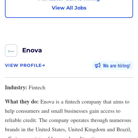
View All Jobs
Enova
We are hiring
VIEW PROFILE
Industry:
Fintech
What they do:
Enova
is a fintech company that aims to
help consumers and small businesses gain access to
reliable credit. The company operates through numerous
brands in the United States, United Kingdom and Brazil,