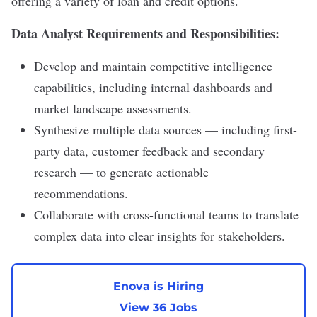
offering a variety of loan and credit options.
Data Analyst Requirements and Responsibilities:
Develop and maintain competitive intelligence
capabilities, including internal dashboards and
market landscape assessments.
Synthesize multiple data sources — including first-
party data, customer feedback and secondary
research — to generate actionable
recommendations.
Collaborate with cross-functional teams to translate
complex data into clear insights for stakeholders.
Enova is Hiring
View 36 Jobs