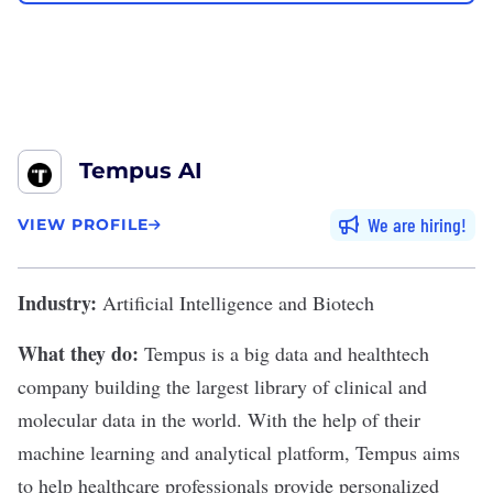
Tempus AI
We are hiring
VIEW PROFILE
Industry:
Artificial Intelligence and Biotech
What they do:
Tempus
is a big data and healthtech
company building the largest library of clinical and
molecular data in the world. With the help of their
machine learning and analytical platform, Tempus aims
to help healthcare professionals provide personalized