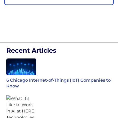
Recent Articles
6 Chicago Internet-of-Things (IoT) Companies to
Know