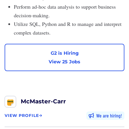
Perform ad-hoc data analysis to support business
decision-making.
Utilize SQL, Python and R to manage and interpret
complex datasets.
G2 is Hiring
View 25 Jobs
McMaster-Carr
We are hiring
VIEW PROFILE