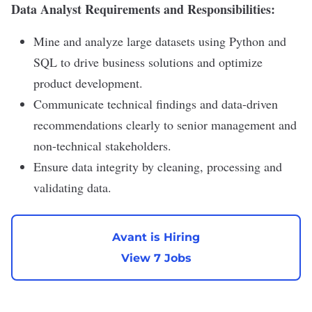
Data Analyst Requirements and Responsibilities:
Mine and analyze large datasets using Python and
SQL to drive business solutions and optimize
product development.
Communicate technical findings and data-driven
recommendations clearly to senior management and
non-technical stakeholders.
Ensure data integrity by cleaning, processing and
validating data.
Avant is Hiring
View 7 Jobs