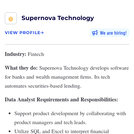
Supernova Technology
We are hiring
VIEW PROFILE
Industry:
Fintech
What they do:
Supernova Technology
develops software
for banks and wealth management firms. Its tech
automates securities-based lending.
Data Analyst Requirements and Responsibilities:
Support product development by collaborating with
product managers and tech leads.
Utilize SQL and Excel to interpret financial