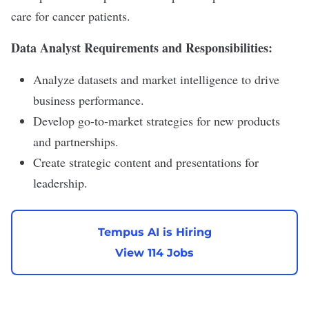
care for cancer patients.
Data Analyst Requirements and Responsibilities:
Analyze datasets and market intelligence to drive
business performance.
Develop go-to-market strategies for new products
and partnerships.
Create strategic content and presentations for
leadership.
Tempus AI is Hiring
View 114 Jobs