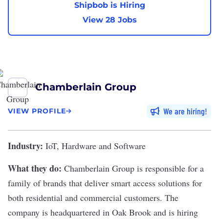
Shipbob is Hiring
View 28 Jobs
Chamberlain Group
We are hiring
VIEW PROFILE
Industry:
IoT, Hardware and Software
What they do:
Chamberlain Group
is responsible for a
family of brands that deliver smart access solutions for
both residential and commercial customers. The
company is headquartered in Oak Brook and is hiring