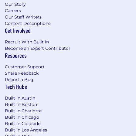
Our Story
Careers
Our Staff Writers
Content Descriptions
Get Involved
Recruit With Built In
Become an Expert Contributor
Resources
Customer Support
Share Feedback
Report a Bug
Tech Hubs
Built In Austin
Built In Boston
Built In Charlotte
Built In Chicago
Built In Colorado
Built In Los Angeles