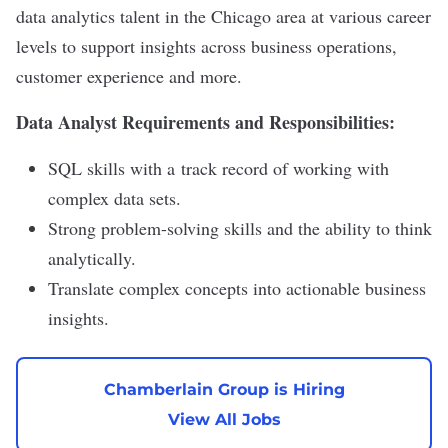
data analytics talent in the Chicago area at various career
levels to support insights across business operations,
customer experience and more.
Data Analyst Requirements and Responsibilities:
SQL skills with a track record of working with
complex data sets.
Strong problem-solving skills and the ability to think
analytically.
Translate complex concepts into actionable business
insights.
Chamberlain Group is Hiring
View All Jobs