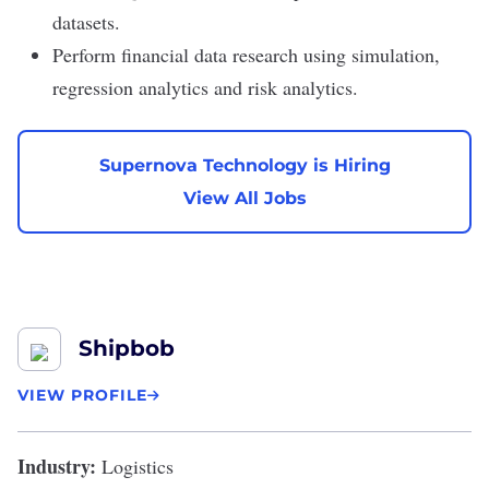
datasets.
Perform financial data research using simulation,
regression analytics and risk analytics.
Supernova Technology is Hiring
View All Jobs
Shipbob
VIEW PROFILE
Industry:
Logistics