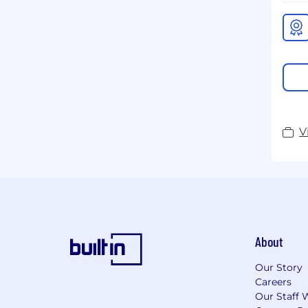
V
About
Our Story
Careers
Our Staff 