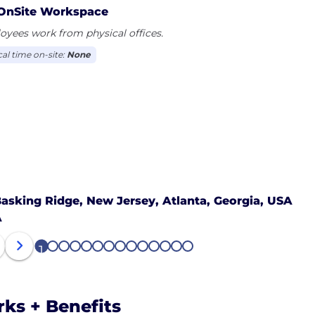
OnSite Workspace
yees work from physical offices.
cal time on-site:
None
asking Ridge, New Jersey,
Atlanta, Georgia, USA
A
1
2
3
4
5
6
7
8
9
10
11
12
13
14
rks + Benefits