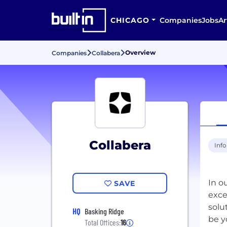
CHICAGO
Companies
Jobs
Ar
Overview
Companies
Collabera
Collabera
Inf
In o
SAVE
exce
solu
HQ
Basking Ridge
Total Offices:
16