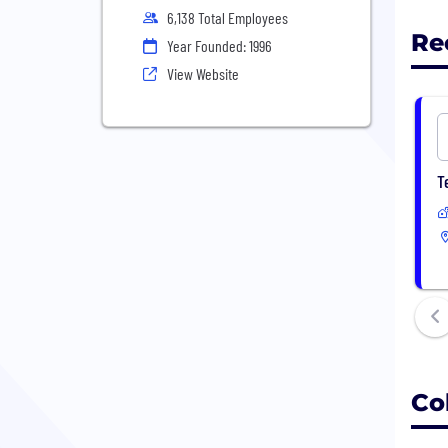
6,138 Total Employees
Re
Year Founded: 1996
View Website
T
Co