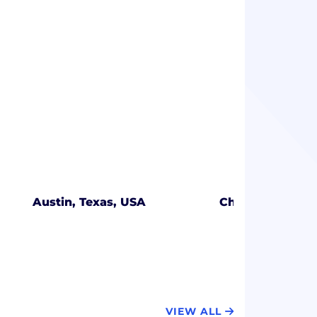
Austin, Texas, USA
Charlotte, Nort
VIEW ALL