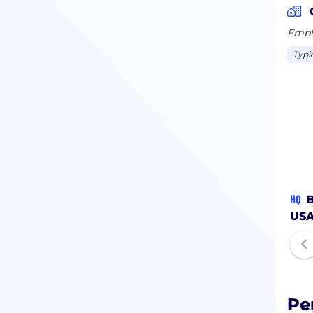
Emplo
Typi
HQ
B
US
Pe