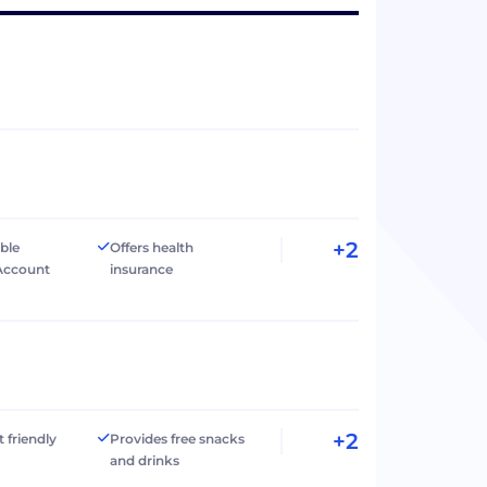
+2
ible
Offers health
Account
insurance
+2
t friendly
Provides free snacks
and drinks