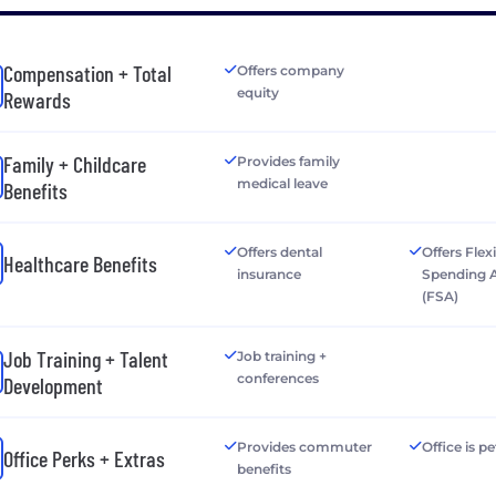
Compensation + Total
Offers company
equity
Rewards
Family + Childcare
Provides family
medical leave
Benefits
Offers dental
Offers Flex
Healthcare Benefits
insurance
Spending 
(FSA)
Job Training + Talent
Job training +
conferences
Development
Provides commuter
Office is pe
Office Perks + Extras
benefits