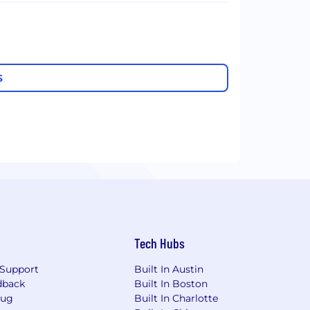
S
Tech Hubs
Support
Built In Austin
dback
Built In Boston
Bug
Built In Charlotte