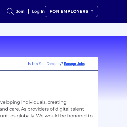
Join
Log In
FOR EMPLOYERS
Is This Your Company?
Manage Jobs
eveloping individuals, creating
nd care. As providers of digital talent
unities globally. We would be honored to