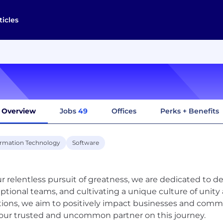
ticles
Overview
Jobs
49
Offices
Perks + Benefits
ormation Technology
Software
ur relentless pursuit of greatness, we are dedicated to d
ptional teams, and cultivating a unique culture of unity a
tions, we aim to positively impact businesses and comm