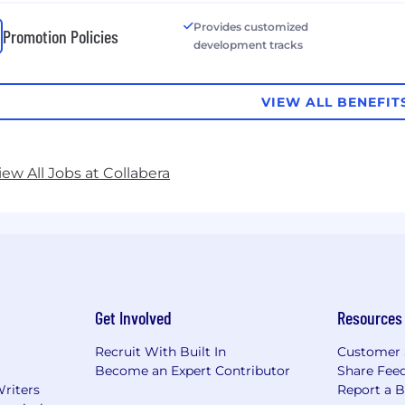
Provides customized
Promotion Policies
development tracks
VIEW ALL BENEFIT
iew All Jobs at Collabera
Get Involved
Resources
Recruit With Built In
Customer 
Become an Expert Contributor
Share Fee
Writers
Report a 