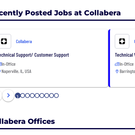
cently Posted Jobs at Collabera
Collabera
echnical Support/ Customer Support
Technical 
In-Office
In-Office
Naperville, IL, USA
Barringto
1
2
3
4
5
6
7
8
9
llabera Offices