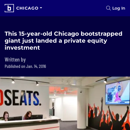
CHICAGO
Log In
This 15-year-old Chicago bootstrapped
giant just landed a private equity
investment
Written by
Published on Jan. 14, 2016