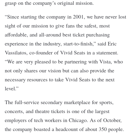
grasp on the company’s original mission.
“Since starting the company in 2001, we have never lost
sight of our mission to give fans the safest, most
affordable, and all-around best ticket purchasing
experience in the industry, start-to-finish,” said Eric
Vassilatos, co-founder of Vivid Seats in a
statement
.
“We are very pleased to be partnering with Vista, who
not only shares our vision but can also provide the
necessary resources to take Vivid Seats to the next
level.”
The full-service secondary marketplace for sports,
concerts, and theatre tickets is one of the largest
employers of tech workers in Chicago
. As of October,
the company boasted a headcount of about 350 people.