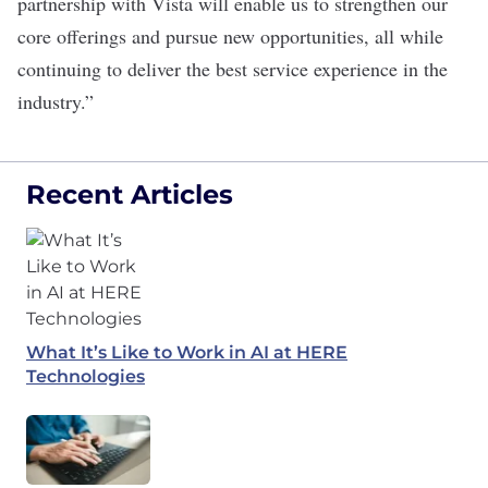
partnership with Vista will enable us to strengthen our
core offerings and pursue new opportunities, all while
continuing to deliver the best service experience in the
industry.”
Recent Articles
What It’s Like to Work in AI at HERE
Technologies