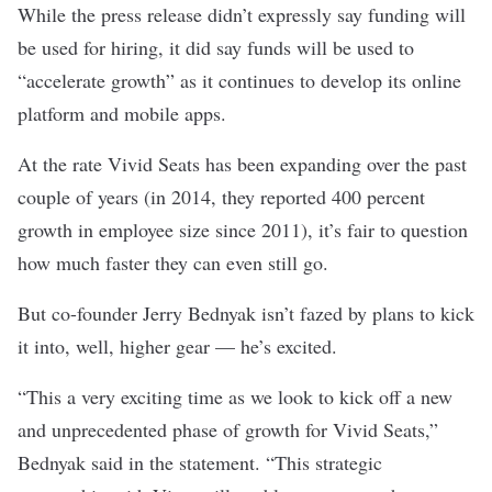
While the press release didn’t expressly say funding will
be used for hiring, it did say funds will be used to
“accelerate growth” as it continues to develop its online
platform and mobile apps.
At the rate Vivid Seats has been expanding over the past
couple of years (in 2014, they reported
400 percent
growth in employee size since 2011
), it’s fair to question
how much faster they can even still go.
But co-founder Jerry Bednyak isn’t fazed by plans to kick
it into, well, higher gear — he’s excited.
“This a very exciting time as we look to kick off a new
and unprecedented phase of growth for Vivid Seats,”
Bednyak said in the statement. “This strategic