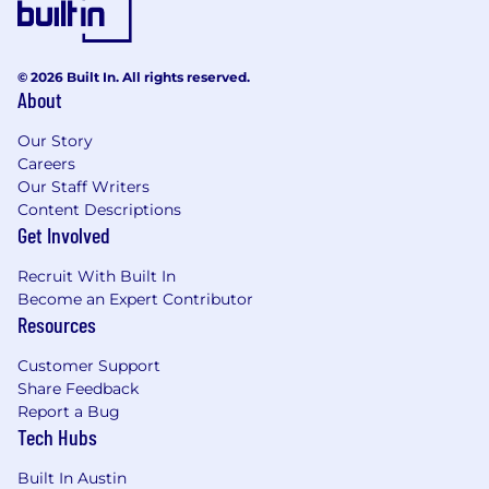
© 2026 Built In. All rights reserved.
About
Our Story
Careers
Our Staff Writers
Content Descriptions
Get Involved
Recruit With Built In
Become an Expert Contributor
Resources
Customer Support
Share Feedback
Report a Bug
Tech Hubs
Built In Austin