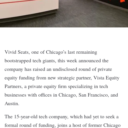
Vivid Seats, one of Chicago’s last remaining
bootstrapped tech giants
, this week announced the
company has raised an undisclosed round of private
equity funding from new strategic partner, Vista Equity
Partners, a private equity firm specializing in tech
businesses with offices in Chicago, San Francisco, and
Austin.
The 15-year-old tech company, which had yet to seek a
formal round of funding, joins a host of former Chicago