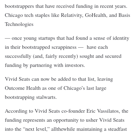
bootstrappers that have received funding in recent years.
Chicago tech staples like Relativity, GoHealth, and Basis
Technologies
— once young startups that had found a sense of identity
in their bootstrapped scrappiness — have each
successfully (and, fairly recently) sought and secured
funding by partnering with investors.
Vivid Seats can now be added to that list, leaving
Outcome Health as one of Chicago’s last large
bootstrapping stalwarts.
According to Vivid Seats co-founder Eric Vassilatos, the
funding represents an opportunity to usher Vivid Seats
into the “next level,” allthewhile maintaining a steadfast