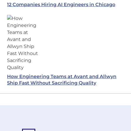
12 Companies Hiring AI Engineers in Chicago
How Engineering Teams at Avant and Allwyn
Ship Fast Without Sacrificing Quality