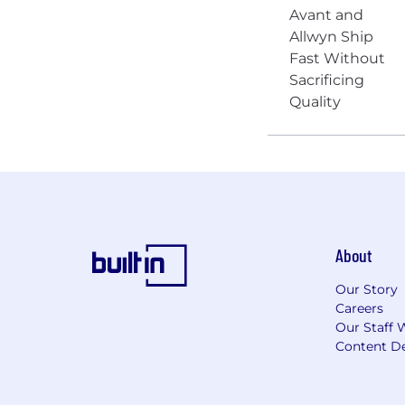
About
Our Story
Careers
Our Staff 
Content De