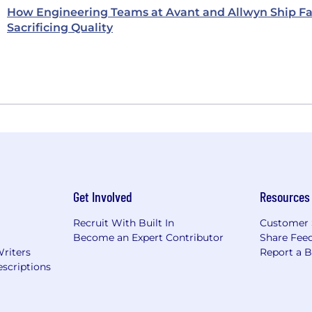
How Engineering Teams at Avant and Allwyn Ship Fa
Sacrificing Quality
Get Involved
Resources
Recruit With Built In
Customer 
Become an Expert Contributor
Share Fee
Writers
Report a 
scriptions