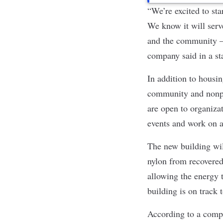
“We’re excited to st
We know it will serv
and the community — 
company said in a st
In addition to housin
community and nonpr
are open to organiza
events and work on a
The new building wil
nylon from recovered 
allowing the energy
building is on track 
According to a compa