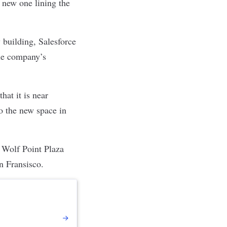
a new one lining the
 building, Salesforce
the company
’s
hat it is near
o the new space in
. Wolf Point Plaza
an Fransisco.