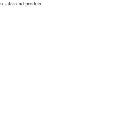
m sales and product