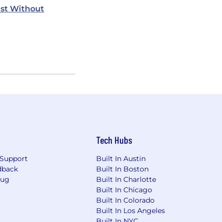
st Without
Tech Hubs
Support
Built In Austin
dback
Built In Boston
Bug
Built In Charlotte
Built In Chicago
Built In Colorado
Built In Los Angeles
Built In NYC