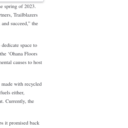
he spring of 2023.
ners, Trailblazers
 and succeed,” the
 dedicate space to
, the ‘Ohana Floors
mental causes to host
ts made with recycled
fuels either,
. Currently, the
.
bs it promised back