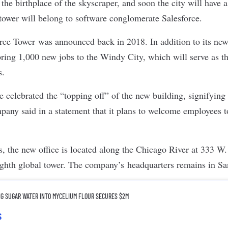
he birthplace of the skyscraper, and soon the city will have 
tower will belong to software conglomerate
Salesforce
.
orce Tower
was announced back in 2018. In addition to its new
bring
1,000 new jobs to the Windy City
, which will serve as 
s.
e celebrated the “topping off” of the new building, signifying t
any said in a statement that it plans to welcome employees t
es, the new office is located along the Chicago River at 333 W
eighth global tower. The company’s headquarters remains in S
NG SUGAR WATER INTO MYCELIUM FLOUR SECURES $2M
s