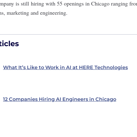
mpany is still
hiring
with 55 openings in Chicago ranging fro
ons, marketing and engineering.
icles
What It’s Like to Work in AI at HERE Technologies
12 Companies Hiring AI Engineers in Chicago