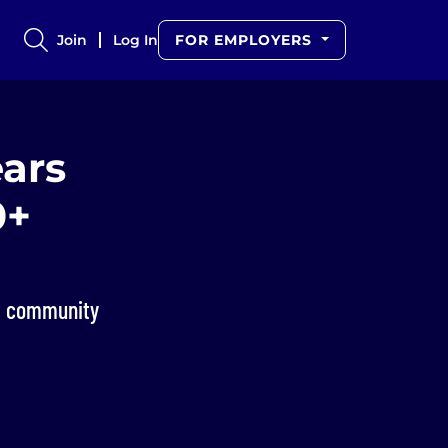
Join
Log In
FOR EMPLOYERS
ars
0+
st community