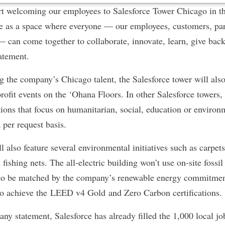
art welcoming our employees to Salesforce Tower Chicago in t
e as a space where everyone — our employees, customers, part
can come together to collaborate, innovate, learn, give back
atement.
g the company’s Chicago talent, the Salesforce tower will also
ofit events on the
‘Ohana Floors
. In other Salesforce towers
tions that focus on humanitarian, social, education or environ
 per request basis.
l also feature several environmental initiatives such as carpe
fishing nets. The all-electric building won’t use on-site fossil 
 to be matched by the company’s renewable energy commitment
to achieve the
LEED v4 Gold
and
Zero Carbon
certifications
ny statement, Salesforce has already filled the 1,000 local jo