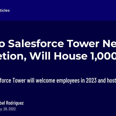
ticles
o Salesforce Tower Ne
tion, Will House 1,00
sforce Tower will welcome employees in 2023 and ho
bel Rodriguez
y. 28, 2022