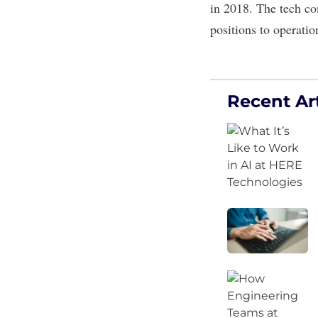
in 2018. The tech co
positions to operati
Recent Art