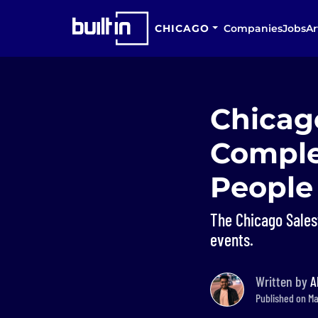
CHICAGO
Companies
Jobs
Ar
Chicag
Comple
People
The Chicago Sale
events.
Written by
A
Published on Ma