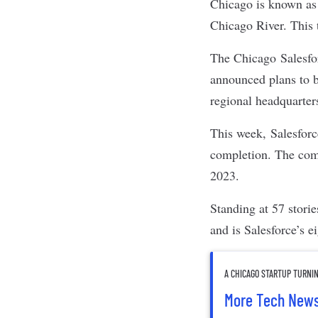
Chicago is known as t
Chicago River. This 
The Chicago
Salesf
announced plans to 
regional headquarter
This week,
Salesforc
completion. The comp
2023.
Standing at 57 stori
and is Salesforce’s 
A CHICAGO STARTUP TURNI
More Tech New