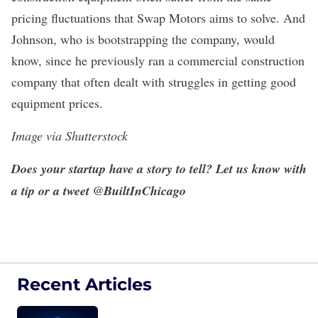
pricing fluctuations that Swap Motors aims to solve. And
Johnson, who is bootstrapping the company, would
know, since he previously ran a commercial construction
company that often dealt with struggles in getting good
equipment prices.
Image via Shutterstock
Does your startup have a story to tell? Let us know
with
a tip
or a tweet
@BuiltInChicago
Recent Articles