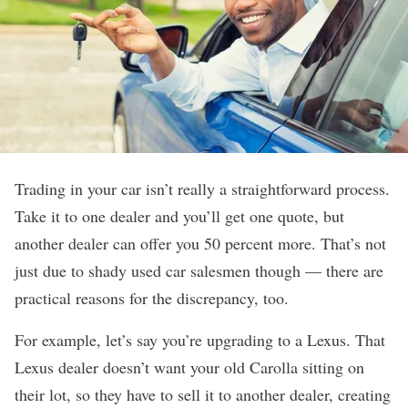
Trading in your car isn’t really a straightforward process.
Take it to one dealer and you’ll get one quote, but
another dealer can offer you 50 percent more. That’s not
just due to shady used car salesmen though — there are
practical reasons for the discrepancy, too.
For example, let’s say you’re upgrading to a Lexus. That
Lexus dealer doesn’t want your old Carolla sitting on
their lot, so they have to sell it to another dealer, creating