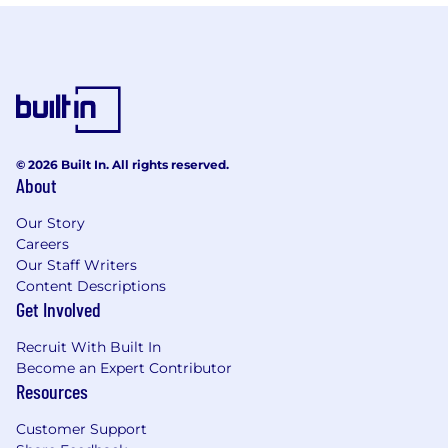
© 2026 Built In. All rights reserved.
About
Our Story
Careers
Our Staff Writers
Content Descriptions
Get Involved
Recruit With Built In
Become an Expert Contributor
Resources
Customer Support