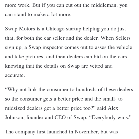
more work. But if you can cut out the middleman, you
can stand to make a lot more.
Swap Motors
is a Chicago startup helping you do just
that, for both the car seller and the dealer. When Sellers
sign up, a Swap inspector comes out to asses the vehicle
and take pictures, and then dealers can bid on the cars
knowing that the details on Swap are vetted and
accurate.
“Why not link the consumer to hundreds of these dealers
so the consumer gets a better price and the small- to
midsized dealers get a better price too?” said Alex
Johnson, founder and CEO of Swap. “Everybody wins.”
The company first launched in November, but was