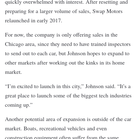
quickly overwhelmed with interest. After resetting and
preparing for a larger volume of sales, Swap Motors
relaunched in early 2017.
For now, the company is only offering sales in the
Chicago area, since they need to have trained inspectors
to send out to each car, but Johnson hopes to expand to
other markets after working out the kinks in its home
market.
“I’m excited to launch in this city,” Johnson said. “It’s a
great place to launch some of the biggest tech industries
coming up.”
Another potential area of expansion is outside of the car
market. Boats, recreational vehicles and even
construction equipment often suffer from the same