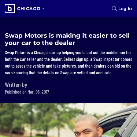
CHICAGO
Log In
Swap Motors is making it easier to sell
your car to the dealer
Swap Motors is a Chicago startup helping you to cut out the middleman for
both the car seller and the dealer. Sellers sign up, a Swap inspector comes
out to asses the vehicle and take pictures, and then dealers can bid on the
cars knowing that the details on Swap are vetted and accurate.
Written by
Published on Mar. 06, 2017