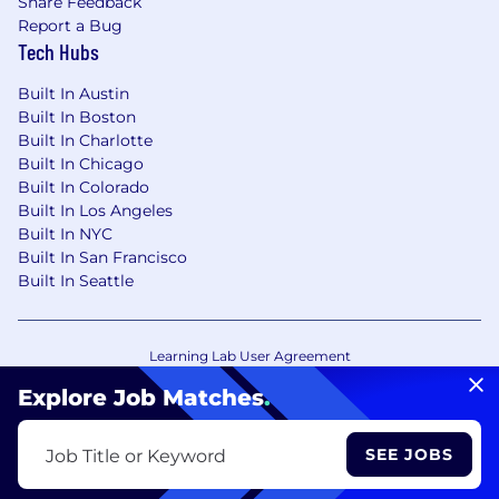
Share Feedback
Report a Bug
Tech Hubs
Built In Austin
Built In Boston
Built In Charlotte
Built In Chicago
Built In Colorado
Built In Los Angeles
Built In NYC
Built In San Francisco
Built In Seattle
Learning Lab User Agreement
Accessibility Statement
Copyright Policy
Explore Job Matches
.
Privacy Policy
Terms of Use
Your Privacy Choices/Cookie Settings
SEE JOBS
Job Title or Keyword
CA Notice of Collection