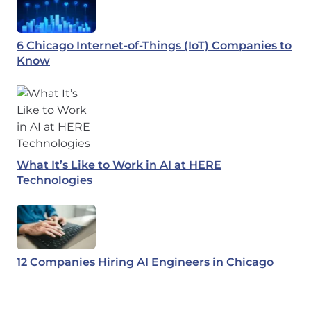
6 Chicago Internet-of-Things (IoT) Companies to
Know
What It’s Like to Work in AI at HERE
Technologies
12 Companies Hiring AI Engineers in Chicago