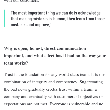
with our customers.
The most important thing we can do is acknowledge
that making mistakes is human, then learn from those
mistakes and improve
.”
Why is open, honest, direct communication
important, and what effect has it had on the way your
team works?
Trust is the foundation for any world-class team. It is the
combination of integrity and competency. Sugarcoating
the bad news gradually erodes trust within a team, a
company and eventually with customers if objectives or
expectations are not met. Everyone is vulnerable and no