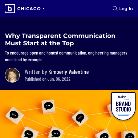
CHICAGO
Log In
Why Transparent Communication
Must Start at the Top
To encourage open and honest communication, engineering managers
must lead by example.
Written by
Kimberly Valentine
Published on Jun. 06, 2022