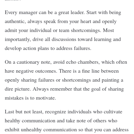
Every manager can be a great leader. Start with being
authentic, always speak from your heart and openly
admit your individual or team shortcomings. Most
importantly, drive all discussions toward learning and
develop action plans to address failures.
On a cautionary note, avoid echo chambers, which often
have negative outcomes. There is a fine line between
openly sharing failures or shortcomings and painting a
dire picture. Always remember that the goal of sharing
mistakes is to motivate.
Last but not least, recognize individuals who cultivate
healthy communication and take note of others who
exhibit unhealthy communication so that you can address