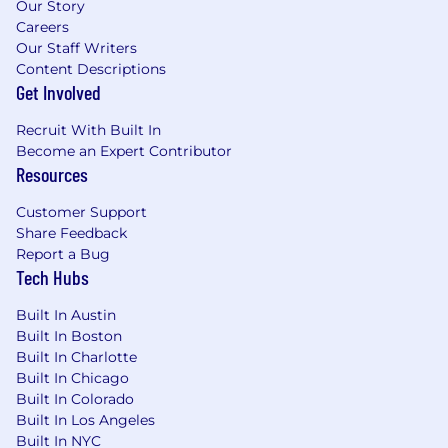
Our Story
Careers
Our Staff Writers
Content Descriptions
Get Involved
Recruit With Built In
Become an Expert Contributor
Resources
Customer Support
Share Feedback
Report a Bug
Tech Hubs
Built In Austin
Built In Boston
Built In Charlotte
Built In Chicago
Built In Colorado
Built In Los Angeles
Built In NYC