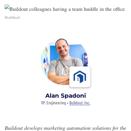
Buildout
Alan Spadoni
VP, Engineering •
Buildout, Inc.
Buildout develops marketing automation solutions for the