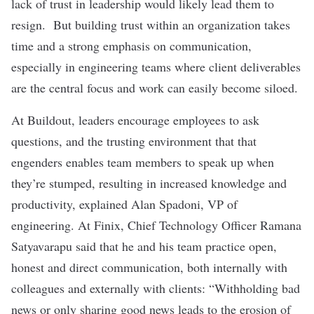
lack of trust in leadership would likely lead them to
resign. But building trust within an organization takes
time and a strong emphasis on communication,
especially in engineering teams where client deliverables
are the central focus and work can easily become siloed.
At
Buildout
, leaders encourage employees to ask
questions, and the trusting environment that that
engenders enables team members to speak up when
they’re stumped, resulting in increased knowledge and
productivity, explained Alan Spadoni, VP of
engineering. At
Finix
, Chief Technology Officer Ramana
Satyavarapu said that he and his team practice open,
honest and direct communication, both internally with
colleagues and externally with clients: “Withholding bad
news or only sharing good news leads to the erosion of