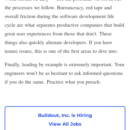
the processes we follow. Bureaucracy, red tape and
overall friction during the software development life
cycle are what separates productive companies that build
great user experiences from those that don’t. These
things also quickly alienate developers. If you have
tenure issues, this is one of the first areas to dive into.
Finally, leading by example is extremely important. Your
engineers won’t be as hesitant to ask informed questions
if you do the same. Practice what you preach.
Buildout, Inc. is Hiring
View All Jobs