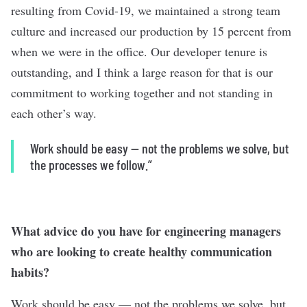
resulting from Covid-19, we maintained a strong team
culture and increased our production by 15 percent from
when we were in the office. Our developer tenure is
outstanding, and I think a large reason for that is our
commitment to working together and not standing in
each other’s way.
Work should be easy — not the problems we solve, but
the processes we follow.”
What advice do you have for engineering managers
who are looking to create healthy communication
habits?
Work should be easy — not the problems we solve, but