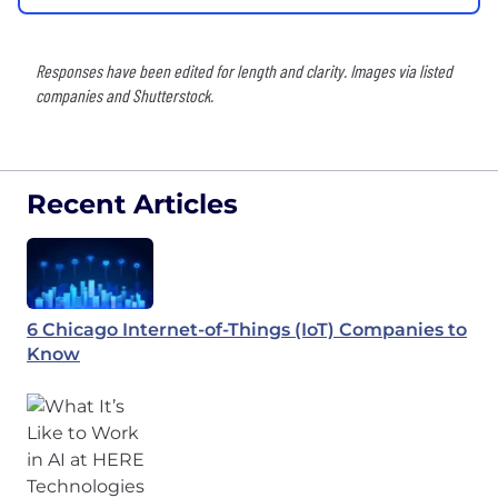
Responses have been edited for length and clarity. Images via listed
companies and Shutterstock.
Recent Articles
6 Chicago Internet-of-Things (IoT) Companies to
Know