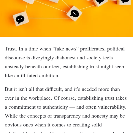
Trust. In a time when “fake news” proliferates, political
discourse is dizzyingly dishonest and society feels
unsteady beneath our feet, establishing trust might seem
like an ill-fated ambition.
But it isn’t all that difficult, and it’s needed more than
ever in the workplace.
Of course, establishing trust takes
a commitment to authenticity — and often vulnerability.
While the concepts of transparency and honesty may be
obvious ones when it comes to creating solid