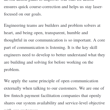
ensures quick course-correction and helps us stay laser-
focused on our goals.
Engineering teams are builders and problem solvers at
heart, and being open, transparent, humble and
thoughtful in our communication is so important. A core
part of communication is listening. It is the key skill
engineers need to develop to better understand what they
are building and solving for before working on the
problem.
We apply the same principle of open communication
externally when talking to our customers. We are one of
few fintech payment facilitation companies that openly
shares our system availability and service-level objective