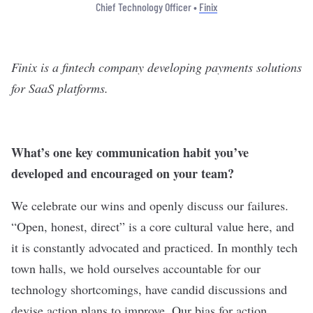
Chief Technology Officer •
Finix
Finix is a fintech company developing payments solutions
for SaaS platforms.
What’s one key communication habit you’ve
developed and encouraged on your team?
We celebrate our wins and openly discuss our failures.
“Open, honest, direct” is a core cultural value here, and
it is constantly advocated and practiced. In monthly tech
town halls, we hold ourselves accountable for our
technology shortcomings, have candid discussions and
devise action plans to improve. Our bias for action