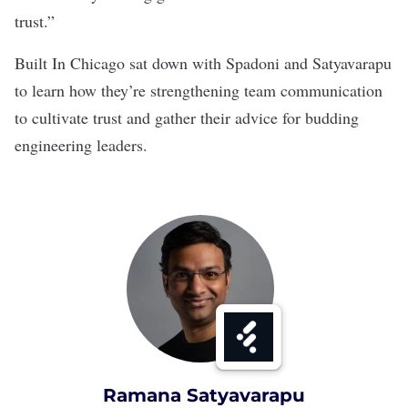
trust.”
Built In Chicago sat down with Spadoni and Satyavarapu
to learn how they’re strengthening team communication
to cultivate trust and gather their advice for budding
engineering leaders.
Ramana Satyavarapu