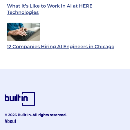
What It’s Like to Work in AI at HERE
Technologies
12 Companies Hiring AI Engineers in Chicago
© 2026 Built In. All rights reserved.
About