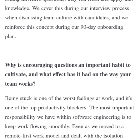
knowledge. We cover this during our interview process
when discussing team culture with candidates, and we
reinforce this concept during our 90-day onboarding
plan.
Why is encouraging questions an important habit to
cultivate, and what effect has it had on the way your
team works?
Being stuck is one of the worst feelings at work, and it’s
one of the top productivity blockers. The most important
responsibility we have within software engineering is to
keep work flowing smoothly. Even as we moved to a
remote-first work model and dealt with the isolation