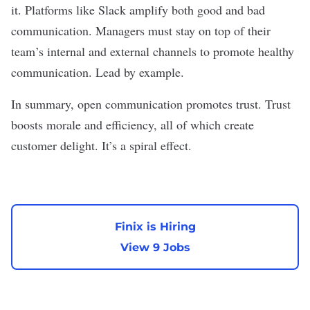
it. Platforms like Slack amplify both good and bad
communication. Managers must stay on top of their
team’s internal and external channels to promote healthy
communication. Lead by example.
In summary, open communication promotes trust. Trust
boosts morale and efficiency, all of which create
customer delight. It’s a spiral effect.
Finix is Hiring
View 9 Jobs