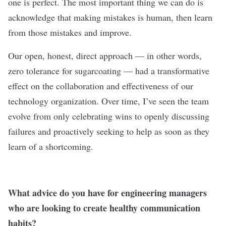
one is perfect. The most important thing we can do is
acknowledge that making mistakes is human, then learn
from those mistakes and improve.
Our open, honest, direct approach — in other words,
zero tolerance for sugarcoating — had a transformative
effect on the collaboration and effectiveness of our
technology organization. Over time, I’ve seen the team
evolve from only celebrating wins to openly discussing
failures and proactively seeking to help as soon as they
learn of a shortcoming.
What advice do you have for engineering managers
who are looking to create healthy communication
habits?