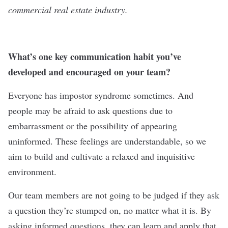
commercial real estate industry.
What’s one key communication habit you’ve
developed and encouraged on your team?
Everyone has impostor syndrome sometimes. And
people may be afraid to ask questions due to
embarrassment or the possibility of appearing
uninformed. These feelings are understandable, so we
aim to build and cultivate a relaxed and inquisitive
environment.
Our team members are not going to be judged if they ask
a question they’re stumped on, no matter what it is. By
asking informed questions, they can learn and apply that