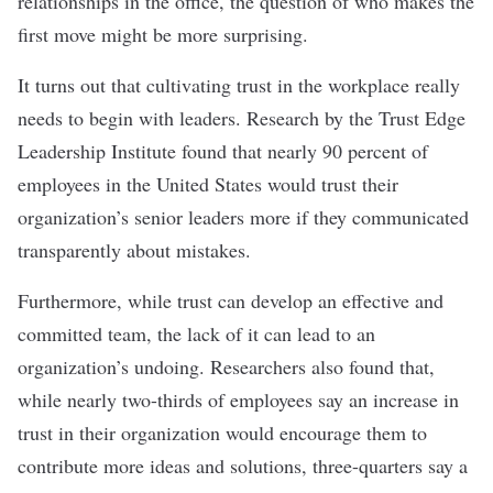
relationships in the office, the question of who makes the
first move might be more surprising.
It turns out that cultivating trust in the workplace really
needs to begin with leaders.
Research by the Trust Edge
Leadership Institute found that nearly 90 percent of
employees in the United States would trust their
organization’s senior leaders more if they communicated
transparently about mistakes.
Furthermore, while trust can develop an effective and
committed team, the lack of it can lead to an
organization’s undoing. Researchers also found that,
while nearly two-thirds of employees say an increase in
trust in their organization would encourage them to
contribute more ideas and solutions, three-quarters say a