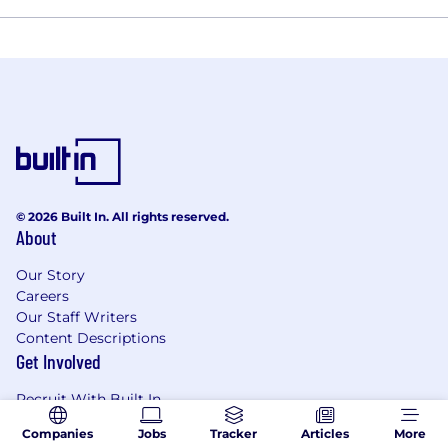
© 2026 Built In. All rights reserved.
About
Our Story
Careers
Our Staff Writers
Content Descriptions
Get Involved
Recruit With Built In
Become an Expert Contributor
Companies
Jobs
Tracker
Articles
More
Resources