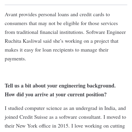
Avant
provides personal loans and credit cards to
consumers that may not be eligible for those services
from traditional financial institutions. Software Engineer
Ruchita Kasliwal said she’s working on a project that
makes it easy for loan recipients to manage their
payments.
Tell us a bit about your engineering background.
How did you arrive at your current position?
I studied computer science as an undergrad in India, and
joined Credit Suisse as a software consultant. I moved to
their New York office in 2015. I love working on cutting