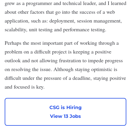
grew as a programmer and technical leader, and I learned
about other factors that go into the success of a web
application, such as: deployment, session management,
scalability, unit testing and performance testing.
Perhaps the most important part of working through a
problem on a difficult project is keeping a positive
outlook and not allowing frustration to impede progress
on resolving the issue. Although staying optimistic is
difficult under the pressure of a deadline, staying positive
and focused is key.
CSG is Hiring
View 13 Jobs