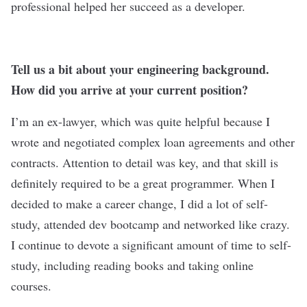
professional helped her succeed as a developer.
Tell us a bit about your engineering background.
How did you arrive at your current position?
I’m an ex-lawyer, which was quite helpful because I
wrote and negotiated complex loan agreements and other
contracts. Attention to detail was key, and that skill is
definitely required to be a great programmer. When I
decided to make a career change, I did a lot of self-
study, attended dev bootcamp and networked like crazy.
I continue to devote a significant amount of time to self-
study, including reading books and taking online
courses.