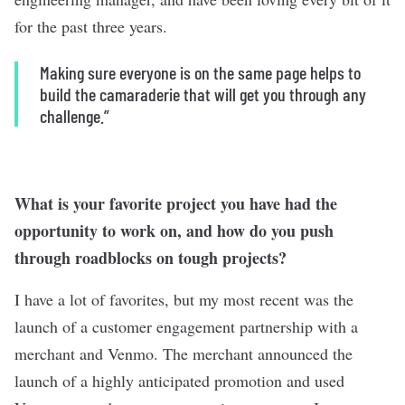
for the past three years.
Making sure everyone is on the same page helps to
build the camaraderie that will get you through any
challenge.”
What is your favorite project you have had the
opportunity to work on, and how do you push
through roadblocks on tough projects?
I have a lot of favorites, but my most recent was the
launch of a customer engagement partnership with a
merchant and Venmo. The merchant announced the
launch of a highly anticipated promotion and used