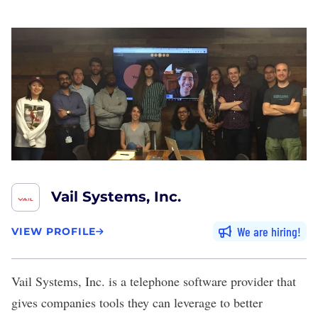
Vail Systems, Inc.
We are hiring
VIEW PROFILE
Vail Systems, Inc.
is a telephone software provider that
gives companies tools they can leverage to better