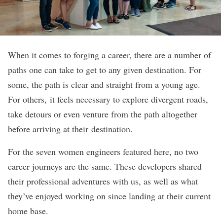
When it comes to forging a career, there are a number of
paths one can take to get to any given destination. For
some, the path is clear and straight from a young age.
For others, it feels necessary to explore divergent roads,
take detours or even venture from the path altogether
before arriving at their destination.
For the seven women engineers featured here, no two
career journeys are the same. These developers shared
their professional adventures with us, as well as what
they’ve enjoyed working on since landing at their current
home base.