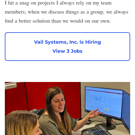
I hit a snag on projects I always rely on my team
members; when we discuss things as a group, we always
find a better solution than we would on our own.
Vail Systems, Inc. is Hiring
View 3 Jobs