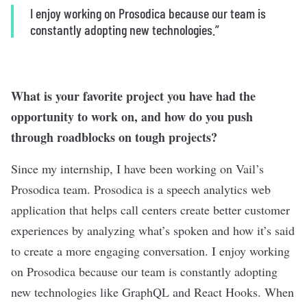
I enjoy working on Prosodica because our team is
constantly adopting new technologies.”
What is your favorite project you have had the
opportunity to work on, and how do you push
through roadblocks on tough projects?
Since my internship, I have been working on Vail’s
Prosodica team. Prosodica is a speech analytics web
application that helps call centers create better customer
experiences by analyzing what’s spoken and how it’s said
to create a more engaging conversation. I enjoy working
on Prosodica because our team is constantly adopting
new technologies like GraphQL and React Hooks. When