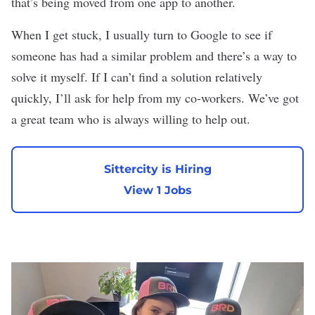
that’s being moved from one app to another.
When I get stuck, I usually turn to Google to see if
someone has had a similar problem and there’s a way to
solve it myself. If I can’t find a solution relatively
quickly, I’ll ask for help from my co-workers. We’ve got
a great team who is always willing to help out.
Sittercity is Hiring
View 1 Jobs