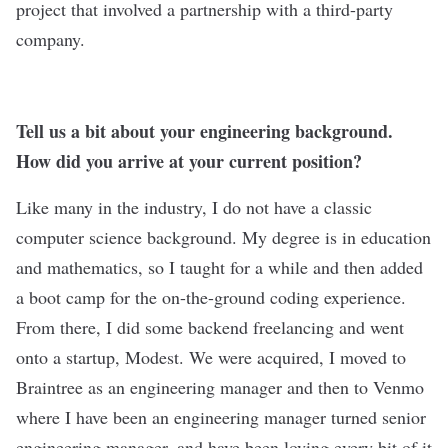
project that involved a partnership with a third-party
company.
Tell us a bit about your engineering background.
How did you arrive at your current position?
Like many in the industry, I do not have a classic
computer science background. My degree is in education
and mathematics, so I taught for a while and then added
a boot camp for the on-the-ground coding experience.
From there, I did some backend freelancing and went
onto a startup, Modest. We were acquired, I moved to
Braintree as an engineering manager and then to Venmo
where I have been an engineering manager turned senior
engineering manager, and have been loving every bit of it