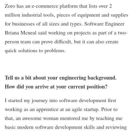
Zoro
has an e-commerce platform that lists over 2
million industrial tools, pieces of equipment and supplies
for businesses of all sizes and types. Software Engineer
Briana Mcneal said working on projects as part of a two-
person team can prove difficult, but it can also create
quick solutions to problems.
Tell us a bit about your engineering background.
How did you arrive at your current position?
I started my journey into software development first
working as an apprentice at an agile startup. Prior to
that, an awesome woman mentored me by teaching me
basic modern software development skills and reviewing