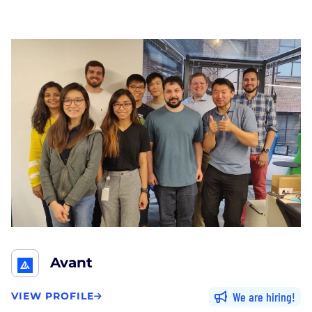
Avant
We are hiring
VIEW PROFILE