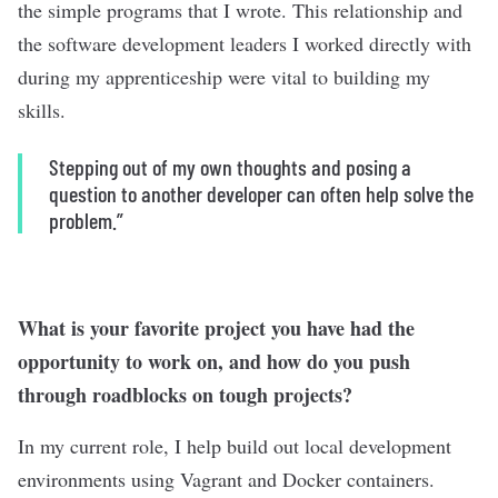
the simple programs that I wrote. This relationship and
the software development leaders I worked directly with
during my apprenticeship were vital to building my
skills.
Stepping out of my own thoughts and posing a
question to another developer can often help solve the
problem.”
What is your favorite project you have had the
opportunity to work on, and how do you push
through roadblocks on tough projects?
In my current role, I help build out local development
environments using Vagrant and Docker containers.