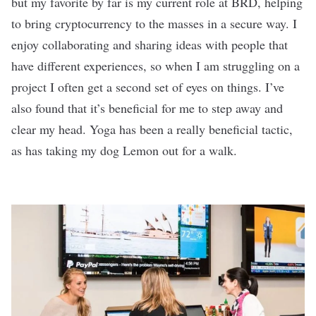
but my favorite by far is my current role at BRD, helping
to bring cryptocurrency to the masses in a secure way. I
enjoy collaborating and sharing ideas with people that
have different experiences, so when I am struggling on a
project I often get a second set of eyes on things. I’ve
also found that it’s beneficial for me to step away and
clear my head. Yoga has been a really beneficial tactic,
as has taking my dog Lemon out for a walk.