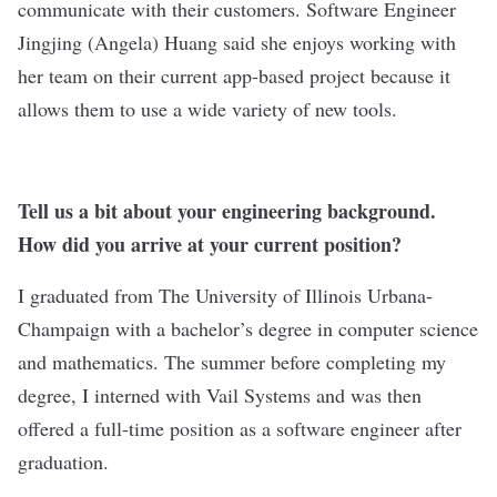
communicate with their customers. Software Engineer
Jingjing (Angela) Huang said she enjoys working with
her team on their current app-based project because it
allows them to use a wide variety of new tools.
Tell us a bit about your engineering background.
How did you arrive at your current position?
I graduated from The University of Illinois Urbana-
Champaign with a bachelor’s degree in computer science
and mathematics. The summer before completing my
degree, I interned with Vail Systems and was then
offered a full-time position as a software engineer after
graduation.