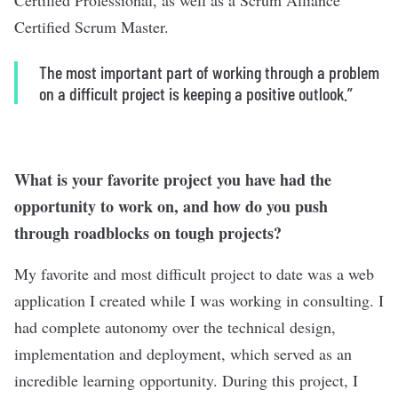
Certified Professional, as well as a Scrum Alliance
Certified Scrum Master.
The most important part of working through a problem
on a difficult project is keeping a positive outlook.”
What is your favorite project you have had the
opportunity to work on, and how do you push
through roadblocks on tough projects?
My favorite and most difficult project to date was a web
application I created while I was working in consulting. I
had complete autonomy over the technical design,
implementation and deployment, which served as an
incredible learning opportunity. During this project, I