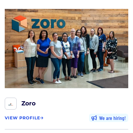
Zoro
We are hiring
VIEW PROFILE