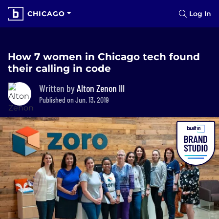
CHICAGO
Log In
How 7 women in Chicago tech found
their calling in code
Written by
Alton Zenon III
Published on Jun. 13, 2019