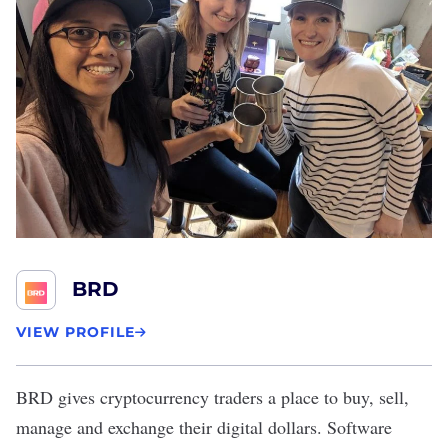
BRD
VIEW PROFILE
BRD
gives cryptocurrency traders a place to buy, sell,
manage and exchange their digital dollars. Software