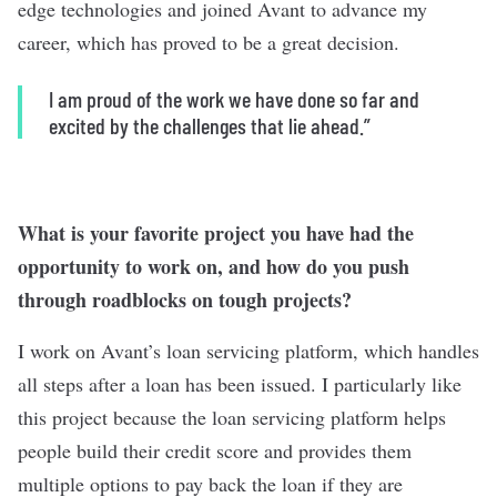
edge technologies and joined Avant to advance my
career, which has proved to be a great decision.
I am proud of the work we have done so far and
excited by the challenges that lie ahead.”
What is your favorite project you have had the
opportunity to work on, and how do you push
through roadblocks on tough projects?
I work on Avant’s loan servicing platform, which handles
all steps after a loan has been issued. I particularly like
this project because the loan servicing platform helps
people build their credit score and provides them
multiple options to pay back the loan if they are