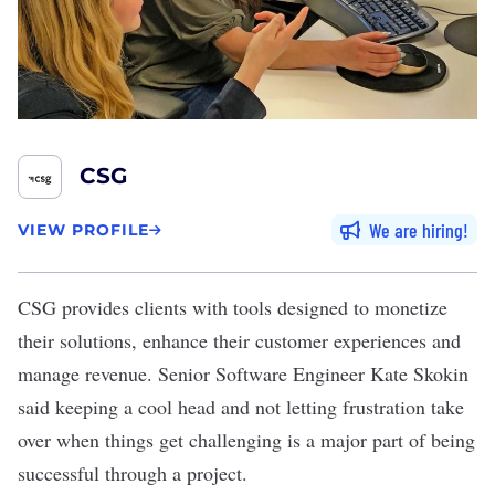
CSG
We are hiring
VIEW PROFILE
CSG
provides clients with tools designed to monetize
their solutions, enhance their customer experiences and
manage revenue. Senior Software Engineer Kate Skokin
said keeping a cool head and not letting frustration take
over when things get challenging is a major part of being
successful through a project.