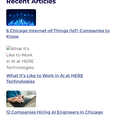
Recent Articles
6 Chicago Internet-of-Things (IoT) Companies to
Know
What It’s Like to Work in AI at HERE
Technologies
12 Companies Hiring AI Engineers in Chicago