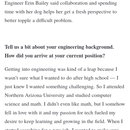
Engineer Erin Bailey said collaboration and spending
time with her dog helps her get a fresh perspective to
better topple a difficult problem.
Tell us a bit about your engineering background.
How did you arrive at your current position?
Getting into engineering was kind of a leap because I
wasn’t sure what I wanted to do after high school — I
just knew I wanted something challenging. So I attended
Northern Arizona University and studied computer
science and math. I didn’t even like math, but I somehow
fell in love with it and my passion for tech fueled my
desire to keep learning and growing in the field. When I
started searching for a new job, I wanted to make sure