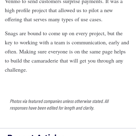
Venmo to send customers surprise payments. It was a
high profile project that allowed us to pilot a new
offering that serves many types of use cases.
Snags are bound to come up on every project, but the
key to working with a team is communication, early and
often. Making sure everyone is on the same page helps
to build the camaraderie that will get you through any
challenge.
Photos via featured companies unless otherwise stated. All
responses have been edited for length and clarity.