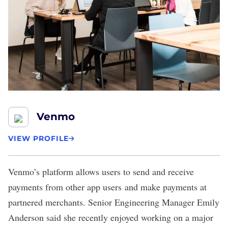
Venmo
VIEW PROFILE
Venmo
’s platform allows users to send and receive
payments from other app users and make payments at
partnered merchants. Senior Engineering Manager Emily
Anderson said she recently enjoyed working on a major