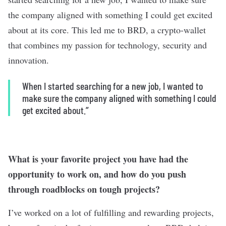
the company aligned with something I could get excited
about at its core. This led me to BRD, a crypto-wallet
that combines my passion for technology, security and
innovation.
When I started searching for a new job, I wanted to
make sure the company aligned with something I could
get excited about.”
What is your favorite project you have had the
opportunity to work on, and how do you push
through roadblocks on tough projects?
I’ve worked on a lot of fulfilling and rewarding projects,