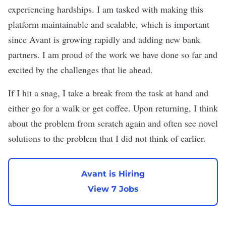
experiencing hardships. I am tasked with making this
platform maintainable and scalable, which is important
since Avant is growing rapidly and adding new bank
partners. I am proud of the work we have done so far and
excited by the challenges that lie ahead.
If I hit a snag, I take a break from the task at hand and
either go for a walk or get coffee. Upon returning, I think
about the problem from scratch again and often see novel
solutions to the problem that I did not think of earlier.
Avant is Hiring
View 7 Jobs