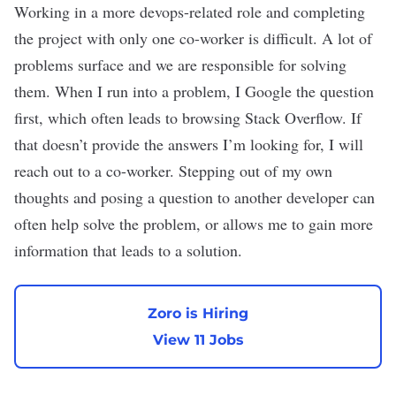
Working in a more devops-related role and completing
the project with only one co-worker is difficult. A lot of
problems surface and we are responsible for solving
them. When I run into a problem, I Google the question
first, which often leads to browsing Stack Overflow. If
that doesn’t provide the answers I’m looking for, I will
reach out to a co-worker. Stepping out of my own
thoughts and posing a question to another developer can
often help solve the problem, or allows me to gain more
information that leads to a solution.
Zoro is Hiring
View 11 Jobs