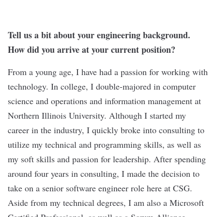
Tell us a bit about your engineering background.
How did you arrive at your current position?
From a young age, I have had a passion for working with
technology. In college, I double-majored in computer
science and operations and information management at
Northern Illinois University. Although I started my
career in the industry, I quickly broke into consulting to
utilize my technical and programming skills, as well as
my soft skills and passion for leadership. After spending
around four years in consulting, I made the decision to
take on a senior software engineer role here at CSG.
Aside from my technical degrees, I am also a Microsoft