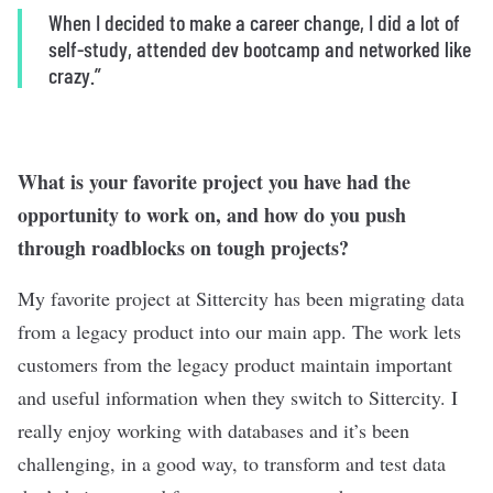
When I decided to make a career change, I did a lot of
self-study, attended dev bootcamp and networked like
crazy.”
What is your favorite project you have had the
opportunity to work on, and how do you push
through roadblocks on tough projects?
My favorite project at Sittercity has been migrating data
from a legacy product into our main app. The work lets
customers from the legacy product maintain important
and useful information when they switch to Sittercity. I
really enjoy working with databases and it’s been
challenging, in a good way, to transform and test data