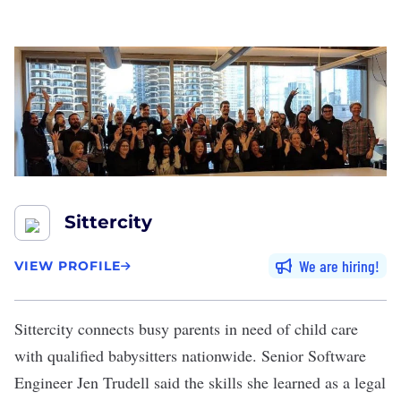
Sittercity
We are hiring
VIEW PROFILE
Sittercity
connects busy parents in need of child care
with qualified babysitters nationwide. Senior Software
Engineer Jen Trudell said the skills she learned as a legal