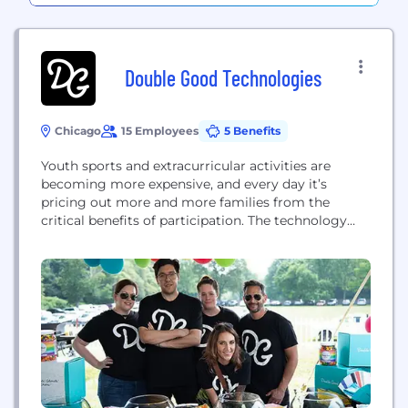
Double Good Technologies
Chicago
15 Employees
5 Benefits
Youth sports and extracurricular activities are
becoming more expensive, and every day it’s
pricing out more and more families from the
critical benefits of participation. The technology
we’re building solves this problem in an industry
that has yet to be disrupted.