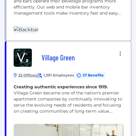
and bars operate their beverage programs more
efficiently. Our web and mobile bar inventory
management tools make inventory fast and easy
and users can place and track weekly liquor orders
with a single click. Restaurants also use the
Backbar mobile app to better train their waitstaff
and bartenders
Village Green
22 Offices
1,391 Employees
27 Benefits
Creating authentic experiences since 1919.
Village Green became one of the nation’s premier
apartment companies by continually innovating to
serve the evolving needs of residents and focusing
on creating communities of long-term value.
Today, we manage approximately 40,000
apartment homes within some 50 cities, along with
integrated mixed-use retail spaces that include
restaurants, coffee shops and markets. Our