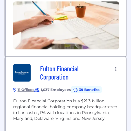
Fulton Financial
Corporation
11 Offices
1,037 Employees
39 Benefits
Fulton Financial Corporation is a $21.3 billion
regional financial holding company headquartered
in Lancaster, PA with locations in Pennsylvania,
Maryland, Delaware, Virginia and New Jersey
providing a wide range of financial products to our
communities. Let’s Bank Better, Together. It’s a