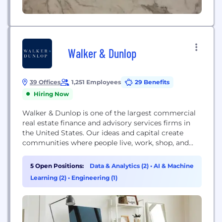
Walker & Dunlop
39 Offices
1,251 Employees
29 Benefits
Hiring Now
Walker & Dunlop is one of the largest commercial
real estate finance and advisory services firms in
the United States. Our ideas and capital create
communities where people live, work, shop, and
play. The diversity of our people, breadth of our
brand, and technological capabilities make us one
5 Open Positions:
Data & Analytics (2)
•
AI & Machine
of the most insightful and client-focused firms in
Learning (2)
•
Engineering (1)
the commercial real estate...