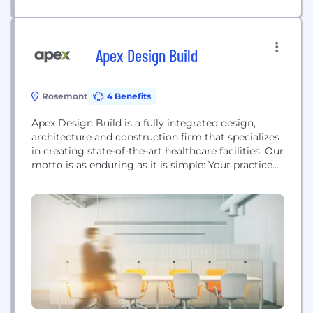
Apex Design Build
Rosemont
4 Benefits
Apex Design Build is a fully integrated design,
architecture and construction firm that specializes
in creating state-of-the-art healthcare facilities. Our
motto is as enduring as it is simple: Your practice
made perfect.