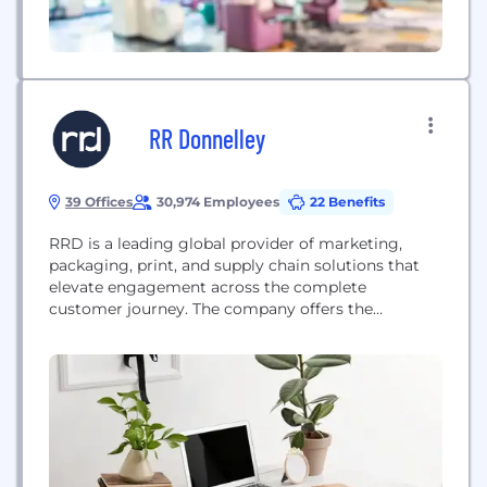
RR Donnelley
39 Offices
30,974 Employees
22 Benefits
RRD is a leading global provider of marketing,
packaging, print, and supply chain solutions that
elevate engagement across the complete
customer journey. The company offers the
industry’s most trusted portfolio of creative
execution and world-wide business process
consulting, with services designed to lower
environmental impact. With 22,000 clients,
including 93% of the Fortune 100, and 32,000
employees across 28 countries,...