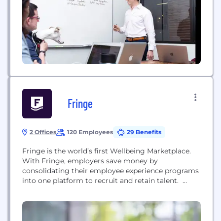
Fringe
2 Offices
120 Employees
29 Benefits
Fringe is the world’s first Wellbeing Marketplace.
With Fringe, employers save money by
consolidating their employee experience programs
into one platform to recruit and retain talent.
Fringe has hundreds of services and experiences
intelligently designed to drive business outcomes
and employee wellbeing. To learn more, check us
out at fringe.us