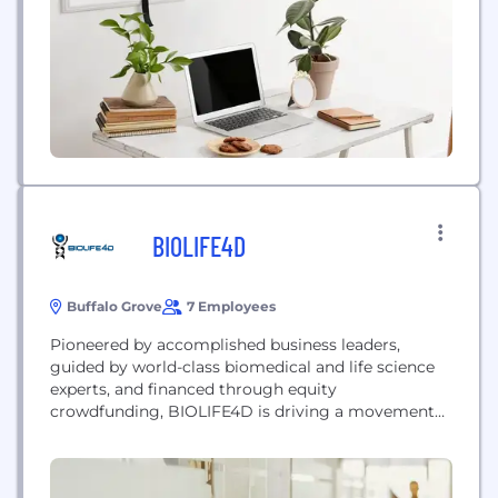
BIOLIFE4D
Buffalo Grove
7 Employees
Pioneered by accomplished business leaders,
guided by world-class biomedical and life science
experts, and financed through equity
crowdfunding, BIOLIFE4D is driving a movement
to transform the treatment of heart disease, the
leading cause of death worldwide. Leveraging
advances in life sciences and cardiac tissue