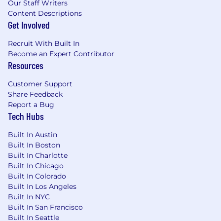
Our Staff Writers
Content Descriptions
Get Involved
Recruit With Built In
Become an Expert Contributor
Resources
Customer Support
Share Feedback
Report a Bug
Tech Hubs
Built In Austin
Built In Boston
Built In Charlotte
Built In Chicago
Built In Colorado
Built In Los Angeles
Built In NYC
Built In San Francisco
Built In Seattle