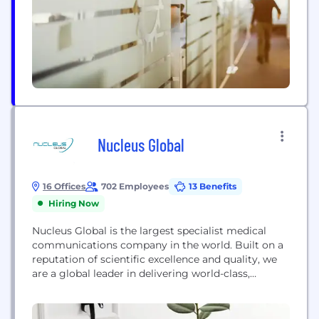
commitment, first and foremost, is to our
customer—and...
Nucleus Global
16 Offices
702 Employees
13 Benefits
Hiring Now
Nucleus Global is the largest specialist medical
communications company in the world. Built on a
reputation of scientific excellence and quality, we
are a global leader in delivering world-class,
innovative education and medical marketing
services to the pharmaceutical and biotechnology
industries.