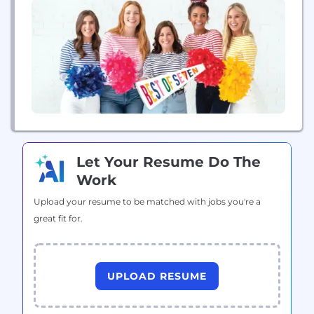
game or wherever life takes you! Best of Seven...
Let Your Resume Do The
Work
Upload your resume to be matched with jobs you're a
great fit for.
UPLOAD RESUME