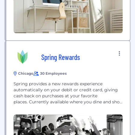
Spring Rewards
Chicago
30 Employees
Spring provides a new rewards experience
automatically on your debit or credit card, giving
cash back on purchases at your favorite
places. Currently available where you dine and shop
in Chicago and Nashville with more markets
coming soon, Spring is PCI compliant with the
highest-level industry standards and uses bank
level security measu