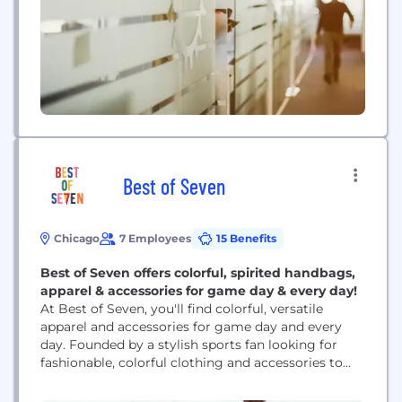
engineering to build human hearts suitable for
implantation, this biotech company is committed
to optimizing the...
Best of Seven
Chicago
7 Employees
15 Benefits
Best of Seven offers colorful, spirited handbags,
apparel & accessories for game day & every day!
At Best of Seven, you'll find colorful, versatile
apparel and accessories for game day and every
day. Founded by a stylish sports fan looking for
fashionable, colorful clothing and accessories to
wear to sporting events, Best of Seven offers mix
and match items in a broad color range for the big