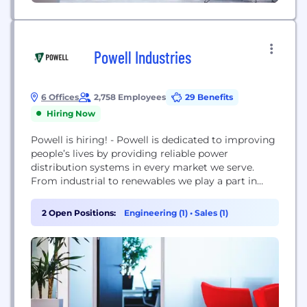
Powell Industries
6 Offices
2,758 Employees
29 Benefits
Hiring Now
Powell is hiring! - Powell is dedicated to improving
people’s lives by providing reliable power
distribution systems in every market we serve.
From industrial to renewables we play a part in
providing communities across the globe access to
electricity, Powell takes pride in listening to our
2 Open Positions:
Engineering (1)
•
Sales (1)
customers, understanding their needs, and
proposing innovative and cost-efficient solutions.
As a global manufacturer,...