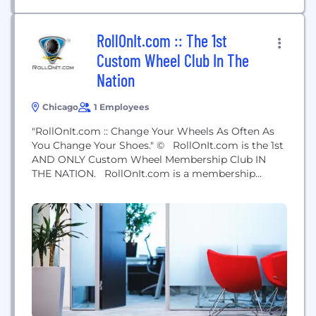
RollOnIt.com :: The 1st
Custom Wheel Club In The
Nation
Chicago
1 Employees
"RollOnIt.com :: Change Your Wheels As Often As
You Change Your Shoes." © RollOnIt.com is the 1st
AND ONLY Custom Wheel Membership Club IN
THE NATION. RollOnIt.com is a membership
community that connects custom car enthusiasts
and custom wheel lovers together locally and
nationally. Members connect online at our website
and Facebook Fan Page, as well as in person at live
events...