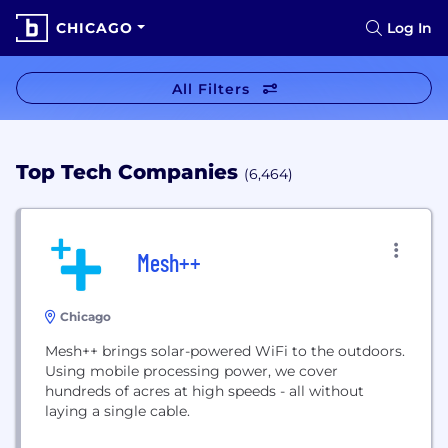
CHICAGO
Log In
All Filters
Top Tech Companies
(6,464)
Mesh++
Chicago
Mesh++ brings solar-powered WiFi to the outdoors.
Using mobile processing power, we cover
hundreds of acres at high speeds - all without
laying a single cable.