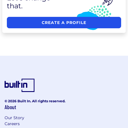
that.
CREATE A PROFILE
© 2026 Built In. All rights reserved.
About
Our Story
Careers