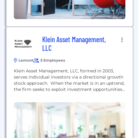
Klein Asset Management,
LLC
Lemont
5 Employees
Klein Asset Management, LLC, formed in 2003,
serves individual investors via a directional growth
stock approach. When the market is in an uptrend,
the firm seeks to exploit investment opportunities.
When the trend is down or neutral, assets are
protected. Klein Asset Management undertakes
major market research projects. In many cases,
these result in improved investment methods,
which ultimately improve...