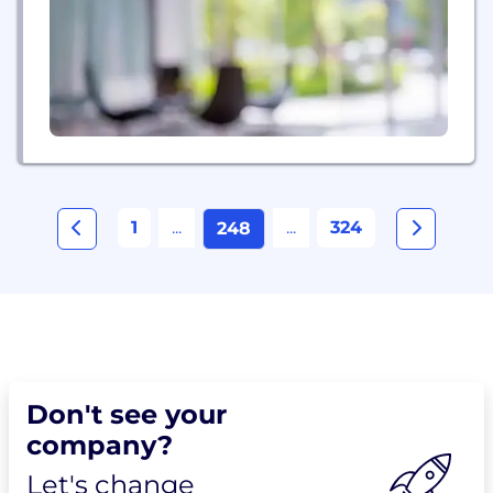
1
...
...
324
248
Don't see your
company?
Let's change