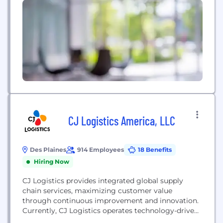
philosophy that’s driven our focus on providing
customers with dedicated personal service to help
them reach their goals for...
CJ Logistics America, LLC
Des Plaines
914 Employees
18 Benefits
Hiring Now
CJ Logistics provides integrated global supply
chain services, maximizing customer value
through continuous improvement and innovation.
Currently, CJ Logistics operates technology-driven
logistics businesses at 280 bases in 40 countries