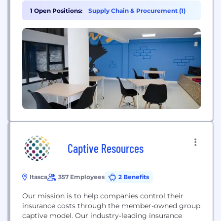
around the world. With a focus on social
1 Open Positions:
Supply Chain & Procurement (1)
responsibility and sustainability through growth
with customers and communities, CJ Logistics
prioritizes the well-being of the end consumer. CJ
Logistics offers an integrated,...
Captive Resources
Itasca
357 Employees
2 Benefits
Our mission is to help companies control their
insurance costs through the member-owned group
captive model. Our industry-leading insurance