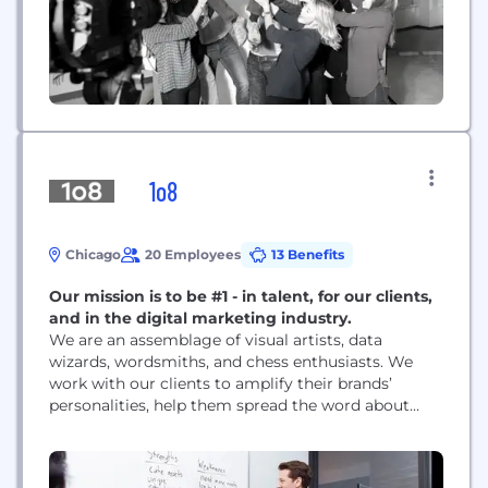
1o8
Chicago
20 Employees
13 Benefits
Our mission is to be #1 - in talent, for our clients,
and in the digital marketing industry.
We are an assemblage of visual artists, data
wizards, wordsmiths, and chess enthusiasts. We
work with our clients to amplify their brands’
personalities, help them spread the word about
their good work, and ultimately, support them as
they get their products into their consumer’s
hands.