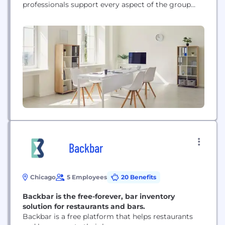
professionals support every aspect of the group
captives they advise, from claims advocacy to
operational oversight, risk management, financial
services, investment services and more. Applying
its time-tested and proven strategies, Captive
Resources brings the highest quality insurance
protection to each individual captive...
Backbar
Chicago
5 Employees
20 Benefits
Backbar is the free-forever, bar inventory
solution for restaurants and bars.
Backbar is a free platform that helps restaurants