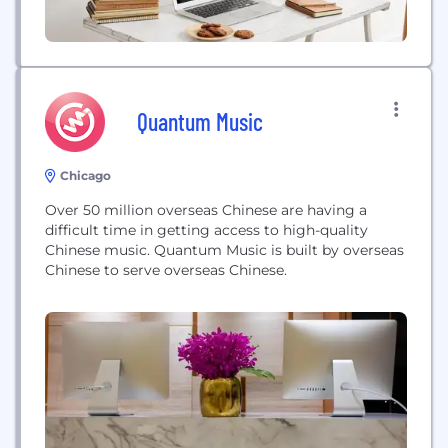
Quantum Music
Chicago
Over 50 million overseas Chinese are having a
difficult time in getting access to high-quality
Chinese music. Quantum Music is built by overseas
Chinese to serve overseas Chinese.