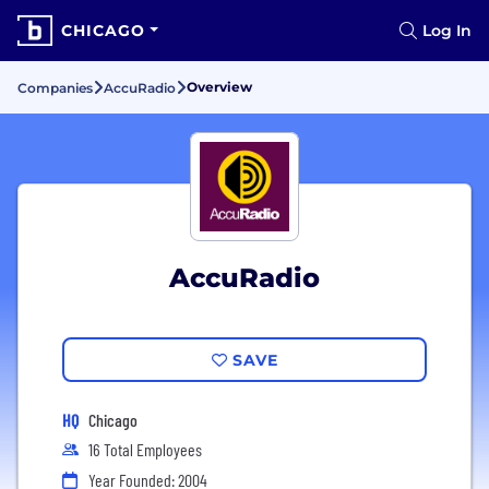
CHICAGO
Log In
Overview
Companies
AccuRadio
AccuRadio
SAVE
HQ
Chicago
16 Total Employees
Year Founded: 2004