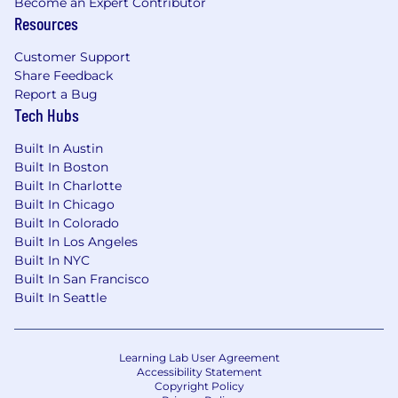
Become an Expert Contributor
Resources
Customer Support
Share Feedback
Report a Bug
Tech Hubs
Built In Austin
Built In Boston
Built In Charlotte
Built In Chicago
Built In Colorado
Built In Los Angeles
Built In NYC
Built In San Francisco
Built In Seattle
Learning Lab User Agreement
Accessibility Statement
Copyright Policy