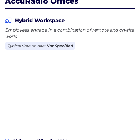
AccuRadio Offices
Hybrid Workspace
Employees engage in a combination of remote and on-site
work.
Typical time on-site:
Not Specified