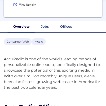
View Website
Overview
Jobs
Offices
Consumer Web
Music
AccuRadio is one of the world's leading brands of
personalizable online radio, specifically designed to
showcase the potential of this exciting medium!
With over a million monthly unique users, we've
been the fastest-growing webcaster in America for
the past two calendar years.