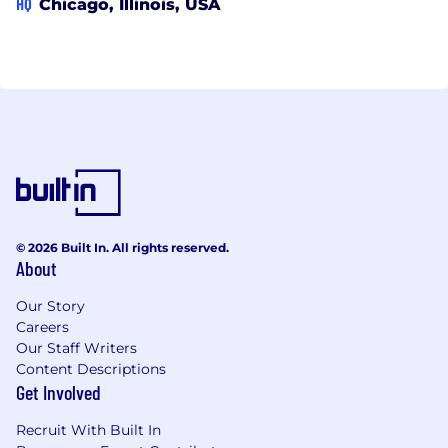
HQ
Chicago, Illinois, USA
© 2026 Built In. All rights reserved.
About
Our Story
Careers
Our Staff Writers
Content Descriptions
Get Involved
Recruit With Built In