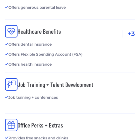
Offers generous parental leave
Healthcare Benefits
+3
Offers dental insurance
Offers Flexible Spending Account (FSA)
Offers health insurance
Job Training + Talent Development
Job training + conferences
Office Perks + Extras
Provides free snacks and drinks