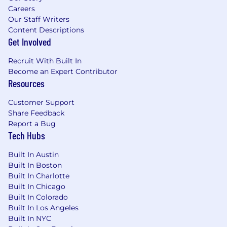
Careers
Our Staff Writers
Content Descriptions
Get Involved
Recruit With Built In
Become an Expert Contributor
Resources
Customer Support
Share Feedback
Report a Bug
Tech Hubs
Built In Austin
Built In Boston
Built In Charlotte
Built In Chicago
Built In Colorado
Built In Los Angeles
Built In NYC