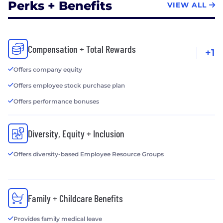
Perks + Benefits
VIEW ALL
Compensation + Total Rewards
+1
Offers company equity
Offers employee stock purchase plan
Offers performance bonuses
Diversity, Equity + Inclusion
Offers diversity-based Employee Resource Groups
Family + Childcare Benefits
Provides family medical leave