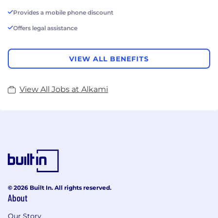
Provides a mobile phone discount
Offers legal assistance
VIEW ALL BENEFITS
View All Jobs at Alkami
© 2026 Built In. All rights reserved.
About
Our Story