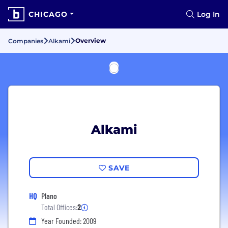
CHICAGO
Log In
Overview
Companies
Alkami
Alkami
SAVE
HQ
Plano
Total Offices:
2
Year Founded: 2009