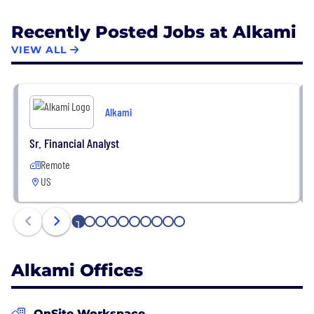
Recently Posted Jobs at Alkami
VIEW ALL
Alkami
Sr. Financial Analyst
Remote
US
1
2
3
4
5
6
7
8
9
10
Alkami Offices
OnSite Workspace