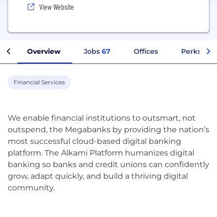
View Website
Overview
Jobs
67
Offices
Perks + Be
Financial Services
We enable financial institutions to outsmart, not
outspend, the Megabanks by providing the nation’s
most successful cloud-based digital banking
platform. The Alkami Platform humanizes digital
banking so banks and credit unions can confidently
grow, adapt quickly, and build a thriving digital
community.