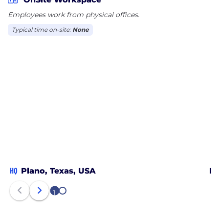
Employees work from physical offices.
Typical time on-site:
None
HQ
Plano, Texas, USA
Da
1
2