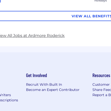
holidays
VIEW ALL BENEFIT
iew All Jobs at Ardmore Roderick
Get Involved
Resources
Recruit With Built In
Customer 
Become an Expert Contributor
Share Fee
Writers
Report a 
scriptions