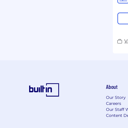
V
About
Our Story
Careers
Our Staff 
Content De