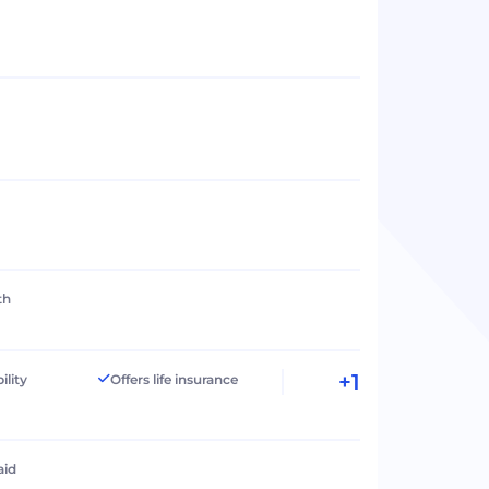
th
+1
ility
Offers life insurance
aid