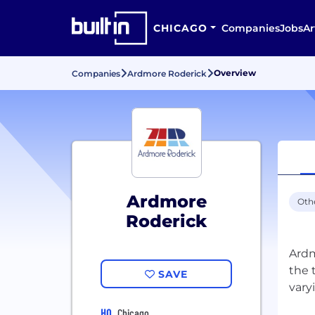
CHICAGO
Companies
Jobs
Ar
Overview
Companies
Ardmore Roderick
Ardmore
Oth
Roderick
Ardm
the 
SAVE
HQ
Chicago