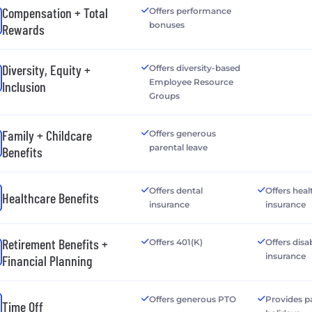
Compensation + Total
Offers performance
bonuses
Rewards
Diversity, Equity +
Offers diversity-based
Employee Resource
Inclusion
Groups
Family + Childcare
Offers generous
parental leave
Benefits
Offers dental
Offers heal
Healthcare Benefits
insurance
insurance
Retirement Benefits +
Offers 401(K)
Offers disab
insurance
Financial Planning
Offers generous PTO
Provides p
Time Off