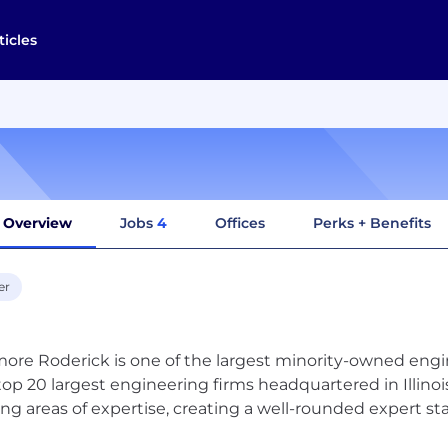
ticles
Overview
Jobs
4
Offices
Perks + Benefits
er
ore Roderick is one of the largest minority-owned engi
top 20 largest engineering firms headquartered in Illinois