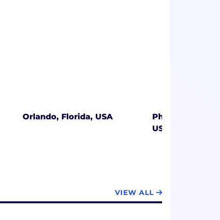
Orlando, Florida, USA
Philadelphia, P
USA
VIEW ALL