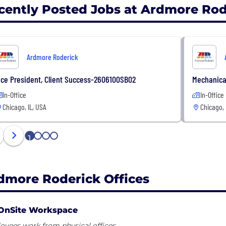
cently Posted Jobs at Ardmore Rod
Ardmore Roderick
ice President, Client Success-2606100SB02
Mechanica
In-Office
In-Office
Chicago, IL, USA
Chicago, 
1
2
3
4
dmore Roderick Offices
OnSite Workspace
yees work from physical offices.