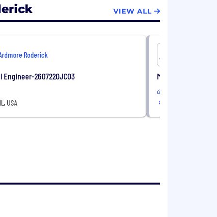
erick
VIEW ALL
Ardmore Roderick
Ardmore R
l Engineer-2607220JC03
Mechanical Engine
In-Office
IL, USA
Chicago, IL, USA