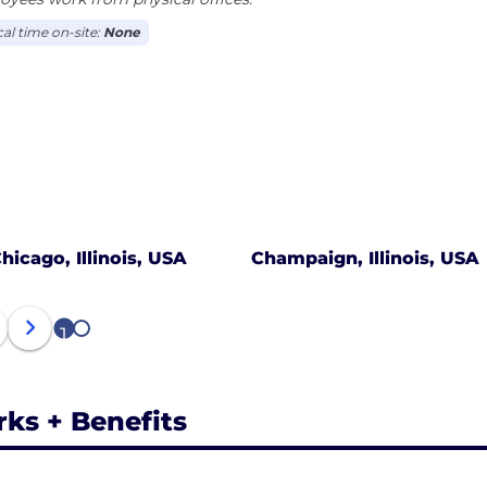
cal time on-site:
None
hicago, Illinois, USA
Champaign, Illinois, USA
1
2
rks + Benefits