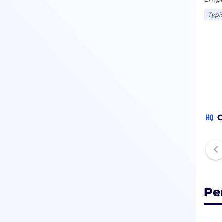
Typi
HQ
C
Pe