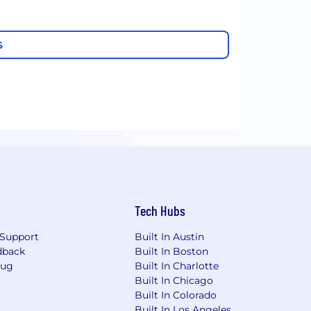
S
Tech Hubs
Support
Built In Austin
dback
Built In Boston
Bug
Built In Charlotte
Built In Chicago
Built In Colorado
Built In Los Angeles