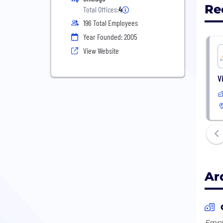
Re
Total Offices:
4
196 Total Employees
Year Founded: 2005
View Website
V
Ar
Emplo