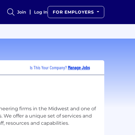
Join
Log In
FOR EMPLOYERS
Is This Your Company?
Manage Jobs
neering firms in the Midwest and one of
. We offer a unique set of services and