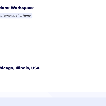
None Workspace
cal time on-site:
None
hicago, Illinois, USA