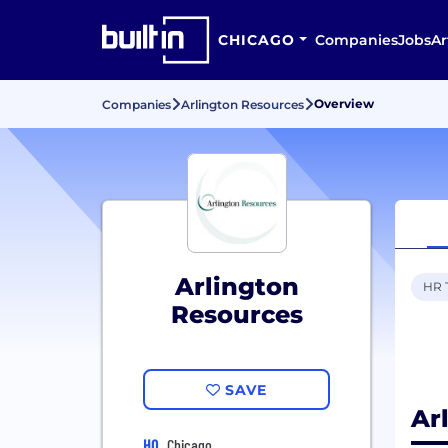
CHICAGO
Companies
Jobs
Ar
Overview
Companies
Arlington Resources
Arlington
HR 
Resources
SAVE
Ar
HQ
Chicago