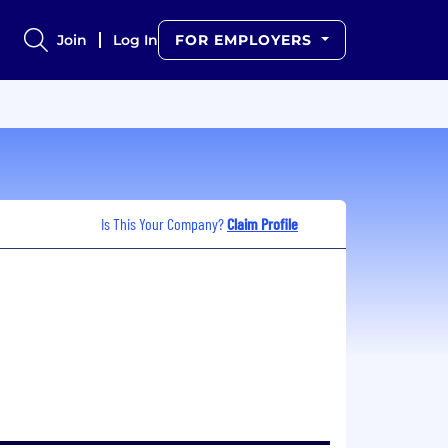
Join
Log In
FOR EMPLOYERS
Is This Your Company?
Claim Profile