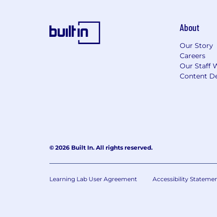
About
Our Story
Careers
Our Staff 
Content De
© 2026 Built In. All rights reserved.
Learning Lab User Agreement
Accessibility Stateme