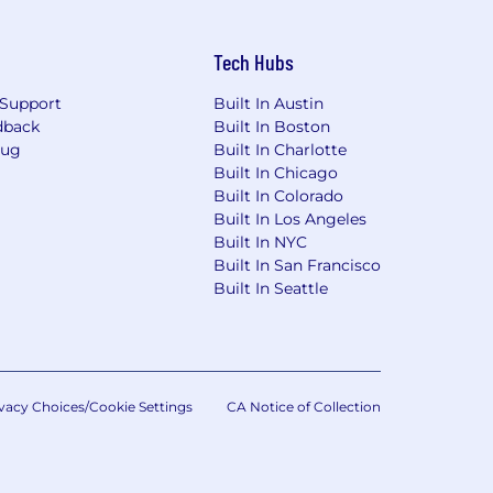
Tech Hubs
Support
Built In Austin
dback
Built In Boston
Bug
Built In Charlotte
Built In Chicago
Built In Colorado
Built In Los Angeles
Built In NYC
Built In San Francisco
Built In Seattle
vacy Choices/Cookie Settings
CA Notice of Collection