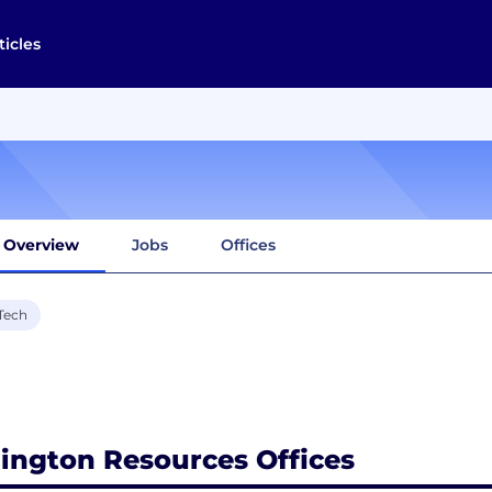
ticles
Overview
Jobs
Offices
Tech
lington Resources Offices