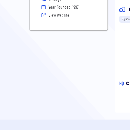
Year Founded: 1997
View Website
Typi
HQ
C