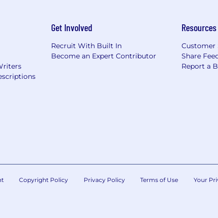
Get Involved
Resources
Recruit With Built In
Customer 
Become an Expert Contributor
Share Fee
Writers
Report a 
scriptions
nt
Copyright Policy
Privacy Policy
Terms of Use
Your Pri