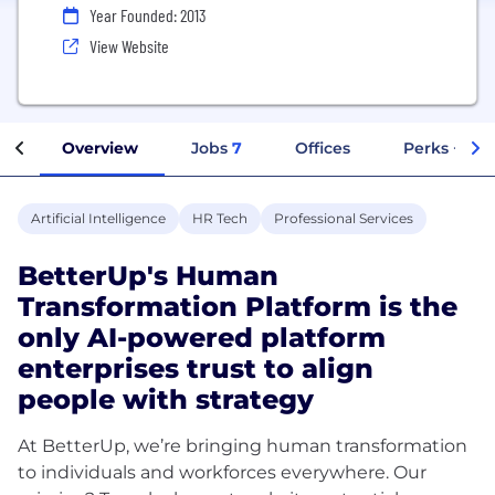
Year Founded: 2013
View Website
Overview
Jobs
7
Offices
Perks + Ben
Artificial Intelligence
HR Tech
Professional Services
BetterUp's Human
Transformation Platform is the
only AI-powered platform
enterprises trust to align
people with strategy
At BetterUp, we’re bringing human transformation
to individuals and workforces everywhere. Our