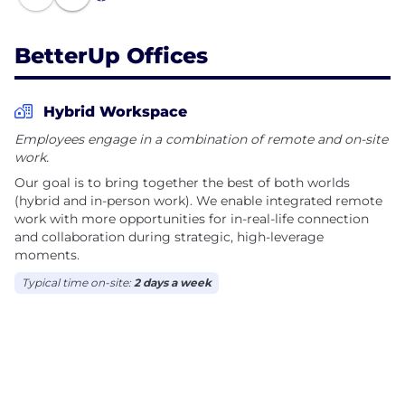
awareness into your workforce and demonstrate
measurable results.
BetterUp Offices
Hybrid Workspace
Employees engage in a combination of remote and on-site
work.
Our goal is to bring together the best of both worlds
(hybrid and in-person work). We enable integrated remote
work with more opportunities for in-real-life connection
and collaboration during strategic, high-leverage
moments.
Typical time on-site:
2 days a week