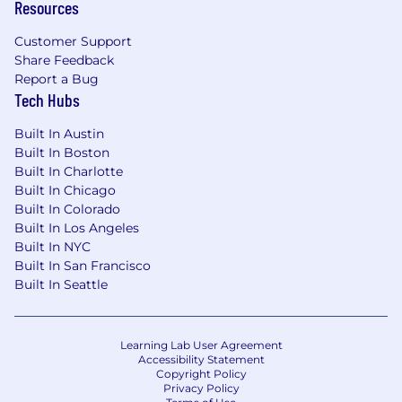
Resources
Customer Support
Share Feedback
Report a Bug
Tech Hubs
Built In Austin
Built In Boston
Built In Charlotte
Built In Chicago
Built In Colorado
Built In Los Angeles
Built In NYC
Built In San Francisco
Built In Seattle
Learning Lab User Agreement
Accessibility Statement
Copyright Policy
Privacy Policy