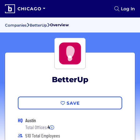
CHICAGO
Log In
Overview
Companies
BetterUp
BetterUp
SAVE
HQ
Austin
Total Offices:
4
510 Total Employees