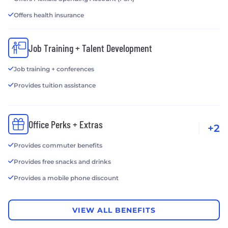
Offers health insurance
Job Training + Talent Development
Job training + conferences
Provides tuition assistance
Office Perks + Extras
+2
Provides commuter benefits
Provides free snacks and drinks
Provides a mobile phone discount
VIEW ALL BENEFITS