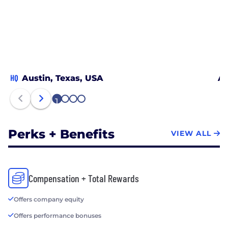
HQ
Austin, Texas, USA
Ar
1
2
3
4
Perks + Benefits
VIEW ALL
Compensation + Total Rewards
Offers company equity
Offers performance bonuses