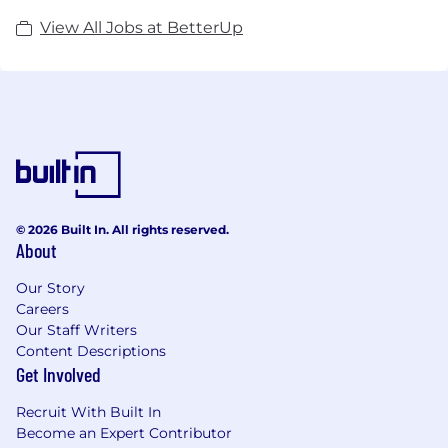
View All Jobs at BetterUp
© 2026 Built In. All rights reserved.
About
Our Story
Careers
Our Staff Writers
Content Descriptions
Get Involved
Recruit With Built In
Become an Expert Contributor