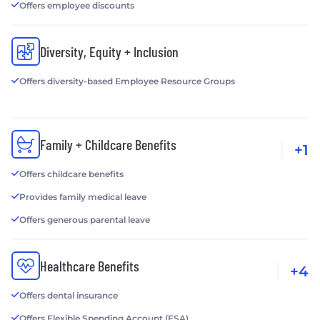
Offers employee discounts
Diversity, Equity + Inclusion
Offers diversity-based Employee Resource Groups
Family + Childcare Benefits
+1
Offers childcare benefits
Provides family medical leave
Offers generous parental leave
Healthcare Benefits
+4
Offers dental insurance
Offers Flexible Spending Account (FSA)