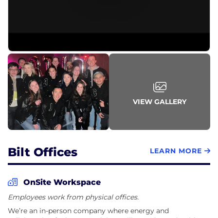
In partnership with the top multifamily owners &
operators across the country, we’ve also created the
Bilt Rewards Alliance, a network of 4M+ apartments
and homes across the country. Residents who live
in the Bilt Rewards Alliance make payments
directly through the Bilt Payment Center and get
access to benefits including additional earn
opportunities on new leases, renewals, and more.
VIEW GALLERY
While Bilt Members can use any debit or credit card
to earn points and access their benefits, Bilt has
partnered with Mastercard and Wells Fargo to
create the Bilt Mastercard® - the first and only
Bilt Offices
LEARN MORE
credit card that lets you pay rent and earn points
OnSite Workspace
Employees work from physical offices.
We’re an in-person company where energy and