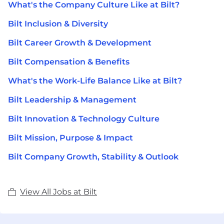
What's the Company Culture Like at Bilt?
Bilt Inclusion & Diversity
Bilt Career Growth & Development
Bilt Compensation & Benefits
What's the Work-Life Balance Like at Bilt?
Bilt Leadership & Management
Bilt Innovation & Technology Culture
Bilt Mission, Purpose & Impact
Bilt Company Growth, Stability & Outlook
View All Jobs at Bilt