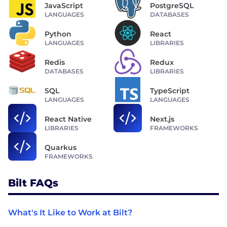
JavaScript
PostgreSQL
LANGUAGES
DATABASES
Python
React
LANGUAGES
LIBRARIES
Redis
Redux
DATABASES
LIBRARIES
SQL
TypeScript
LANGUAGES
LANGUAGES
React Native
Next.js
LIBRARIES
FRAMEWORKS
Quarkus
FRAMEWORKS
Bilt FAQs
What's It Like to Work at Bilt?