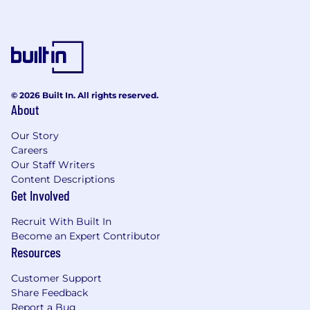
© 2026 Built In. All rights reserved.
About
Our Story
Careers
Our Staff Writers
Content Descriptions
Get Involved
Recruit With Built In
Become an Expert Contributor
Resources
Customer Support
Share Feedback
Report a Bug