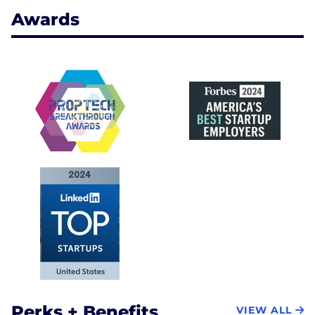
Awards
Perks + Benefits
VIEW ALL