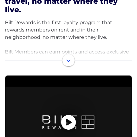
travel, no matter where they
live.
Bilt Rewards is the first loyalty program that
rewards members on rent and in their
neighborhood, no matter where they live.
Bilt Members can earn points and access exclusive
benefits on rent payments, condo & co-op fees, and
around their neighborhood at local restaurants,
fitness studios, rideshare, pharmacy, and more.
Ranked the highest-value point currency by top
publications, Bilt Points can be transferred 1:1 to
major airline and hotel programs or used towards
rent payments, shopping, fitness, and even a down
payment on a home. Members also get access to
credit-building benefits, member-only experiences,
and an Elite Status program.