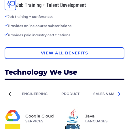
Job Training + Talent Development
Job training + conferences
Provides online course subscriptions
Provides paid industry certifications
VIEW ALL BENEFITS
Technology We Use
ENGINEERING
PRODUCT
SALES & MARKETIN
Google Cloud
Java
SERVICES
LANGUAGES