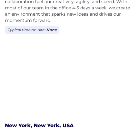
collaboration fuel our creativity, agility, and speed. With
most of our team in the office 4-5 days a week, we create
an environment that sparks new ideas and drives our
momentum forward.
Typical time on-site:
None
New York, New York, USA