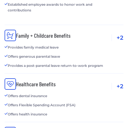
Established employee awards to honor work and
contributions
Family + Childcare Benefits
+2
Provides family medical leave
Offers generous parental leave
Provides a post-parental leave return-to-work program
Healthcare Benefits
+2
Offers dental insurance
Offers Flexible Spending Account (FSA)
Offers health insurance