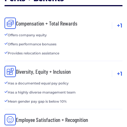
Compensation + Total Rewards
+1
Offers company equity
Offers performance bonuses
Provides relocation assistance
Diversity, Equity + Inclusion
+1
Has a documented equal pay policy
Has a highly diverse management team
Mean gender pay gap is below 10%
Employee Satisfaction + Recognition