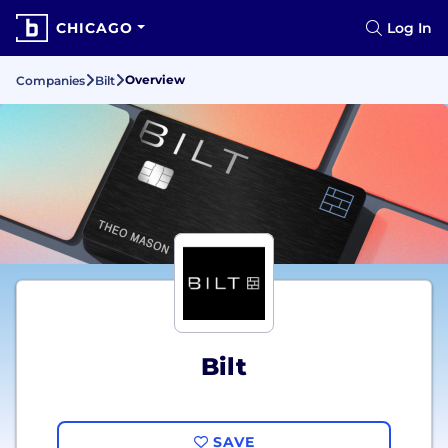
CHICAGO
Log In
Overview
Companies
Bilt
Bilt
SAVE