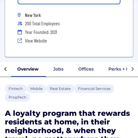
New York
200 Total Employees
Year Founded: 2021
View Website
Overview
Jobs
Offices
Perks + Benef
Fintech
Mobile
Real Estate
Financial Services
PropTech
A loyalty program that rewards
residents at home, in their
neighborhood, & when they