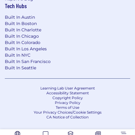
Tech Hubs
Built In Austin
Built In Boston
Built In Charlotte
Built In Chicago
Built In Colorado
Built In Los Angeles
Built In NYC
Built In San Francisco
Built In Seattle
Learning Lab User Agreement
Accessibility Statement
Copyright Policy
Privacy Policy
Terms of Use
Your Privacy Choices/Cookie Settings
CA Notice of Collection