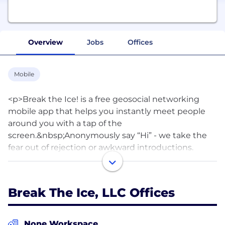
Overview
Jobs
Offices
Mobile
<p>Break the Ice! is a free geosocial networking
mobile app that helps you instantly meet people
around you with a tap of the
screen.&nbsp;Anonymously say “Hi” - we take the
fear out of rejection or awkward introductions.
Privacy, security &amp; safety are our top priority. It’s
fun, exciting &amp; easy to use!&nbsp;</p>
<p>&nbsp;</p><div>How Break the Ice! Works:</div>
Break The Ice, LLC Offices
<ul><li>Quickly set-up a simple profile</li><li>Go to
“Check the Scene” to scan through the people in
your area. Check out their pics &amp; profiles.
None Workspace