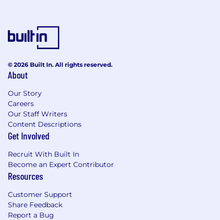
© 2026 Built In. All rights reserved.
About
Our Story
Careers
Our Staff Writers
Content Descriptions
Get Involved
Recruit With Built In
Become an Expert Contributor
Resources
Customer Support
Share Feedback
Report a Bug