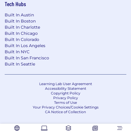
Tech Hubs
Built In Austin
Built In Boston
Built In Charlotte
Built In Chicago
Built In Colorado
Built In Los Angeles
Built In NYC
Built In San Francisco
Built In Seattle
Learning Lab User Agreement
Accessibility Statement
Copyright Policy
Privacy Policy
Terms of Use
Your Privacy Choices/Cookie Settings
CA Notice of Collection