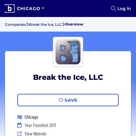
CHICAGO
Log In
Overview
Companies
Break the Ice, LLC
Break the Ice, LLC
SAVE
HQ
Chicago
Year Founded: 2011
View Website