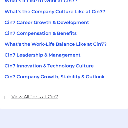
What's It Like to Work at Cin7?
What's the Company Culture Like at Cin7?
Cin7 Career Growth & Development
Cin7 Compensation & Benefits
What's the Work-Life Balance Like at Cin7?
Cin7 Leadership & Management
Cin7 Innovation & Technology Culture
Cin7 Company Growth, Stability & Outlook
View All Jobs at Cin7