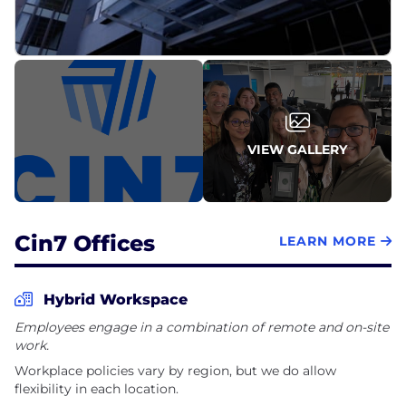
VIEW GALLERY
Cin7 Offices
LEARN MORE
Hybrid Workspace
Employees engage in a combination of remote and on-site
work.
Workplace policies vary by region, but we do allow
flexibility in each location.