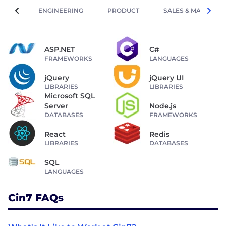
ENGINEERING
PRODUCT
SALES & MARKETIN
ASP.NET
C#
FRAMEWORKS
LANGUAGES
jQuery
jQuery UI
LIBRARIES
LIBRARIES
Microsoft SQL
Server
Node.js
DATABASES
FRAMEWORKS
React
Redis
LIBRARIES
DATABASES
SQL
LANGUAGES
Cin7 FAQs