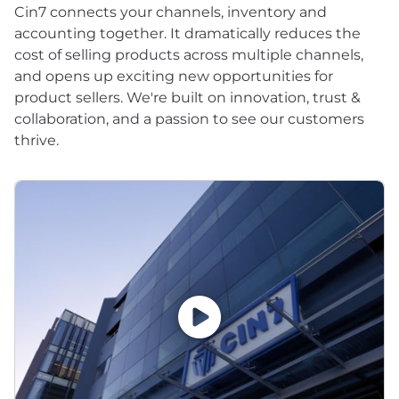
Cin7 connects your channels, inventory and
accounting together. It dramatically reduces the
cost of selling products across multiple channels,
and opens up exciting new opportunities for
product sellers. We're built on innovation, trust &
collaboration, and a passion to see our customers