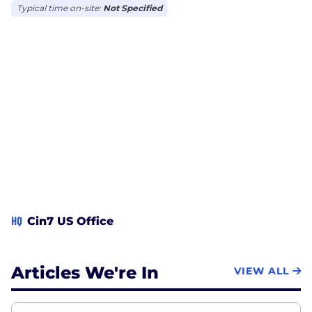
Typical time on-site:
Not Specified
HQ
Cin7 US Office
Articles We're In
VIEW ALL