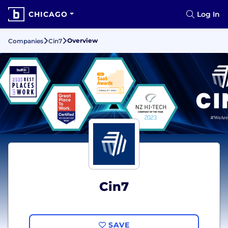
CHICAGO
Log In
Overview
Companies
Cin7
Cin7
SAVE