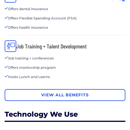
Offers dental insurance
Offers Flexible Spending Account (FSA)
Offers health insurance
Job Training + Talent Development
Job training + conferences
Offers mentorship program
Hosts Lunch and Learns
VIEW ALL BENEFITS
Technology We Use