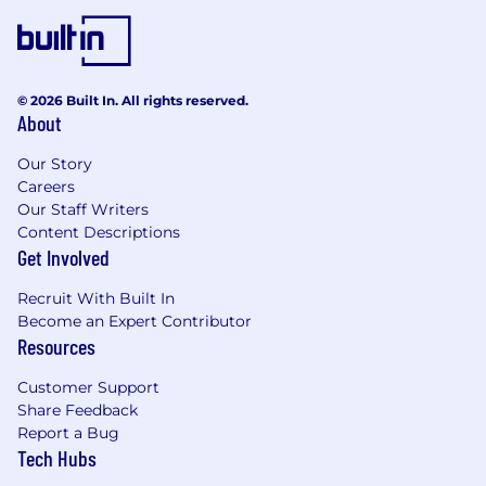
© 2026 Built In. All rights reserved.
About
Our Story
Careers
Our Staff Writers
Content Descriptions
Get Involved
Recruit With Built In
Become an Expert Contributor
Resources
Customer Support
Share Feedback
Report a Bug
Tech Hubs