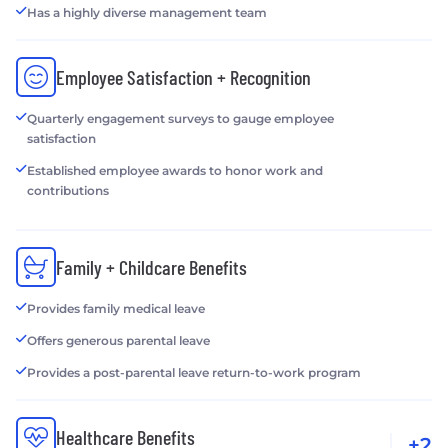
Has a highly diverse management team
Employee Satisfaction + Recognition
Quarterly engagement surveys to gauge employee
satisfaction
Established employee awards to honor work and
contributions
Family + Childcare Benefits
Provides family medical leave
Offers generous parental leave
Provides a post-parental leave return-to-work program
Healthcare Benefits
+2