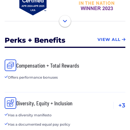
Perks + Benefits
VIEW ALL
Compensation + Total Rewards
Offers performance bonuses
Diversity, Equity + Inclusion
+3
Has a diversity manifesto
Has a documented equal pay policy