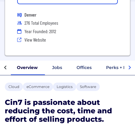
HQ
Denver
276 Total Employees
Year Founded: 2012
View Website
Overview
Jobs
Offices
Perks + Benef
Cloud
eCommerce
Logistics
Software
Cin7 is passionate about
reducing the cost, time and
effort of selling products.