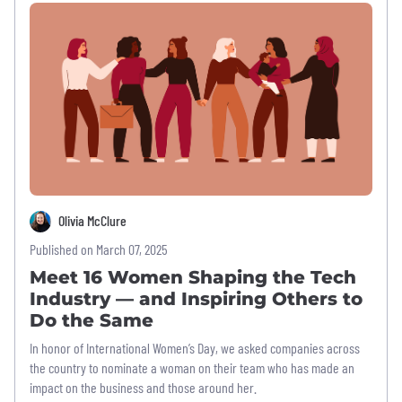
Olivia McClure
Published on March 07, 2025
Meet 16 Women Shaping the Tech
Industry — and Inspiring Others to
Do the Same
In honor of International Women’s Day, we asked companies across
the country to nominate a woman on their team who has made an
impact on the business and those around her.