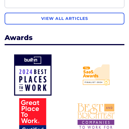
VIEW ALL ARTICLES
Awards