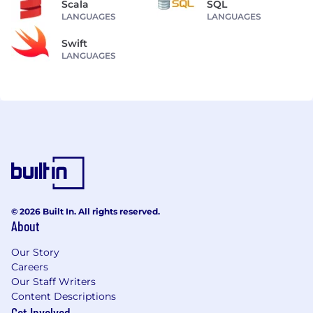
Scala
SQL
LANGUAGES
LANGUAGES
Swift
LANGUAGES
© 2026 Built In. All rights reserved.
About
Our Story
Careers
Our Staff Writers
Content Descriptions
Get Involved