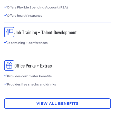
Offers Flexible Spending Account (FSA)
Offers health insurance
Job Training + Talent Development
Job training + conferences
Office Perks + Extras
Provides commuter benefits
Provides free snacks and drinks
VIEW ALL BENEFITS