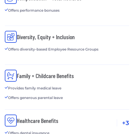
Offers performance bonuses
Diversity, Equity + Inclusion
Offers diversity-based Employee Resource Groups
Family + Childcare Benefits
Provides family medical leave
Offers generous parental leave
Healthcare Benefits
+3
Offers dental insurance