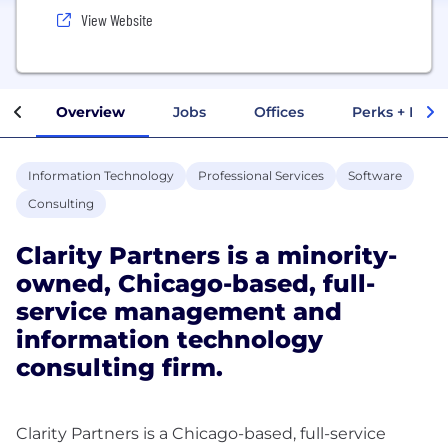
View Website
Overview
Jobs
Offices
Perks + Benef
Information Technology
Professional Services
Software
Consulting
Clarity Partners is a minority-
owned, Chicago-based, full-
service management and
information technology
consulting firm.
Clarity Partners is a Chicago-based, full-service