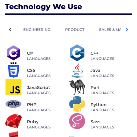
Technology We Use
ENGINEERING
PRODUCT
SALES & MARKETIN
C#
C++
LANGUAGES
LANGUAGES
CSS
Java
LANGUAGES
LANGUAGES
JavaScript
Perl
LANGUAGES
LANGUAGES
PHP
Python
LANGUAGES
LANGUAGES
Ruby
Sass
LANGUAGES
LANGUAGES