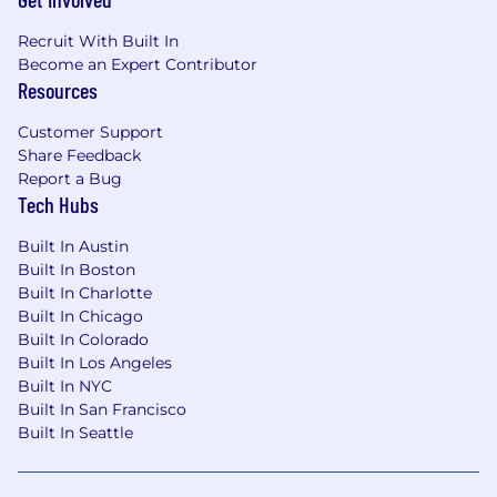
Recruit With Built In
Become an Expert Contributor
Resources
Customer Support
Share Feedback
Report a Bug
Tech Hubs
Built In Austin
Built In Boston
Built In Charlotte
Built In Chicago
Built In Colorado
Built In Los Angeles
Built In NYC
Built In San Francisco
Built In Seattle