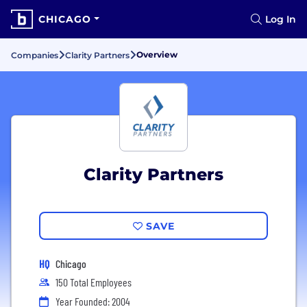
CHICAGO
Log In
Overview
Companies
Clarity Partners
Clarity Partners
SAVE
HQ
Chicago
150 Total Employees
Year Founded: 2004