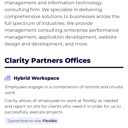
management and information technology
consulting firm. We specialize in delivering
comprehensive solutions to businesses across the
full spectrum of industries. We provide
management consulting, enterprise performance
management, application development, website
Clarity Partners Offices
Hybrid Workspace
Employees engage in a combination of remote and on-site
work.
Clarity allows all employees to work at flexibly as needed
and report on site for clients who need it in order for us to
successfully execute projects
Typical time on-site:
Flexible