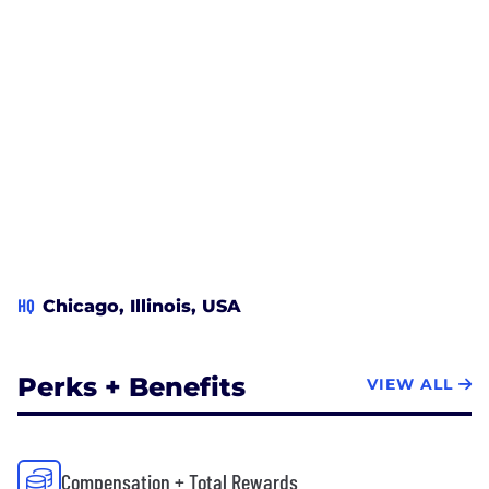
HQ
Chicago, Illinois, USA
Perks + Benefits
VIEW ALL
Compensation + Total Rewards