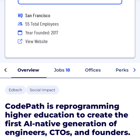
HQ
San Francisco
55 Total Employees
Year Founded: 2017
View Website
Overview
Jobs
18
Offices
Perks + Be
Edtech
Social Impact
CodePath is reprogramming
higher education to create the
first AI-native generation of
engineers, CTOs, and founders.