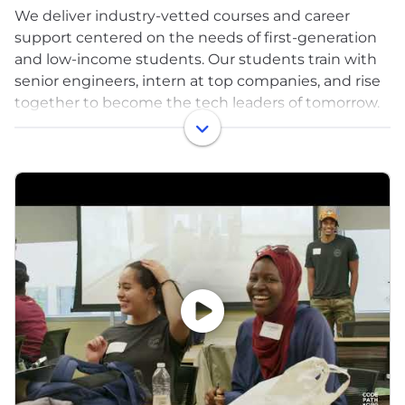
We deliver industry-vetted courses and career
support centered on the needs of first-generation
and low-income students. Our students train with
senior engineers, intern at top companies, and rise
together to become the tech leaders of tomorrow.
Breaking into the tech industry requires a number
of factors: industry-relevant knowledge,
connections, specific hard and soft skills, an
understanding of how to navigate the job search,
and the technical interviewing process. ​​Many
college CS programs don't have the depth of
resources or support needed to practically set
students up for career success, like keeping up
with the latest industry trends, building employer
partnerships, and providing access to critical
internships where students can get a foothold in
the industry.