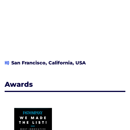
HQ
San Francisco, California, USA
Awards