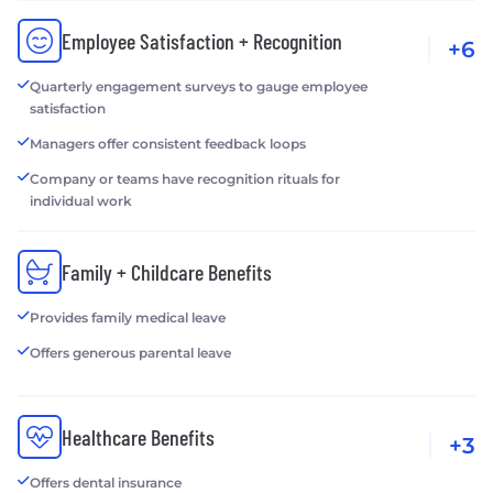
Employee Satisfaction + Recognition
+6
Quarterly engagement surveys to gauge employee
satisfaction
Managers offer consistent feedback loops
Company or teams have recognition rituals for
individual work
Family + Childcare Benefits
Provides family medical leave
Offers generous parental leave
Healthcare Benefits
+3
Offers dental insurance