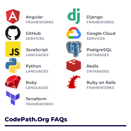
Angular
Django
FRAMEWORKS
FRAMEWORKS
GitHub
Google Cloud
SERVICES
SERVICES
JavaScript
PostgreSQL
LANGUAGES
DATABASES
Python
Redis
LANGUAGES
DATABASES
Ruby
Ruby on Rails
LANGUAGES
FRAMEWORKS
Terraform
FRAMEWORKS
CodePath.org FAQs