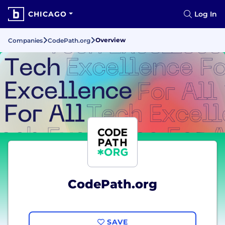
CHICAGO
Log In
Overview
Companies
CodePath.org
CodePath.org
SAVE