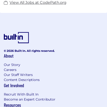
View All Jobs at CodePath.org
© 2026 Built In. All rights reserved.
About
Our Story
Careers
Our Staff Writers
Content Descriptions
Get Involved
Recruit With Built In
Become an Expert Contributor
Resources