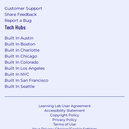
Customer Support
Share Feedback
Report a Bug
Tech Hubs
Built In Austin
Built In Boston
Built In Charlotte
Built In Chicago
Built In Colorado
Built In Los Angeles
Built In NYC
Built In San Francisco
Built In Seattle
Learning Lab User Agreement
Accessibility Statement
Copyright Policy
Privacy Policy
Terms of Use
Your Privacy Choices/Cookie Settings