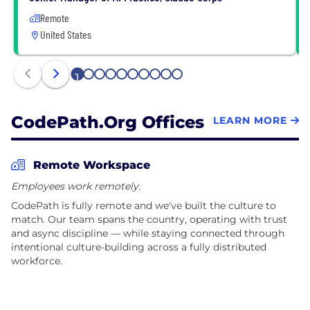
Remote
United States
1
2
3
4
5
6
7
8
9
10
CodePath.org Offices
LEARN MORE
Remote Workspace
Employees work remotely.
CodePath is fully remote and we've built the culture to
match. Our team spans the country, operating with trust
and async discipline — while staying connected through
intentional culture-building across a fully distributed
workforce.