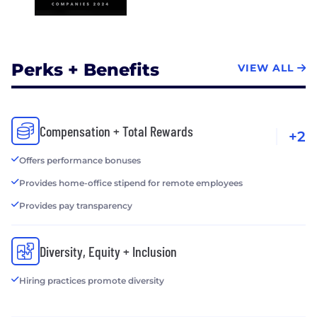
Perks + Benefits
VIEW ALL
Compensation + Total Rewards
+2
Offers performance bonuses
Provides home-office stipend for remote employees
Provides pay transparency
Diversity, Equity + Inclusion
Hiring practices promote diversity