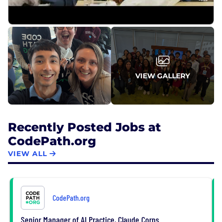
Even the most well-funded, prestigious programs
can have gaps that prevent a comprehensive
education.
VIEW GALLERY
Recently Posted Jobs at
CodePath.org
VIEW ALL
CodePath.org
Senior Manager of AI Practice, Claude Corps