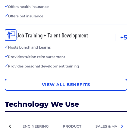
Offers health insurance
Offers pet insurance
Job Training + Talent Development
+5
Hosts Lunch and Learns
Provides tuition reimbursement
Provides personal development training
VIEW ALL BENEFITS
Technology We Use
ENGINEERING
PRODUCT
SALES & MARKETIN