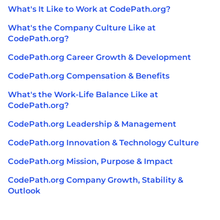
What's It Like to Work at CodePath.org?
What's the Company Culture Like at
CodePath.org?
CodePath.org Career Growth & Development
CodePath.org Compensation & Benefits
What's the Work-Life Balance Like at
CodePath.org?
CodePath.org Leadership & Management
CodePath.org Innovation & Technology Culture
CodePath.org Mission, Purpose & Impact
CodePath.org Company Growth, Stability &
Outlook