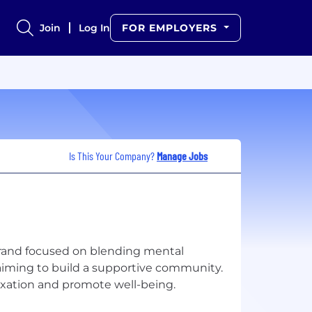
Join
Log In
FOR EMPLOYERS
Is This Your Company?
Manage Jobs
brand focused on blending mental
, aiming to build a supportive community.