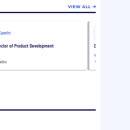
VIEW ALL
Comfrt
Comfrt
ector of Product Development
Director of Quality
Remote
ates
United States