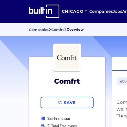
CHICAGO
Companies
Jobs
Ar
Overview
Companies
Comfrt
Comfrt
eC
Comf
SAVE
well
HQ
San Francisco
51 Total Employees