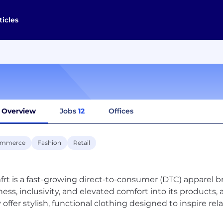
ticles
Overview
Jobs
12
Offices
ommerce
Fashion
Retail
rt is a fast-growing direct-to-consumer (DTC) apparel 
ness, inclusivity, and elevated comfort into its products