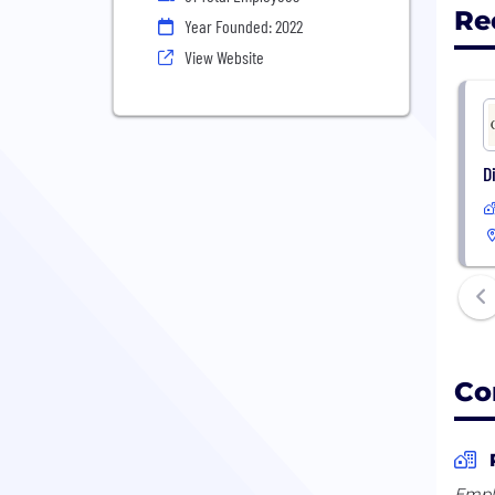
Re
Year Founded: 2022
View Website
D
Co
Empl