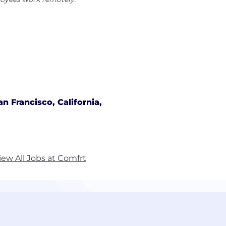
an Francisco, California,
iew All Jobs at Comfrt