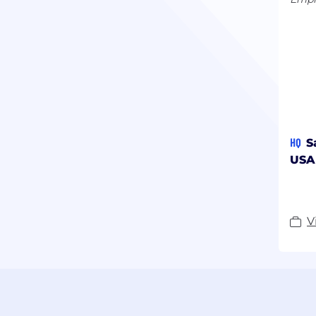
HQ
S
USA
V