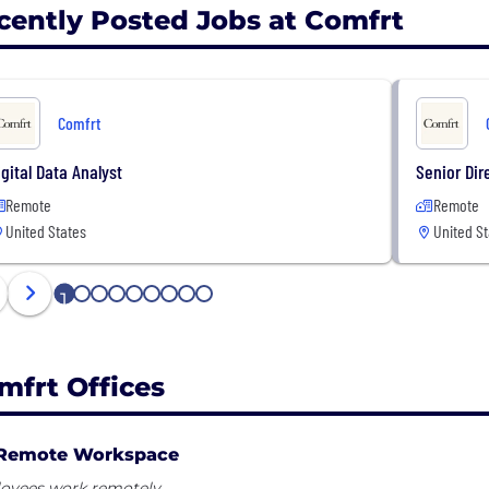
cently Posted Jobs at Comfrt
Comfrt
igital Data Analyst
Senior Dir
Remote
Remote
United States
United St
1
2
3
4
5
6
7
8
9
mfrt Offices
Remote Workspace
oyees work remotely.