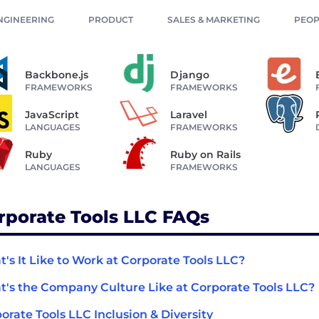
NGINEERING
PRODUCT
SALES & MARKETING
PEOP
Backbone.js
Django
FRAMEWORKS
FRAMEWORKS
JavaScript
Laravel
LANGUAGES
FRAMEWORKS
Ruby
Ruby on Rails
LANGUAGES
FRAMEWORKS
rporate Tools LLC FAQs
's It Like to Work at Corporate Tools LLC?
's the Company Culture Like at Corporate Tools LLC?
orate Tools LLC Inclusion & Diversity