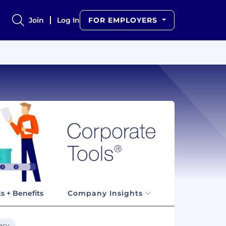
Join
Log In
FOR EMPLOYERS
s + Benefits
Company Insights
acy