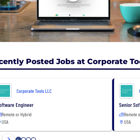
cently Posted Jobs at Corporate To
Corporate Tools LLC
oftware Engineer
Senior Sof
Remote or Hybrid
Remote o
USA
USA