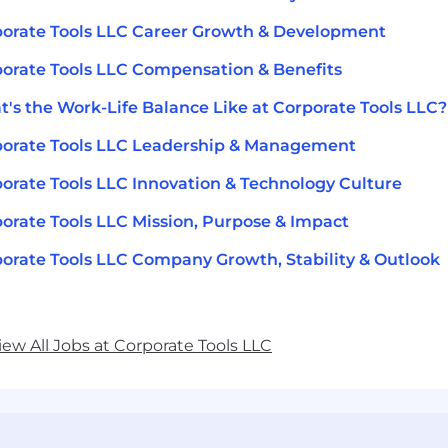
orate Tools LLC Career Growth & Development
orate Tools LLC Compensation & Benefits
's the Work-Life Balance Like at Corporate Tools LLC?
orate Tools LLC Leadership & Management
orate Tools LLC Innovation & Technology Culture
orate Tools LLC Mission, Purpose & Impact
orate Tools LLC Company Growth, Stability & Outlook
iew All Jobs at Corporate Tools LLC