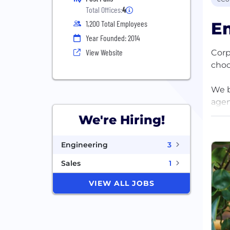
Total Offices:
4
Em
1,200 Total Employees
Year Founded: 2014
View Website
Corp
choo
We b
agen
that
We're Hiring!
We’v
Engineering
3
the 
inta
Sales
1
VIEW ALL JOBS