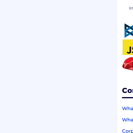
E
Co
What
What
Corp