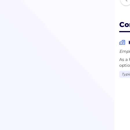
Co
Empl
As a 
optio
Typi