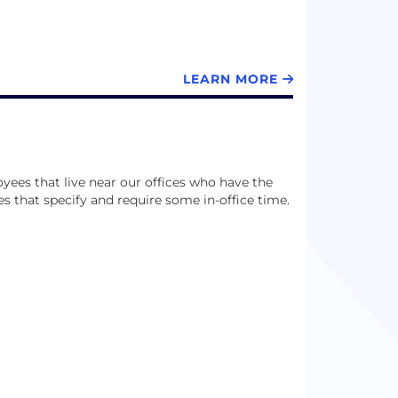
LEARN MORE
ees that live near our offices who have the
es that specify and require some in-office time.