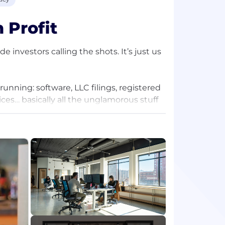
 Profit
 investors calling the shots. It’s just us
nning: software, LLC filings, registered
ces… basically all the unglamorous stuff
 by sticking to a simple mission: solve
a business, while keeping your privacy