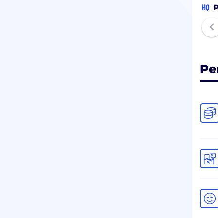
HQ
P
Pe