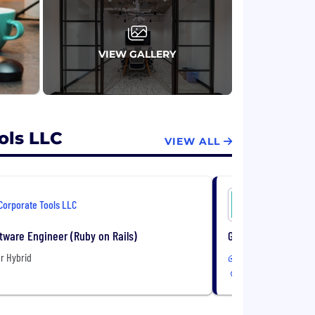
VIEW GALLERY
ols LLC
VIEW ALL
Corporate Tools LLC
Corporate 
tware Engineer (Ruby on Rails)
Growth Account Exe
r Hybrid
Remote or Hybrid
USA