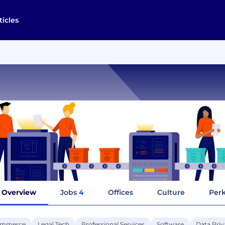
ticles
Overview
Jobs
4
Offices
Culture
Perk
ommerce
Legal Tech
Professional Services
Software
Data Priv