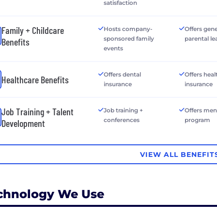
satisfaction
Family + Childcare
Hosts company-
Offers gen
sponsored family
parental le
Benefits
events
Offers dental
Offers heal
Healthcare Benefits
insurance
insurance
Job Training + Talent
Job training +
Offers men
conferences
program
Development
VIEW ALL BENEFIT
chnology We Use