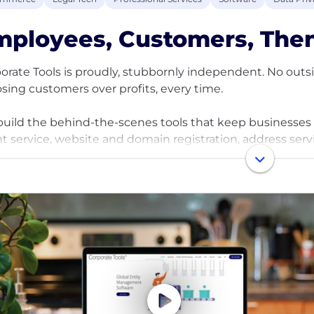
ployees, Customers, Then
orate Tools is proudly, stubbornly independent. No outside
sing customers over profits, every time.
uild the behind-the-scenes tools that keep businesses ru
t service, website and domain registration, address servi
 makes companies actually work.
e grown into one of the largest B2B providers in the U.S.
real, messy, confusing problems of starting and running 
ct and making your life a whole lot easier.