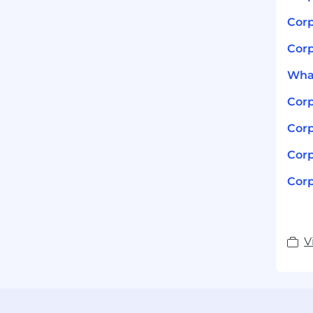
Corp
Corp
What
Corp
Corp
Corp
Corp
V