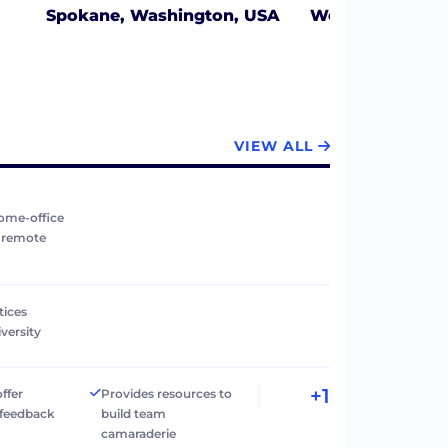
Spokane, Washington, USA
West Jordan, U
VIEW ALL
ome-office
r remote
tices
versity
+1
ffer
Provides resources to
 feedback
build team
camaraderie