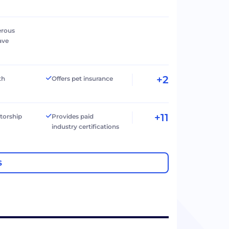
erous
ave
+2
th
Offers pet insurance
+11
torship
Provides paid
industry certifications
S