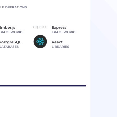
LE OPERATIONS
Ember.js
Express
FRAMEWORKS
FRAMEWORKS
PostgreSQL
React
DATABASES
LIBRARIES