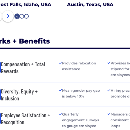
ost Falls, Idaho, USA
Austin, Texas, USA
1
2
3
rks + Benefits
Compensation + Total
Provides relocation
Provides h
assistance
stipend fo
Rewards
employees
Diversity, Equity +
Mean gender pay gap
Hiring prac
is below 10%
promote di
Inclusion
Employee Satisfaction +
Quarterly
Managers o
engagement surveys
consistent
Recognition
to gauge employee
loops