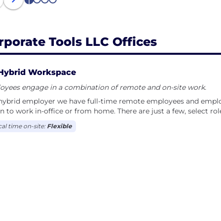
1
2
3
4
rporate Tools LLC Offices
Hybrid Workspace
oyees engage in a combination of remote and on-site work.
hybrid employer we have full-time remote employees and employ
n to work in-office or from home. There are just a few, select rol
cal time on-site:
Flexible