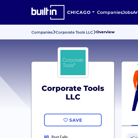
CHICAGO
Companies
Jobs
Ar
Overview
Companies
Corporate Tools LLC
Corporate Tools
LLC
SAVE
HQ
Post Falls
eC