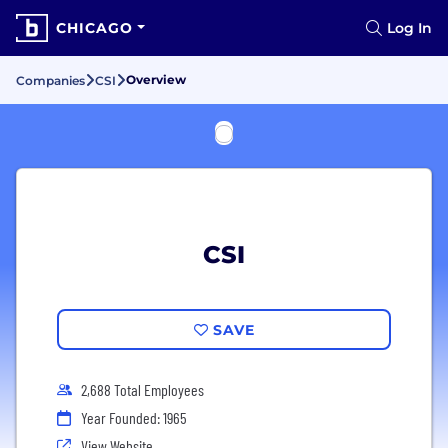
CHICAGO
Log In
Overview
Companies
CSI
CSI
SAVE
2,688 Total Employees
Year Founded: 1965
View Website