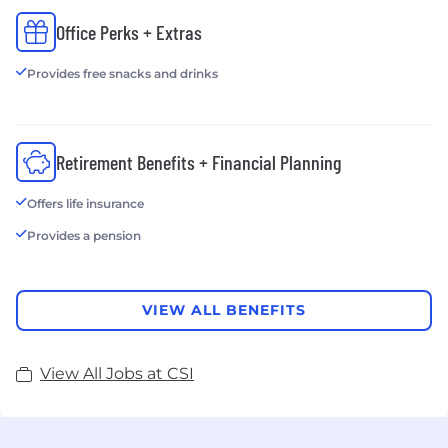
governance, compliance and risk management
Office Perks + Extras
services—deliver cost-effective solutions that
reduce the time and expense of managing security
Provides free snacks and drinks
and compliance while ensuring technology is
aligned to business objectives.
Retirement Benefits + Financial Planning
Offers life insurance
Provides a pension
VIEW ALL BENEFITS
View All Jobs at CSI