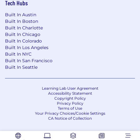
Tech Hubs
Built In Austin
Built In Boston
Built In Charlotte
Built In Chicago
Built In Colorado
Built In Los Angeles
Built In NYC
Built In San Francisco
Built In Seattle
Learning Lab User Agreement
Accessibility Statement
Copyright Policy
Privacy Policy
Terms of Use
Your Privacy Choices/Cookie Settings
CA Notice of Collection