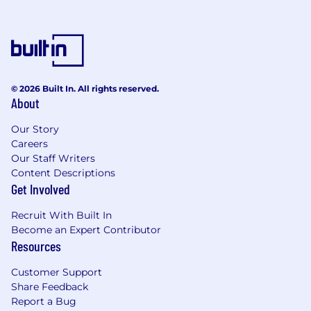
© 2026 Built In. All rights reserved.
About
Our Story
Careers
Our Staff Writers
Content Descriptions
Get Involved
Recruit With Built In
Become an Expert Contributor
Resources
Customer Support
Share Feedback
Report a Bug