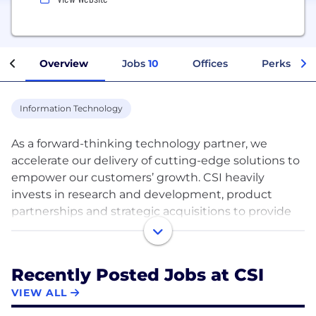
Overview
Jobs
10
Offices
Perks + Be
Information Technology
As a forward-thinking technology partner, we
accelerate our delivery of cutting-edge solutions to
empower our customers’ growth. CSI heavily
invests in research and development, product
partnerships and strategic acquisitions to provide
the most innovative technologies—all while
maintaining our service-first mentality.
Recently Posted Jobs at CSI
We drive financial institutions and other businesses
VIEW ALL
forward with a variety of services, including: