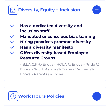
Diversity, Equity + Inclusion
Has a dedicated diversity and
inclusion staff
Mandated unconscious bias training
Hiring practices promote diversity
Has a diversity manifesto
Offers diversity-based Employee
Resource Groups
- B.L.A.C.K @ Enova - HOLA @ Enova - Pride @
Enova - South Asians @ Enova - Women @
Enova - Parents @ Enova
Work Hours Policies