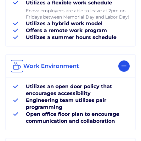
Utilizes a flexible work schedule
Enova employees are able to leave at 2pm on
Fridays between Memorial Day and Labor Day!
Utilizes a hybrid work model
Offers a remote work program
Utilizes a summer hours schedule
Work Environment
Utilizes an open door policy that
encourages accessibility
Engineering team utilizes pair
programming
Open office floor plan to encourage
communication and collaboration