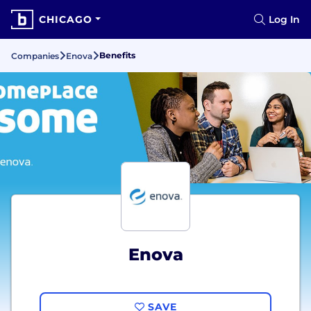
CHICAGO
Log In
Benefits
Companies
Enova
Enova
SAVE