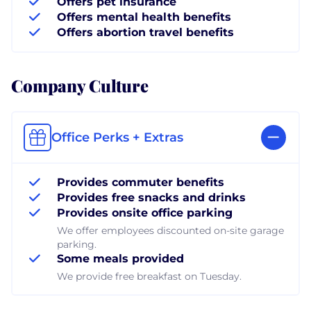
Offers pet insurance
Offers mental health benefits
Offers abortion travel benefits
Company Culture
Office Perks + Extras
Provides commuter benefits
Provides free snacks and drinks
Provides onsite office parking
We offer employees discounted on-site garage
parking.
Some meals provided
We provide free breakfast on Tuesday.