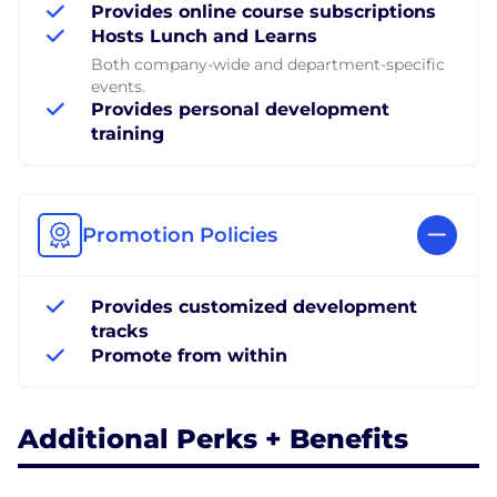
Provides online course subscriptions
Hosts Lunch and Learns
Both company-wide and department-specific
events.
Provides personal development
training
Promotion Policies
Provides customized development
tracks
Promote from within
Additional Perks + Benefits