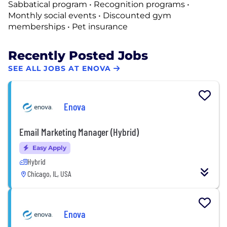
Sabbatical program • Recognition programs •
Monthly social events • Discounted gym
memberships • Pet insurance
Recently Posted Jobs
SEE ALL JOBS AT ENOVA
Enova
Email Marketing Manager (Hybrid)
Easy Apply
Hybrid
Chicago, IL, USA
Enova