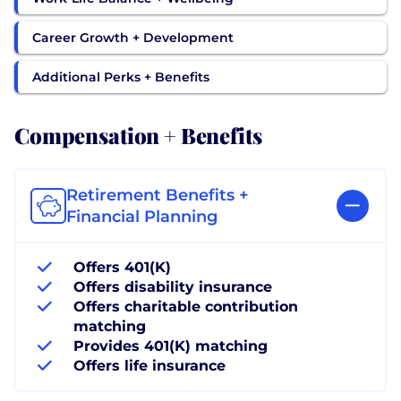
Career Growth + Development
Additional Perks + Benefits
Compensation + Benefits
Retirement Benefits +
Financial Planning
Offers 401(K)
Offers disability insurance
Offers charitable contribution
matching
Provides 401(K) matching
Offers life insurance