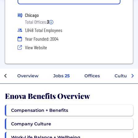
HQ
Chicago
Total Offices:
3
1,848 Total Employees
Year Founded: 2004
View Website
Overview
Jobs
25
Offices
Culture
Enova Benefits Overview
Compensation + Benefits
Company Culture
Work-Life Balance + Wellbeing