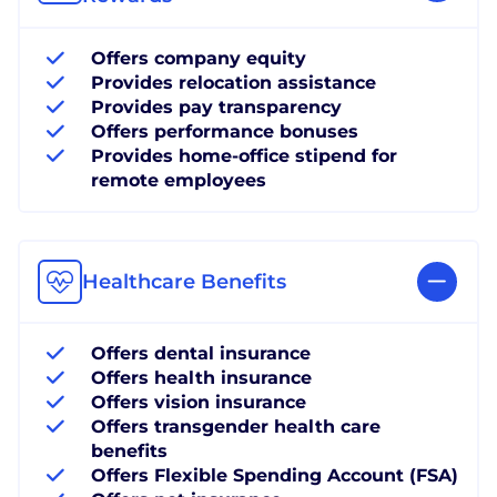
Offers company equity
Provides relocation assistance
Provides pay transparency
Offers performance bonuses
Provides home-office stipend for
remote employees
Healthcare Benefits
Offers dental insurance
Offers health insurance
Offers vision insurance
Offers transgender health care
benefits
Offers Flexible Spending Account (FSA)