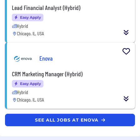
Lead Financial Analyst (Hybrid)
Easy Apply
Hybrid
Chicago, IL, USA
Enova
CRM Marketing Manager (Hybrid)
Easy Apply
Hybrid
Chicago, IL, USA
SEE ALL JOBS AT ENOVA