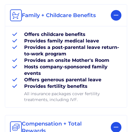
Family + Childcare Benefits
Offers childcare benefits
Provides family medical leave
Provides a post-parental leave return-
to-work program
Provides an onsite Mother's Room
Hosts company-sponsored family
events
Offers generous parental leave
Provides fertility benefits
All insurance packages cover fertility
treatments, including IVF.
Compensation + Total
Rewards