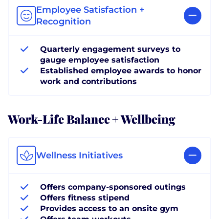
Employee Satisfaction +
Recognition
Quarterly engagement surveys to
gauge employee satisfaction
Established employee awards to honor
work and contributions
Work-Life Balance + Wellbeing
Wellness Initiatives
Offers company-sponsored outings
Offers fitness stipend
Provides access to an onsite gym