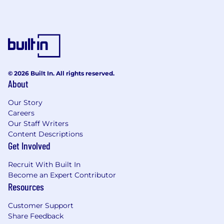
© 2026 Built In. All rights reserved.
About
Our Story
Careers
Our Staff Writers
Content Descriptions
Get Involved
Recruit With Built In
Become an Expert Contributor
Resources
Customer Support
Share Feedback