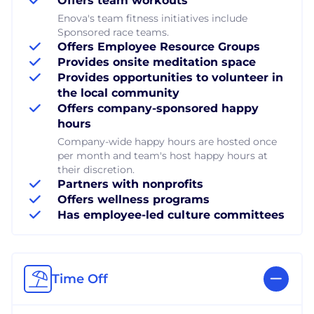
Offers team workouts
Enova's team fitness initiatives include
Sponsored race teams.
Offers Employee Resource Groups
Provides onsite meditation space
Provides opportunities to volunteer in
the local community
Offers company-sponsored happy
hours
Company-wide happy hours are hosted once
per month and team's host happy hours at
their discretion.
Partners with nonprofits
Offers wellness programs
Has employee-led culture committees
Time Off