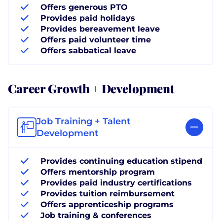
Offers generous PTO
Provides paid holidays
Provides bereavement leave
Offers paid volunteer time
Offers sabbatical leave
Career Growth + Development
Job Training + Talent
Development
Provides continuing education stipend
Offers mentorship program
Provides paid industry certifications
Provides tuition reimbursement
Offers apprenticeship programs
Job training & conferences