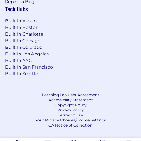
Report a Bug
Tech Hubs
Built In Austin
Built In Boston
Built In Charlotte
Built In Chicago
Built In Colorado
Built In Los Angeles
Built In NYC
Built In San Francisco
Built In Seattle
Learning Lab User Agreement
Accessibility Statement
Copyright Policy
Privacy Policy
Terms of Use
Your Privacy Choices/Cookie Settings
CA Notice of Collection