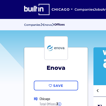
CHICAGO
Companies
Jobs
Ar
Offices
Companies
Enova
Enova
SAVE
HQ
Chicago
Total Offices:
3