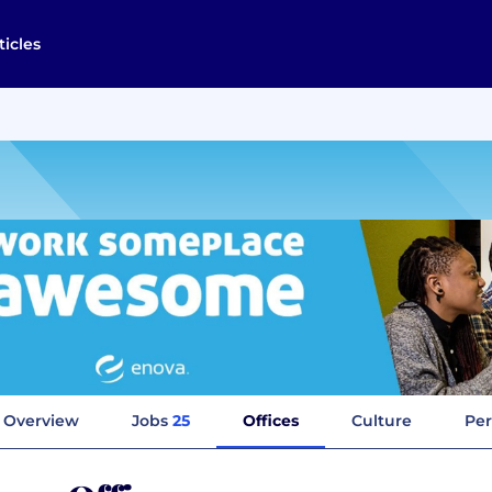
ticles
Overview
Jobs
25
Offices
Culture
Per