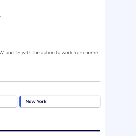
.
, W, and TH with the option to work from home
New York