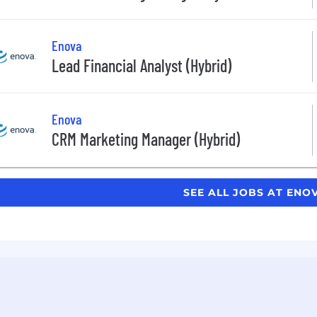
Enova
Lead Financial Analyst (Hybrid)
Enova
CRM Marketing Manager (Hybrid)
SEE ALL JOBS AT ENO