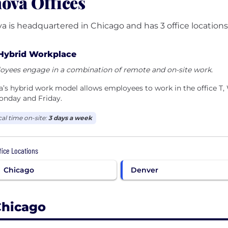
ova Offices
a is headquartered in Chicago and has 3 office locations
Hybrid Workplace
oyees engage in a combination of remote and on-site work.
’s hybrid work model allows employees to work in the office T
onday and Friday.
cal time on-site:
3 days a week
ffice Locations
Chicago
Denver
hicago