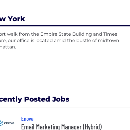
w York
ort walk from the Empire State Building and Times
re, our office is located amid the bustle of midtown
attan.
cently Posted Jobs
Enova
Email Marketing Manager (Hybrid)