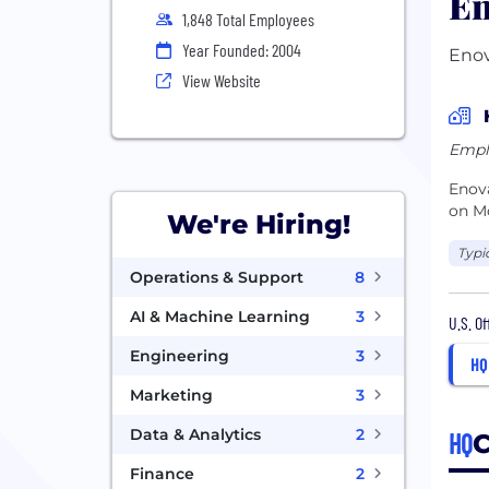
En
1,848 Total Employees
Year Founded: 2004
Enov
View Website
Empl
Enova
on M
We're Hiring!
Typi
Operations & Support
8
AI & Machine Learning
3
U.S. O
Engineering
3
HQ
Marketing
3
Data & Analytics
2
HQ
C
Finance
2