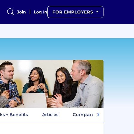
Join
Log In
FOR EMPLOYERS
ks + Benefits
Articles
Company Insights