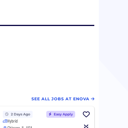
SEE ALL JOBS AT ENOVA
2 Days Ago
Easy Apply
Hybrid
Chicago, IL, USA