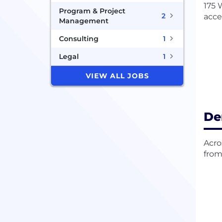
175 
Program & Project
2
acce
Management
Consulting
1
Legal
1
VIEW ALL JOBS
De
Acro
from