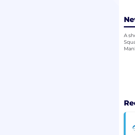
Ne
A sh
Squa
Manh
Re