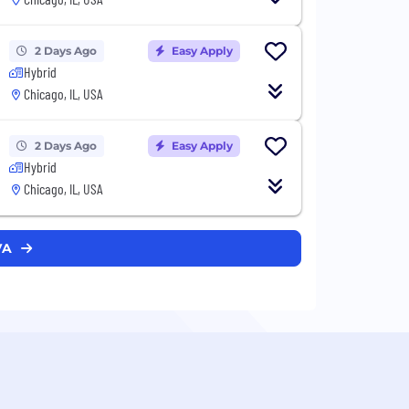
2 Days Ago
Easy Apply
Hybrid
Chicago, IL, USA
2 Days Ago
Easy Apply
Hybrid
Chicago, IL, USA
VA