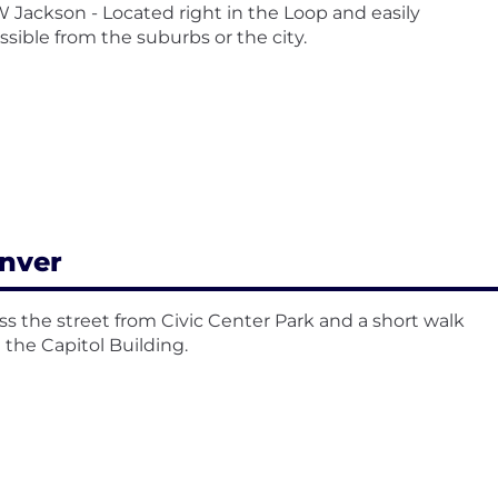
W Jackson - Located right in the Loop and easily
ssible from the suburbs or the city.
nver
ss the street from Civic Center Park and a short walk
 the Capitol Building.