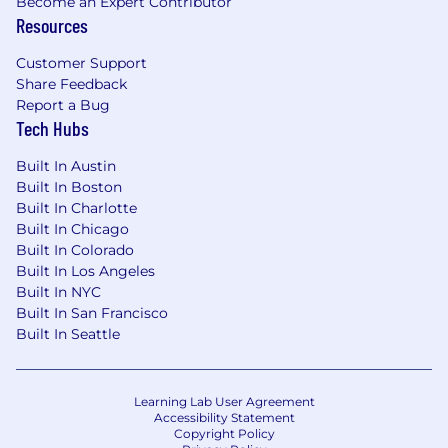
Become an Expert Contributor
Resources
Customer Support
Share Feedback
Report a Bug
Tech Hubs
Built In Austin
Built In Boston
Built In Charlotte
Built In Chicago
Built In Colorado
Built In Los Angeles
Built In NYC
Built In San Francisco
Built In Seattle
Learning Lab User Agreement
Accessibility Statement
Copyright Policy