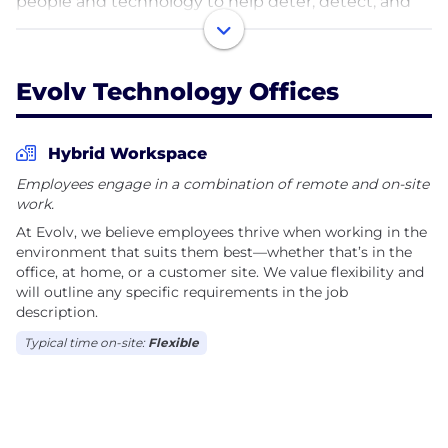
people and technology to help deter, detect, and
orchestrate response to physical security threats.
Unlike standalone products, the Safer Experience
System combines brandished firearm detection,
Evolv Technology Offices
concealed weapons detection, a personal safety
app, and data analytics into a unified security
infrastructure.
Hybrid Workspace
Employees engage in a combination of remote and on-site
work.
At Evolv, we believe employees thrive when working in the
environment that suits them best—whether that’s in the
office, at home, or a customer site. We value flexibility and
will outline any specific requirements in the job
description.
Typical time on-site:
Flexible