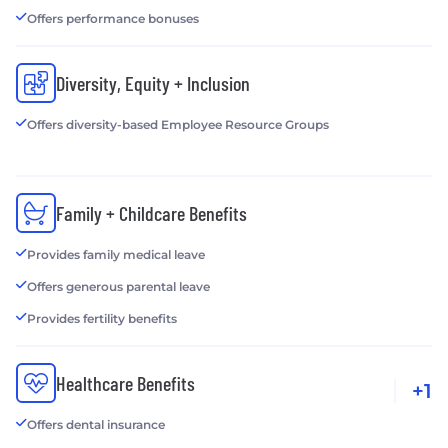
Offers performance bonuses
Diversity, Equity + Inclusion
Offers diversity-based Employee Resource Groups
Family + Childcare Benefits
Provides family medical leave
Offers generous parental leave
Provides fertility benefits
Healthcare Benefits
+1
Offers dental insurance