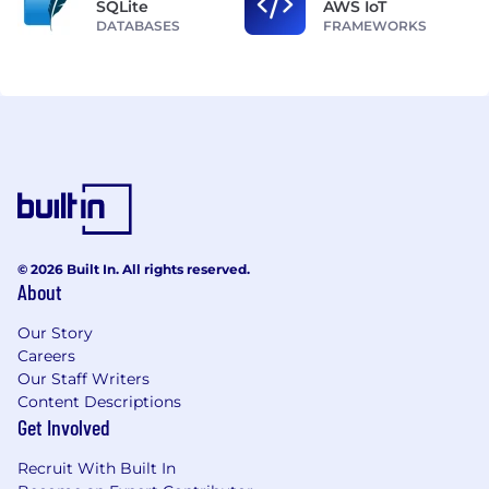
SQLite
AWS IoT
DATABASES
FRAMEWORKS
© 2026 Built In. All rights reserved.
About
Our Story
Careers
Our Staff Writers
Content Descriptions
Get Involved
Recruit With Built In