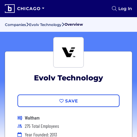
CHICAGO
Log In
Overview
Companies
Evolv Technology
Evolv Technology
SAVE
HQ
Waltham
275 Total Employees
Year Founded: 2013