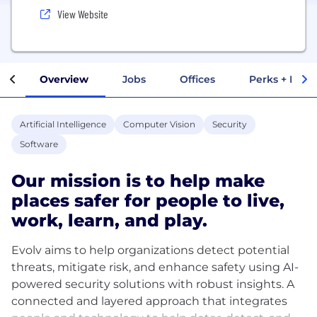
View Website
Overview
Jobs
Offices
Perks + Benef
Artificial Intelligence
Computer Vision
Security
Software
Our mission is to help make
places safer for people to live,
work, learn, and play.
Evolv aims to help organizations detect potential
threats, mitigate risk, and enhance safety using AI-
powered security solutions with robust insights. A
connected and layered approach that integrates