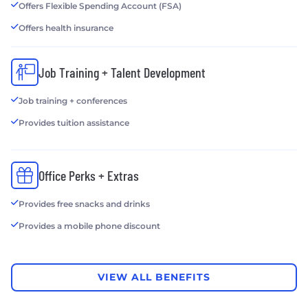
Offers Flexible Spending Account (FSA)
Offers health insurance
Job Training + Talent Development
Job training + conferences
Provides tuition assistance
Office Perks + Extras
Provides free snacks and drinks
Provides a mobile phone discount
VIEW ALL BENEFITS