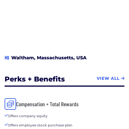
HQ
Waltham, Massachusetts, USA
Perks + Benefits
VIEW ALL
Compensation + Total Rewards
Offers company equity
Offers employee stock purchase plan