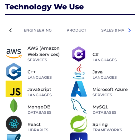
Technology We Use
ENGINEERING
PRODUCT
SALES & MARKETIN
AWS (Amazon
Web Services)
C#
SERVICES
LANGUAGES
C++
Java
LANGUAGES
LANGUAGES
JavaScript
Microsoft Azure
LANGUAGES
SERVICES
MongoDB
MySQL
DATABASES
DATABASES
React
Spring
LIBRARIES
FRAMEWORKS