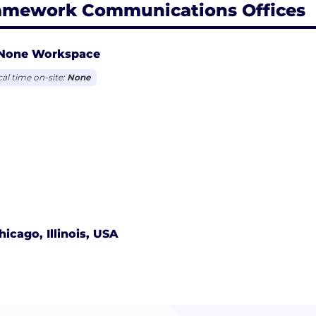
amework Communications Offices
None Workspace
cal time on-site:
None
hicago, Illinois, USA