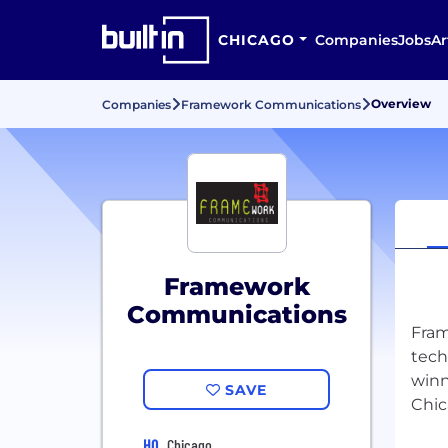
CHICAGO
Companies
Jobs
Ar
Overview
Companies
Framework Communications
Framework
Communications
Fram
tech
winn
SAVE
HQ
Chicago