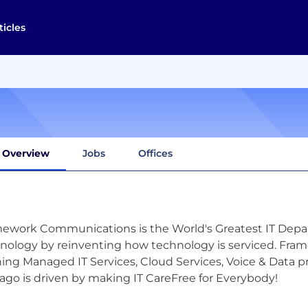
ticles
Overview
Jobs
Offices
ework Communications is the World's Greatest IT Depa
nology by reinventing how technology is serviced. Frame
ing Managed IT Services, Cloud Services, Voice & Data p