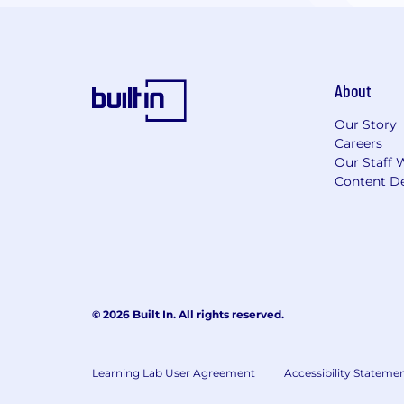
About
Our Story
Careers
Our Staff 
Content De
© 2026 Built In. All rights reserved.
Learning Lab User Agreement
Accessibility Stateme