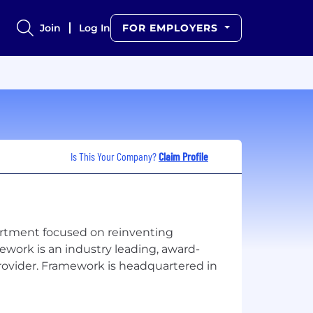
Join
Log In
FOR EMPLOYERS
Is This Your Company?
Claim Profile
rtment focused on reinventing
work is an industry leading, award-
rovider. Framework is headquartered in