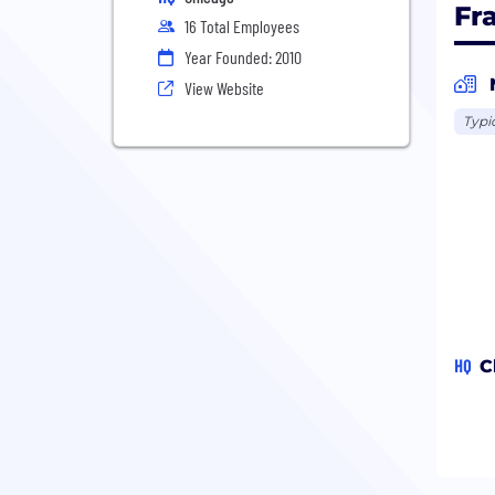
Fr
16 Total Employees
Year Founded: 2010
View Website
Typi
HQ
C