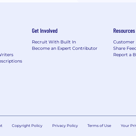
Get Involved
Resources
Recruit With Built In
Customer 
Become an Expert Contributor
Share Fee
Writers
Report a 
scriptions
nt
Copyright Policy
Privacy Policy
Terms of Use
Your Pri