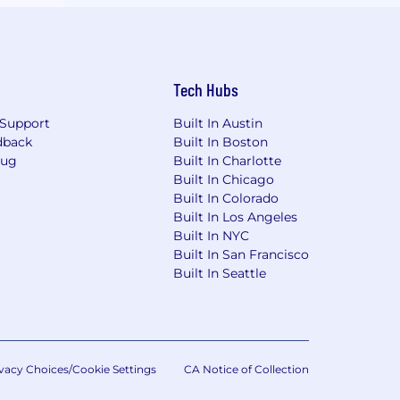
Tech Hubs
Support
Built In Austin
dback
Built In Boston
Bug
Built In Charlotte
Built In Chicago
Built In Colorado
Built In Los Angeles
Built In NYC
Built In San Francisco
Built In Seattle
vacy Choices/Cookie Settings
CA Notice of Collection