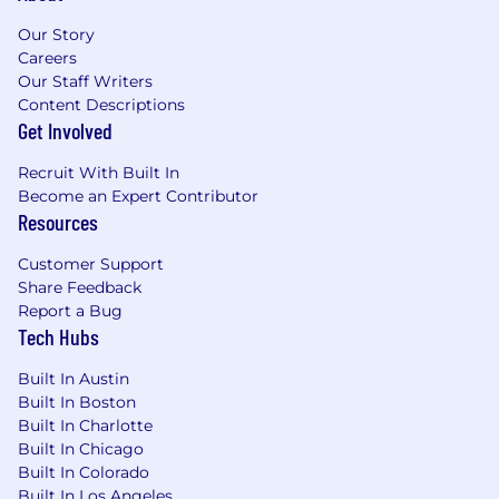
Our Story
Careers
Our Staff Writers
Content Descriptions
Get Involved
Recruit With Built In
Become an Expert Contributor
Resources
Customer Support
Share Feedback
Report a Bug
Tech Hubs
Built In Austin
Built In Boston
Built In Charlotte
Built In Chicago
Built In Colorado
Built In Los Angeles