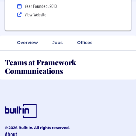
Year Founded: 2010
View Website
Overview
Jobs
Offices
Teams at Framework
Communications
© 2026 Built In. All rights reserved.
About