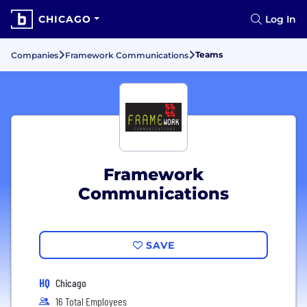
CHICAGO
Log In
Teams
Companies
Framework Communications
Framework
Communications
SAVE
HQ
Chicago
16 Total Employees