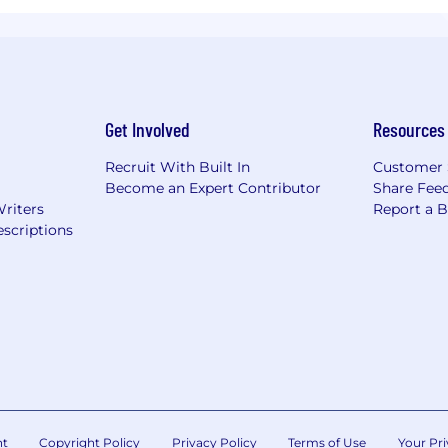
Get Involved
Resources
Recruit With Built In
Customer 
Become an Expert Contributor
Share Fee
Writers
Report a 
scriptions
nt
Copyright Policy
Privacy Policy
Terms of Use
Your Pri