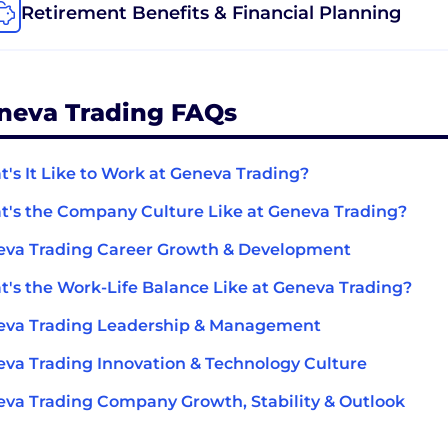
Retirement Benefits & Financial Planning
neva Trading FAQs
's It Like to Work at Geneva Trading?
's the Company Culture Like at Geneva Trading?
va Trading Career Growth & Development
's the Work-Life Balance Like at Geneva Trading?
eva Trading Leadership & Management
va Trading Innovation & Technology Culture
va Trading Company Growth, Stability & Outlook