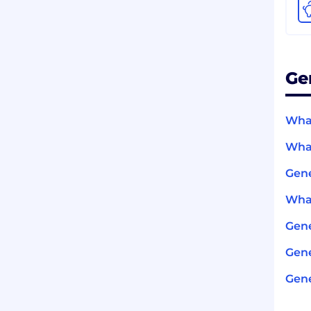
Ge
What
What
Gene
What
Gen
Gene
Gene