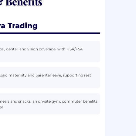
 Benefits
a Trading
al, dental, and vision coverage, with HSA/FSA
aid maternity and parental leave, supporting rest
 meals and snacks, an on-site gym, commuter benefits
ge.