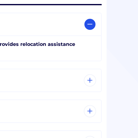
rovides relocation assistance