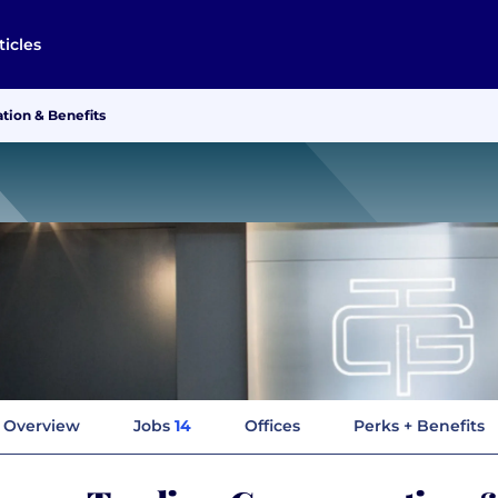
ticles
ion & Benefits
Overview
Jobs
14
Offices
Perks + Benefits