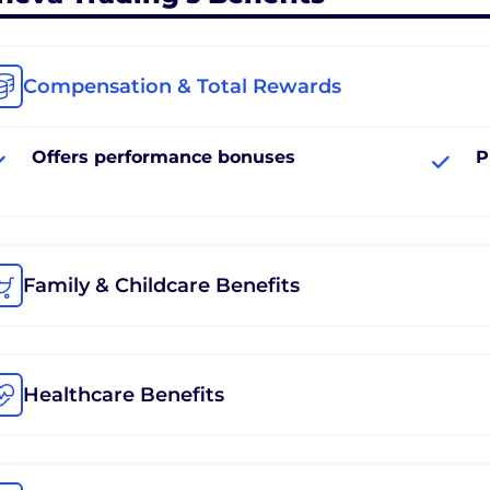
Compensation & Total Rewards
Offers performance bonuses
P
Family & Childcare Benefits
Healthcare Benefits