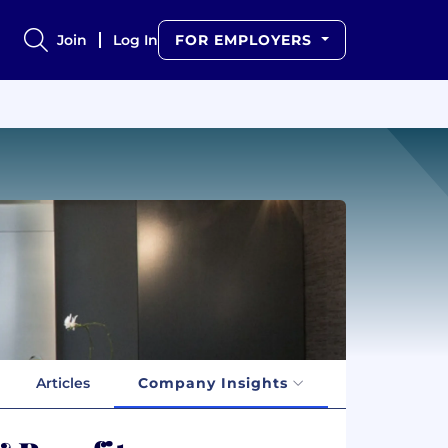
Join
Log In
FOR EMPLOYERS
Articles
Company Insights