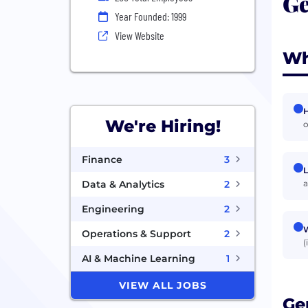
Ge
Year Founded: 1999
View Website
Wh
H
We're Hiring!
o
Finance
3
L
a
Data & Analytics
2
Engineering
2
W
Operations & Support
2
(
AI & Machine Learning
1
VIEW ALL JOBS
Ge