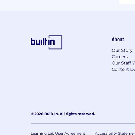
About
Our Story
Careers
Our Staff 
Content De
© 2026 Built In. All rights reserved.
Learning Lab User Agreement
Accessibility Stateme