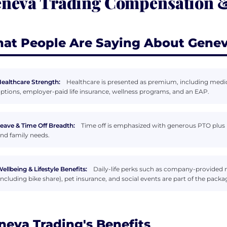
neva Trading Compensation &
at People Are Saying About Genev
ealthcare Strength:
Healthcare is presented as premium, including medic
ptions, employer-paid life insurance, wellness programs, and an EAP.
eave & Time Off Breadth:
Time off is emphasized with generous PTO plus p
nd family needs.
ellbeing & Lifestyle Benefits:
Daily-life perks such as company-provided
including bike share), pet insurance, and social events are part of the packa
neva Trading's Benefits