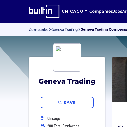
CHICAGO
Companies
Jobs
Ar
Geneva Trading Compensat
Companies
Geneva Trading
Geneva Trading
SAVE
Chicago
200 Total Employees