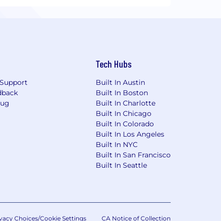
Tech Hubs
Support
Built In Austin
dback
Built In Boston
Bug
Built In Charlotte
Built In Chicago
Built In Colorado
Built In Los Angeles
Built In NYC
Built In San Francisco
Built In Seattle
vacy Choices/Cookie Settings
CA Notice of Collection