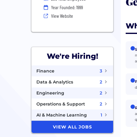
Ge
Year Founded: 1999
View Website
Wh
S
We're Hiring!
m
a
Finance
3
P
Data & Analytics
2
d
Engineering
2
Operations & Support
2
R
a
AI & Machine Learning
1
q
VIEW ALL JOBS