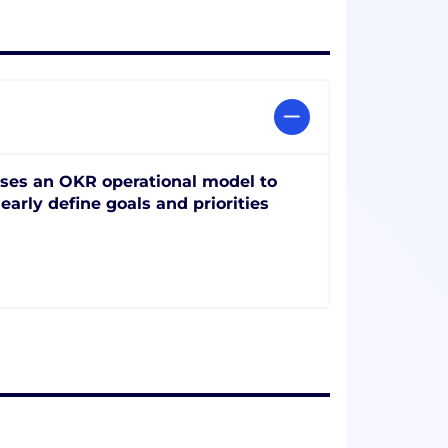
ses an OKR operational model to
learly define goals and priorities