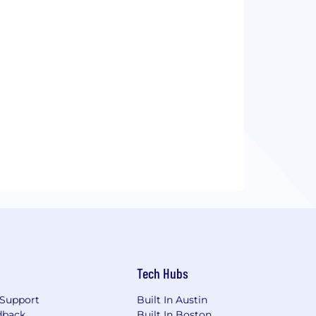
Tech Hubs
Support
Built In Austin
dback
Built In Boston