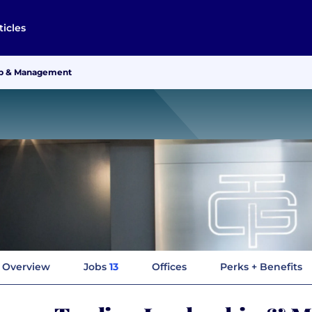
ticles
ip & Management
Overview
Jobs
13
Offices
Perks + Benefits