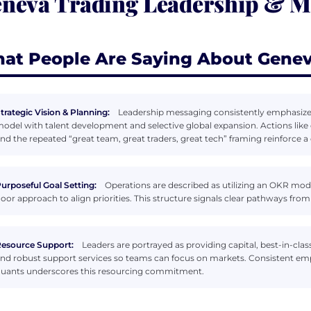
neva Trading Leadership & 
at People Are Saying About Genev
trategic Vision & Planning:
Leadership messaging consistently emphasizes
odel with talent development and selective global expansion. Actions like
nd the repeated “great team, great traders, great tech” framing reinforce a 
urposeful Goal Setting:
Operations are described as utilizing an OKR mo
oor approach to align priorities. This structure signals clear pathways from
esource Support:
Leaders are portrayed as providing capital, best-in-class
nd robust support services so teams can focus on markets. Consistent emp
uants underscores this resourcing commitment.