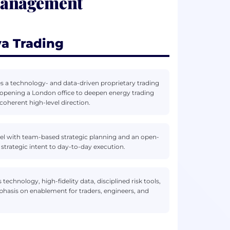
Management
a Trading
 a technology- and data-driven proprietary trading
 opening a London office to deepen energy trading
coherent high-level direction.
del with team-based strategic planning and an open-
 strategic intent to day-to-day execution.
 technology, high-fidelity data, disciplined risk tools,
hasis on enablement for traders, engineers, and