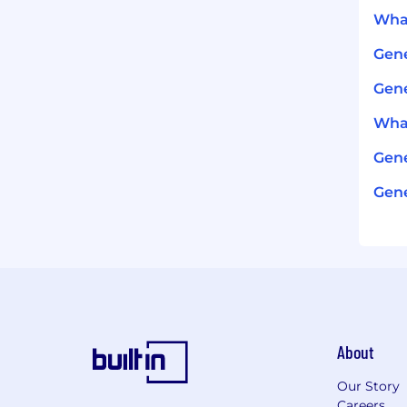
What
Gene
Gene
What
Gene
Gene
About
Our Story
Careers