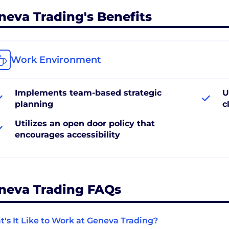
neva Trading's Benefits
Work Environment
Implements team-based strategic
U
planning
c
Utilizes an open door policy that
encourages accessibility
neva Trading FAQs
's It Like to Work at Geneva Trading?