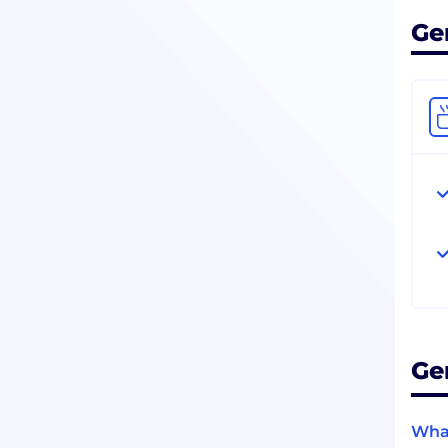
Ge
Ge
What