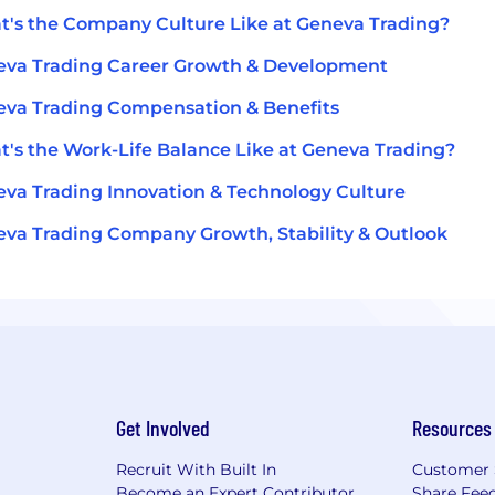
's the Company Culture Like at Geneva Trading?
va Trading Career Growth & Development
va Trading Compensation & Benefits
's the Work-Life Balance Like at Geneva Trading?
va Trading Innovation & Technology Culture
va Trading Company Growth, Stability & Outlook
Get Involved
Resources
Recruit With Built In
Customer 
Become an Expert Contributor
Share Fee