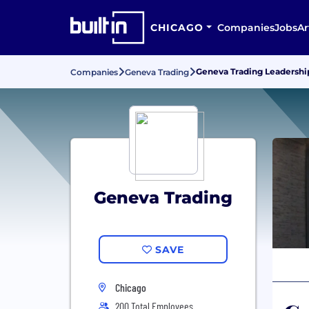
CHICAGO
Companies
Jobs
Ar
Geneva Trading Leadersh
Companies
Geneva Trading
Geneva Trading
SAVE
Chicago
200 Total Employees