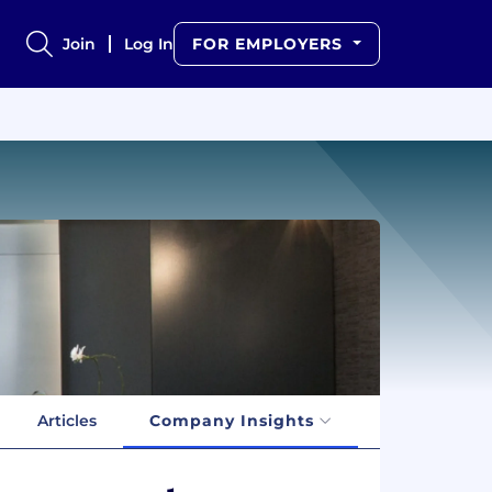
Join
Log In
FOR EMPLOYERS
Articles
Company Insights