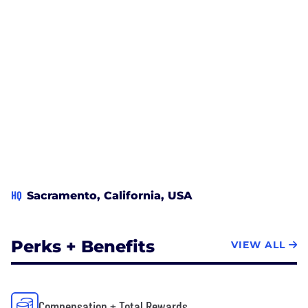
HQ
Sacramento, California, USA
Perks + Benefits
VIEW ALL
Compensation + Total Rewards