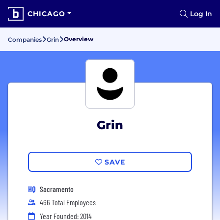
CHICAGO
Log In
Overview
Companies
Grin
Grin
SAVE
HQ
Sacramento
466 Total Employees
Year Founded: 2014