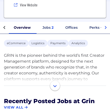
View Website
Overview
Jobs
2
Offices
Perks + Ben
eCommerce
Logistics
Payments
Analytics
GRIN is the pioneer behind the world’s first Creator
Management platform, designed for the next
generation of brands who recognize that, in the
creator economy, authenticity is everything. Our
platform supports every brand’s journey to
connecting with consumers through authentic
creator relationships and is listed #1 across all top
review sites including Capterra, G2 Crowd and
Recently Posted Jobs at Grin
Influencer Marketing Hub. Thousands of the world’s
VIEW ALL
fastest-growing brands – including SKIMS, Warby