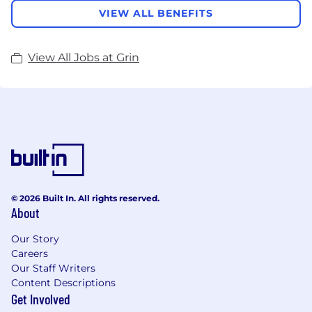
VIEW ALL BENEFITS
View All Jobs at Grin
© 2026 Built In. All rights reserved.
About
Our Story
Careers
Our Staff Writers
Content Descriptions
Get Involved