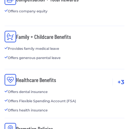
Offers company equity
Family + Childcare Benefits
Provides family medical leave
Offers generous parental leave
Healthcare Benefits
+3
Offers dental insurance
Offers Flexible Spending Account (FSA)
Offers health insurance
Promotion Policies