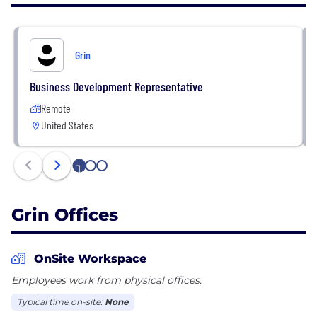
Parker, Allbirds, Mejuri, and MVMT – use GRIN to
make creators feel like trusted, empowered
partners and work with them to build their brands
Grin
into household names. Together, we are
revolutionizing the Creator Economy.
Business Development Representative
Remote
United States
1
2
3
Grin Offices
OnSite Workspace
Employees work from physical offices.
Typical time on-site:
None