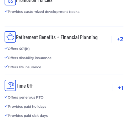
Provides customized development tracks
Retirement Benefits + Financial Planning
+2
Offers 401(K)
Offers disability insurance
Offers life insurance
Time Off
+1
Offers generous PTO
Provides paid holidays
Provides paid sick days