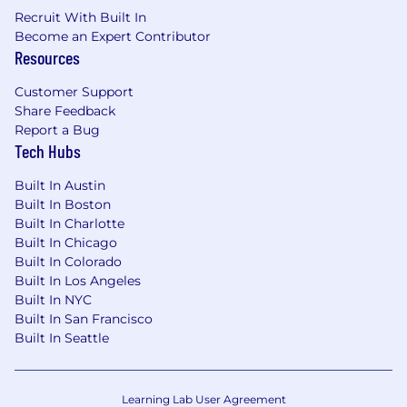
Recruit With Built In
Become an Expert Contributor
Resources
Customer Support
Share Feedback
Report a Bug
Tech Hubs
Built In Austin
Built In Boston
Built In Charlotte
Built In Chicago
Built In Colorado
Built In Los Angeles
Built In NYC
Built In San Francisco
Built In Seattle
Learning Lab User Agreement