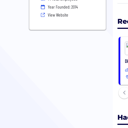
peop
Year Founded: 2014
View Website
Re
D
Ha