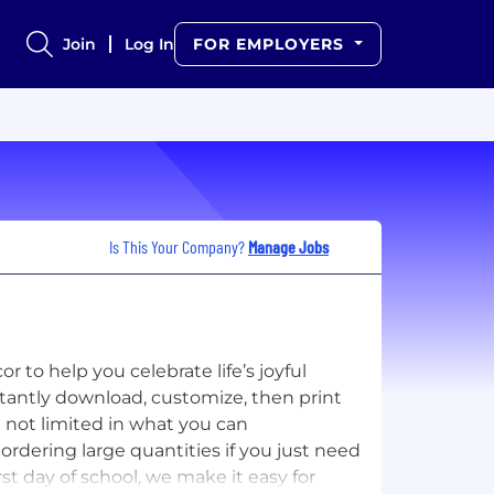
Join
Log In
FOR EMPLOYERS
Is This Your Company?
Manage Jobs
 to help you celebrate life’s joyful
tantly download, customize, then print
e not limited in what you can
ordering large quantities if you just need
rst day of school, we make it easy for