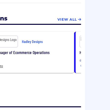
 ways.
gns
VIEW ALL
Hadley Designs
nager of Ecommerce Operations
Head of People Sys
In-Office or Remote
ons
6 Locations