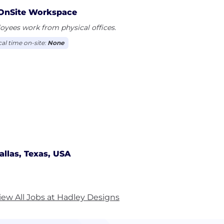
OnSite Workspace
yees work from physical offices.
cal time on-site:
None
allas, Texas, USA
iew All Jobs at Hadley Designs