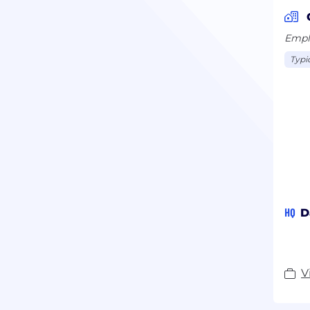
Emplo
Typi
HQ
D
V