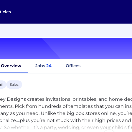
ticles
Overview
Jobs
24
Offices
il
Sales
ey Designs creates invitations, printables, and home decor
nts. Pick from hundreds of templates that you can ins
any as you need. Unlike the big box stores online, you’r
onalize….plus you’re not stuck with their high prices and 
w! So whether it’s a party, wedding, or even your child’s fi