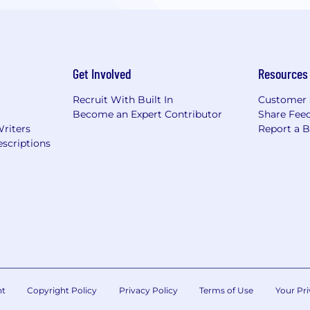
Get Involved
Resources
Recruit With Built In
Customer 
Become an Expert Contributor
Share Fee
Writers
Report a 
scriptions
nt
Copyright Policy
Privacy Policy
Terms of Use
Your Pri