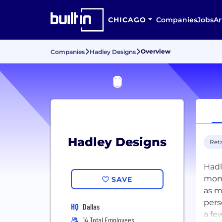
CHICAGO
Companies
Jobs
Ar
Overview
Companies
Hadley Designs
Hadley Designs
Reta
Hadl
mome
SAVE
as m
pers
HQ
Dallas
a fe
14 Total Employees