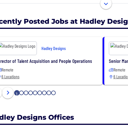
le to celebrate life’s joyful moments in fun and creative
cently Posted Jobs at Hadley Desi
Hadley Designs
irector of Talent Acquisition and People Operations
Senior Ma
Remote
Remote
6 Locations
6 Locati
1
2
3
4
5
6
7
8
9
dley Designs Offices