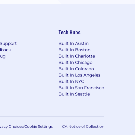
Tech Hubs
Support
Built In Austin
dback
Built In Boston
Bug
Built In Charlotte
Built In Chicago
Built In Colorado
Built In Los Angeles
Built In NYC
Built In San Francisco
Built In Seattle
vacy Choices/Cookie Settings
CA Notice of Collection