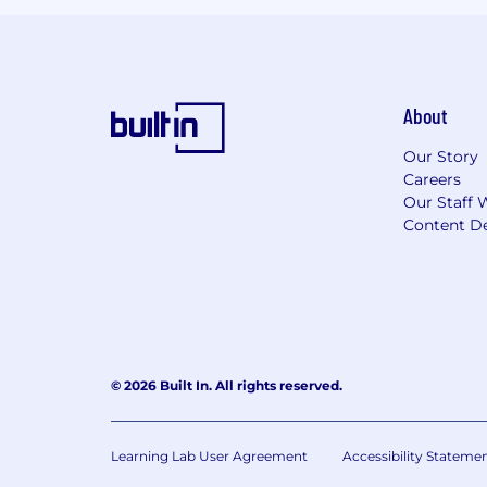
About
Our Story
Careers
Our Staff 
Content De
© 2026 Built In. All rights reserved.
Learning Lab User Agreement
Accessibility Stateme