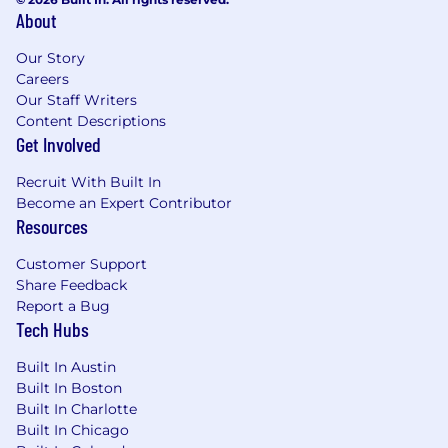
About
Our Story
Careers
Our Staff Writers
Content Descriptions
Get Involved
Recruit With Built In
Become an Expert Contributor
Resources
Customer Support
Share Feedback
Report a Bug
Tech Hubs
Built In Austin
Built In Boston
Built In Charlotte
Built In Chicago