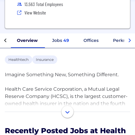
13,563 Total Employees
View Website
Overview
Jobs
49
Offices
Perks + B
Healthtech
Insurance
Imagine Something New, Something Different.
Health Care Service Corporation, a Mutual Legal
Reserve Company (HCSC), is the largest customer-
owned health insurer in the nation and the fourth
largest overall. Operating through our Blue Cross
and Blue Shield Plans in Illinois, Montana, New
Mexico, Oklahoma and Texas (as well as a variety of
Recently Posted Jobs at Health
affiliates and subsidiaries,) we are expanding access