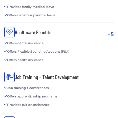
Provides family medical leave
Offers generous parental leave
Healthcare Benefits
+5
Offers dental insurance
Offers Flexible Spending Account (FSA)
Offers health insurance
Job Training + Talent Development
Job training + conferences
Offers apprenticeship programs
Provides tuition assistance