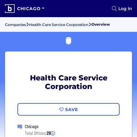
CHICAGO
Log In
Overview
Companies
Health Care Service Corporation
Health Care Service
Corporation
SAVE
HQ
Chicago
Total Offices:
29