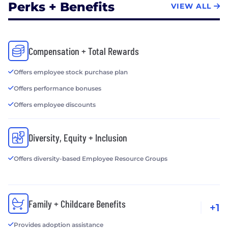
Perks + Benefits
VIEW ALL
Compensation + Total Rewards
Offers employee stock purchase plan
Offers performance bonuses
Offers employee discounts
Diversity, Equity + Inclusion
Offers diversity-based Employee Resource Groups
Family + Childcare Benefits
+1
Provides adoption assistance