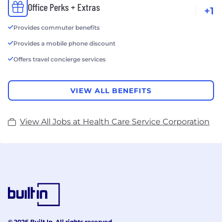
Office Perks + Extras
+1
Provides commuter benefits
Provides a mobile phone discount
Offers travel concierge services
VIEW ALL BENEFITS
View All Jobs at Health Care Service Corporation
© 2026 Built In. All rights reserved.