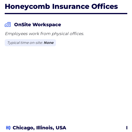
Honeycomb Insurance Offices
OnSite Workspace
Employees work from physical offices.
Typical time on-site:
None
HQ
Chicago, Illinois, USA
Ro