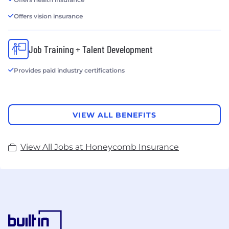
Offers vision insurance
Job Training + Talent Development
Provides paid industry certifications
VIEW ALL BENEFITS
View All Jobs at Honeycomb Insurance