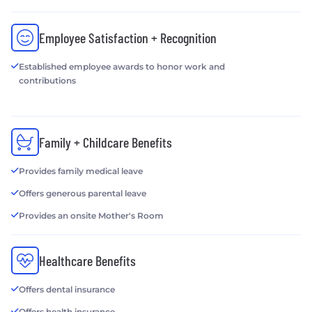
Employee Satisfaction + Recognition
Established employee awards to honor work and
contributions
Family + Childcare Benefits
Provides family medical leave
Offers generous parental leave
Provides an onsite Mother's Room
Healthcare Benefits
Offers dental insurance
Offers health insurance