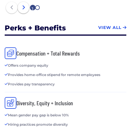
1
2
Perks + Benefits
VIEW ALL
Compensation + Total Rewards
Offers company equity
Provides home-office stipend for remote employees
Provides pay transparency
Diversity, Equity + Inclusion
Mean gender pay gap is below 10%
Hiring practices promote diversity