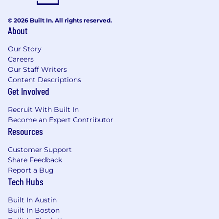
© 2026 Built In. All rights reserved.
About
Our Story
Careers
Our Staff Writers
Content Descriptions
Get Involved
Recruit With Built In
Become an Expert Contributor
Resources
Customer Support
Share Feedback
Report a Bug
Tech Hubs
Built In Austin
Built In Boston