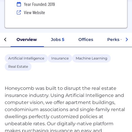
Year Founded: 2019
View Website
Overview
Jobs
5
Offices
Perks + Ben
Artificial Intelligence
Insurance
Machine Learning
Real Estate
Honeycomb was built to disrupt the real estate
insurance industry. Using Artificial Intelligence and
computer vision, we offer apartment buildings,
condominium associations and single-family rental
dwellings perfectly customized policies at
unbeatable rates. Our digitally-native platform
makes purchasing insurance an easy and