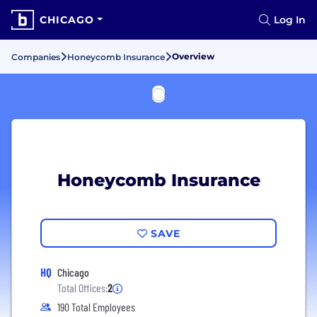
CHICAGO
Log In
Overview
Companies
Honeycomb Insurance
Honeycomb Insurance
SAVE
HQ
Chicago
Total Offices:
2
190 Total Employees