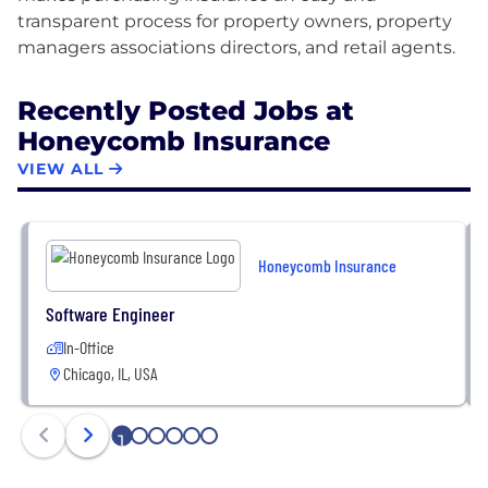
transparent process for property owners, property
Recently Posted Jobs at
Honeycomb Insurance
VIEW ALL
Honeycomb Insurance
Software Engineer
In-Office
Chicago, IL, USA
1
2
3
4
5
6