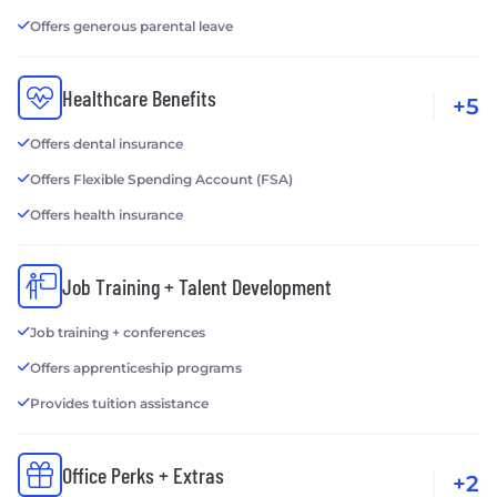
Offers generous parental leave
Healthcare Benefits
+5
Offers dental insurance
Offers Flexible Spending Account (FSA)
Offers health insurance
Job Training + Talent Development
Job training + conferences
Offers apprenticeship programs
Provides tuition assistance
Office Perks + Extras
+2