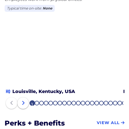
Typical time on-site:
None
HQ
Louisville, Kentucky, USA
Bo
1
2
3
4
5
6
7
8
9
10
11
12
13
14
15
16
17
18
19
20
21
Perks + Benefits
VIEW ALL