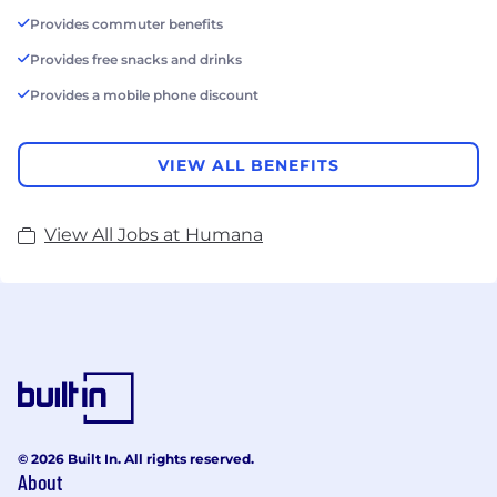
Provides commuter benefits
Provides free snacks and drinks
Provides a mobile phone discount
VIEW ALL BENEFITS
View All Jobs at Humana
© 2026 Built In. All rights reserved.
About