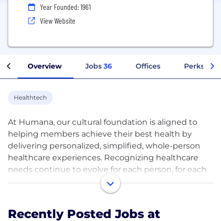
Year Founded: 1961
View Website
Overview
Jobs
36
Offices
Perks + Be
Healthtech
At Humana, our cultural foundation is aligned to
helping members achieve their best health by
delivering personalized, simplified, whole-person
healthcare experiences. Recognizing healthcare
needs continue to evolve for each person, for each
family and for each community, Humana
continuously creates innovative solutions and
resources that help people live their healthiest lives
Recently Posted Jobs at
on their terms –when and where they need it. Our