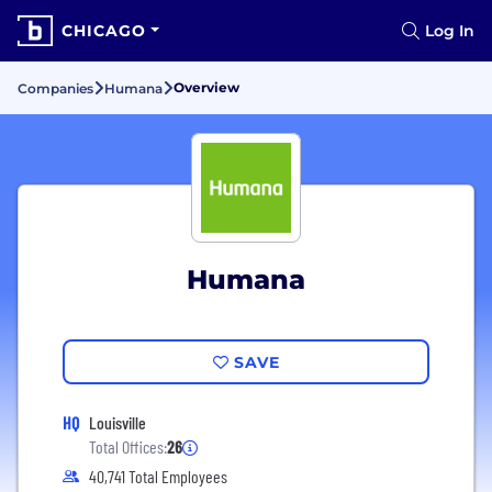
CHICAGO
Log In
Overview
Companies
Humana
Humana
SAVE
HQ
Louisville
Total Offices:
26
40,741 Total Employees