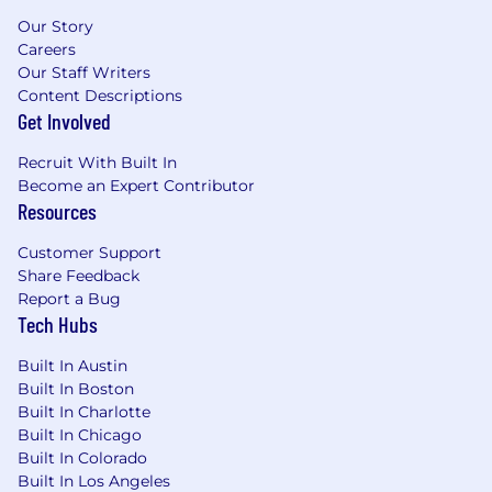
Our Story
Careers
Our Staff Writers
Content Descriptions
Get Involved
Recruit With Built In
Become an Expert Contributor
Resources
Customer Support
Share Feedback
Report a Bug
Tech Hubs
Built In Austin
Built In Boston
Built In Charlotte
Built In Chicago
Built In Colorado
Built In Los Angeles