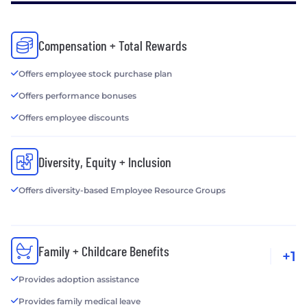
Compensation + Total Rewards
Offers employee stock purchase plan
Offers performance bonuses
Offers employee discounts
Diversity, Equity + Inclusion
Offers diversity-based Employee Resource Groups
Family + Childcare Benefits
+1
Provides adoption assistance
Provides family medical leave