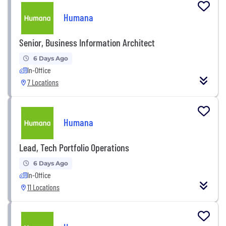
Humana
Senior, Business Information Architect
6 Days Ago
In-Office
7 Locations
Humana
Lead, Tech Portfolio Operations
6 Days Ago
In-Office
11 Locations