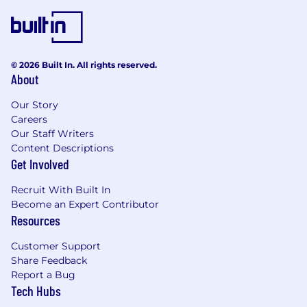
© 2026 Built In. All rights reserved.
About
Our Story
Careers
Our Staff Writers
Content Descriptions
Get Involved
Recruit With Built In
Become an Expert Contributor
Resources
Customer Support
Share Feedback
Report a Bug
Tech Hubs