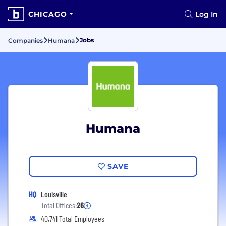
CHICAGO
Log In
Jobs
Companies
Humana
Humana
SAVE
HQ
Louisville
Total Offices:
26
40,741 Total Employees