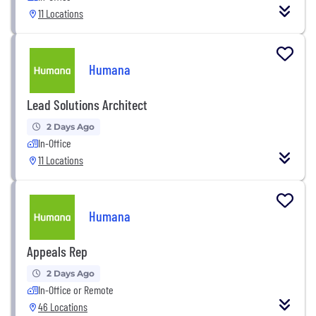
11 Locations
Humana
Lead Solutions Architect
2 Days Ago
In-Office
11 Locations
Humana
Appeals Rep
2 Days Ago
In-Office or Remote
46 Locations