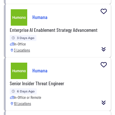
Humana
Enterprise AI Enablement Strategy Advancement
3 Days Ago
In-Office
3 Locations
Humana
Senior Insider Threat Engineer
6 Days Ago
In-Office or Remote
10 Locations