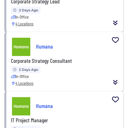
Corporate Strategy Lead
2 Days Ago
In-Office
4 Locations
Humana
Corporate Strategy Consultant
2 Days Ago
In-Office
4 Locations
Humana
IT Project Manager