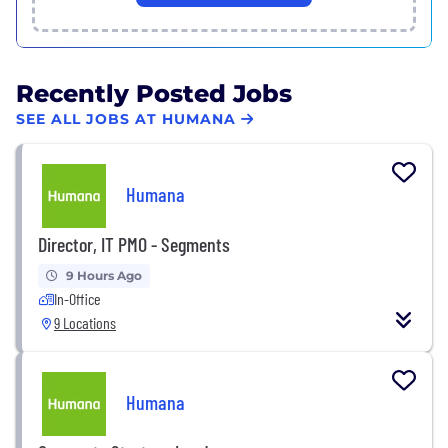
Recently Posted Jobs
SEE ALL JOBS AT HUMANA
Humana
Director, IT PMO - Segments
9 Hours Ago
In-Office
9 Locations
Humana