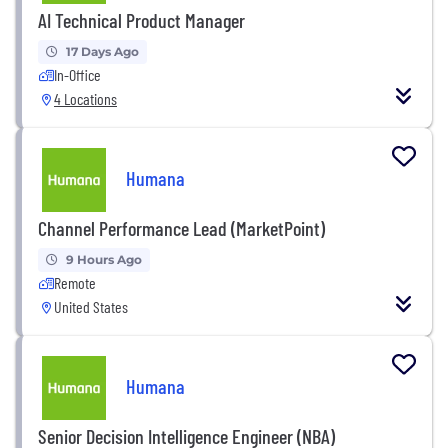
AI Technical Product Manager
17 Days Ago
In-Office
4 Locations
Humana
Channel Performance Lead (MarketPoint)
9 Hours Ago
Remote
United States
Humana
Senior Decision Intelligence Engineer (NBA)