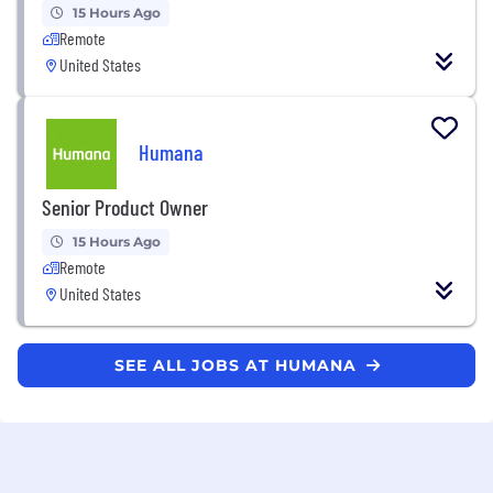
15 Hours Ago
Remote
United States
Humana
Senior Product Owner
15 Hours Ago
Remote
United States
SEE ALL JOBS AT HUMANA