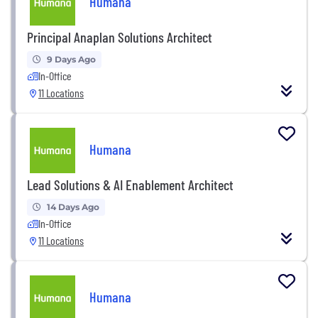
Humana
Principal Anaplan Solutions Architect
9 Days Ago
In-Office
11 Locations
Humana
Lead Solutions & AI Enablement Architect
14 Days Ago
In-Office
11 Locations
Humana