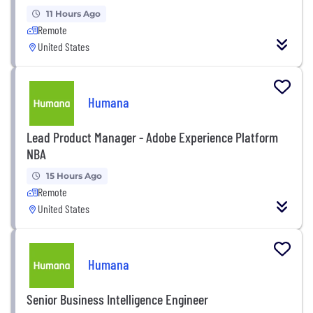
11 Hours Ago
Remote
United States
Humana
Lead Product Manager - Adobe Experience Platform
NBA
15 Hours Ago
Remote
United States
Humana
Senior Business Intelligence Engineer