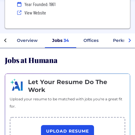
Year Founded: 1961
View Website
Overview
Jobs
34
Offices
Perks + B
Jobs at Humana
Let Your Resume Do The
Work
Upload your resume to be matched with jobs you're a great fit
for.
UPLOAD RESUME