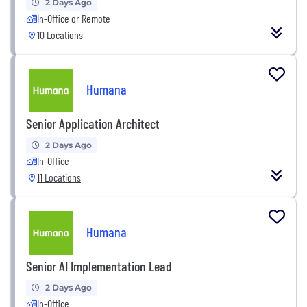
2 Days Ago
In-Office or Remote
10 Locations
Humana
Senior Application Architect
2 Days Ago
In-Office
11 Locations
Humana
Senior AI Implementation Lead
2 Days Ago
In-Office