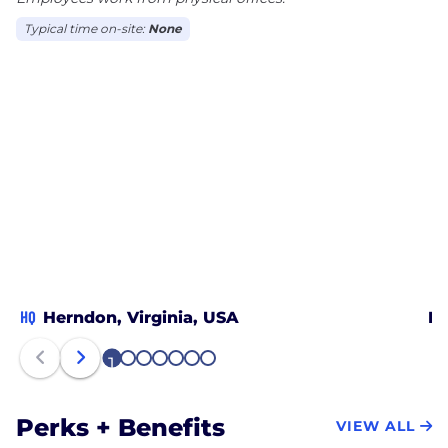
Typical time on-site:
None
HQ
Herndon, Virginia, USA
Da
1
2
3
4
5
6
7
Perks + Benefits
VIEW ALL