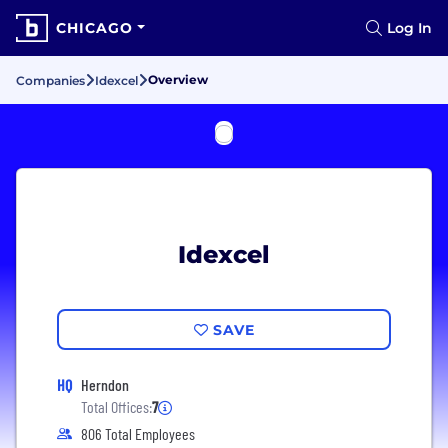
CHICAGO
Log In
Overview
Companies
Idexcel
Idexcel
SAVE
HQ
Herndon
Total Offices:
7
806 Total Employees