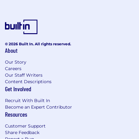
© 2026 Built In. All rights reserved.
About
Our Story
Careers
Our Staff Writers
Content Descriptions
Get Involved
Recruit With Built In
Become an Expert Contributor
Resources
Customer Support
Share Feedback