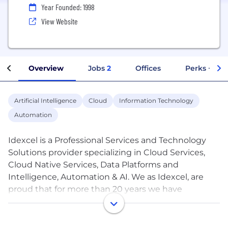
Year Founded: 1998
View Website
Overview
Jobs
2
Offices
Perks + Ben
Artificial Intelligence
Cloud
Information Technology
Automation
Idexcel is a Professional Services and Technology
Solutions provider specializing in Cloud Services,
Cloud Native Services, Data Platforms and
Intelligence, Automation & AI. We as Idexcel, are
proud that for more than 20 years we have
provided services that implement complex
technologies that are innovative, agile, and
successful and have provided our customers with