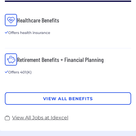
Healthcare Benefits
Offers health insurance
Retirement Benefits + Financial Planning
Offers 401(K)
VIEW ALL BENEFITS
View All Jobs at Idexcel