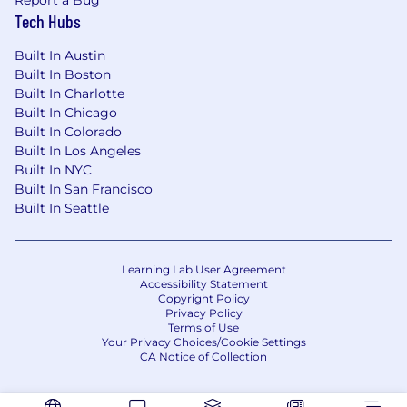
Report a Bug
Tech Hubs
Built In Austin
Built In Boston
Built In Charlotte
Built In Chicago
Built In Colorado
Built In Los Angeles
Built In NYC
Built In San Francisco
Built In Seattle
Learning Lab User Agreement
Accessibility Statement
Copyright Policy
Privacy Policy
Terms of Use
Your Privacy Choices/Cookie Settings
CA Notice of Collection