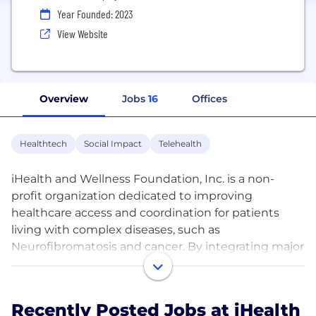
Year Founded: 2023
View Website
Overview
Jobs
16
Offices
Healthtech
Social Impact
Telehealth
iHealth and Wellness Foundation, Inc. is a non-
profit organization dedicated to improving
healthcare access and coordination for patients
living with complex diseases, such as
Neurofibromatosis and cancer. By integrating major
Electronic Health Record (EHR) systems, the
foundation provides innovative medical and
wellness social networking platforms, patient
Recently Posted Jobs at iHealth
advocacy services, and virtual appointments to