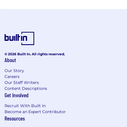
© 2026 Built In. All rights reserved.
About
Our Story
Careers
Our Staff Writers
Content Descriptions
Get Involved
Recruit With Built In
Become an Expert Contributor
Resources