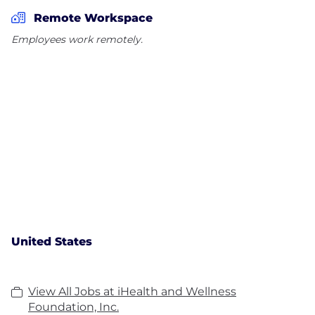
Remote Workspace
Employees work remotely.
United States
View All Jobs at iHealth and Wellness
Foundation, Inc.