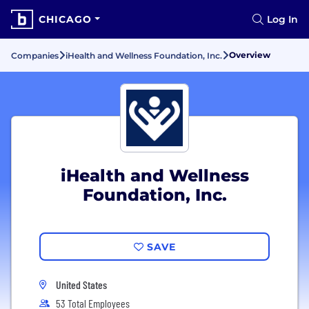
CHICAGO
Log In
Overview
Companies
iHealth and Wellness Foundation, Inc.
iHealth and Wellness
Foundation, Inc.
SAVE
United States
53 Total Employees