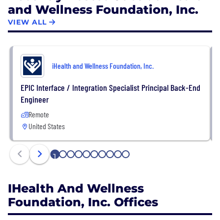
and Wellness Foundation, Inc.
ensure high-quality care is accessible regardless of
a patient's geographic location or financial status.
VIEW ALL
iHealth and Wellness Foundation, Inc.
EPIC Interface / Integration Specialist Principal Back-End
Engineer
Remote
United States
1
2
3
4
5
6
7
8
9
10
IHealth And Wellness
Foundation, Inc. Offices