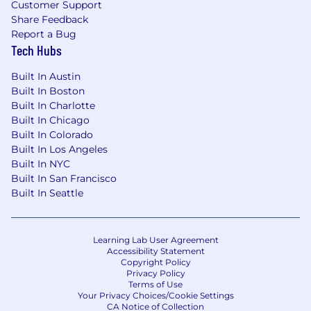
Customer Support
Share Feedback
Report a Bug
Tech Hubs
Built In Austin
Built In Boston
Built In Charlotte
Built In Chicago
Built In Colorado
Built In Los Angeles
Built In NYC
Built In San Francisco
Built In Seattle
Learning Lab User Agreement
Accessibility Statement
Copyright Policy
Privacy Policy
Terms of Use
Your Privacy Choices/Cookie Settings
CA Notice of Collection