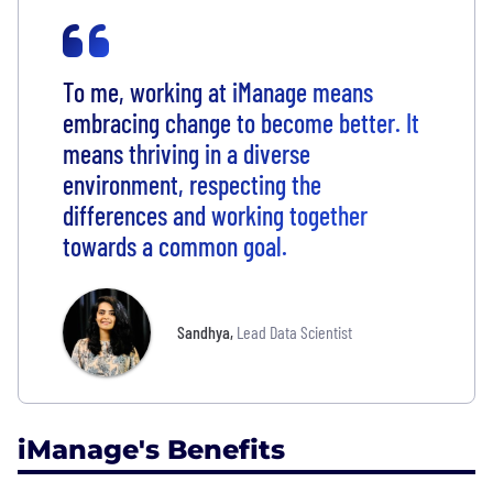
To me, working at iManage means
embracing change to become better. It
means thriving in a diverse
environment, respecting the
differences and working together
towards a common goal.
Sandhya
,
Lead Data Scientist
iManage's Benefits