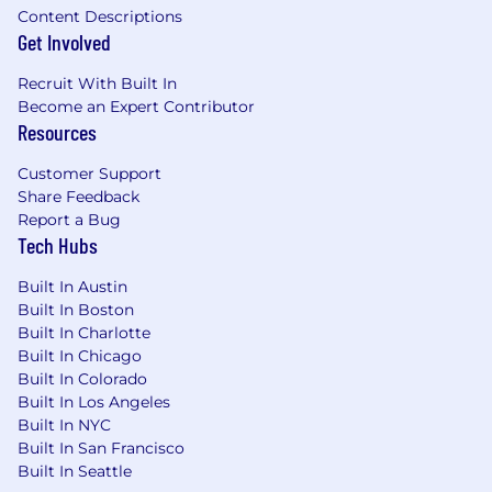
Content Descriptions
Get Involved
Recruit With Built In
Become an Expert Contributor
Resources
Customer Support
Share Feedback
Report a Bug
Tech Hubs
Built In Austin
Built In Boston
Built In Charlotte
Built In Chicago
Built In Colorado
Built In Los Angeles
Built In NYC
Built In San Francisco
Built In Seattle