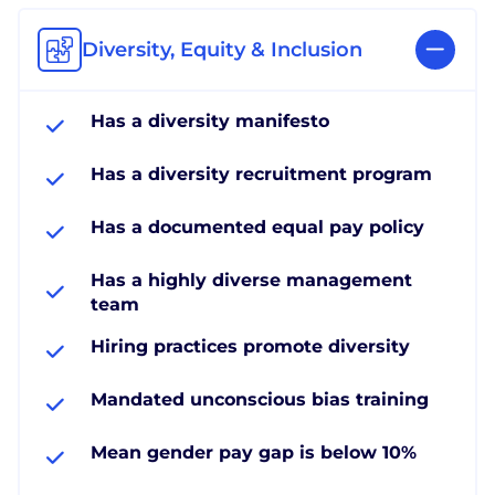
Diversity, Equity & Inclusion
Has a diversity manifesto
Has a diversity recruitment program
Has a documented equal pay policy
Has a highly diverse management
team
Hiring practices promote diversity
Mandated unconscious bias training
Mean gender pay gap is below 10%