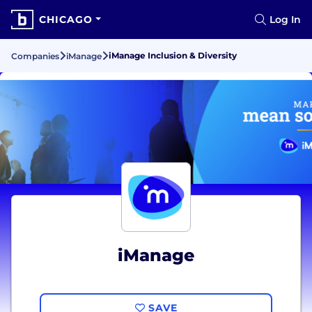
CHICAGO
Log In
iManage Inclusion & Diversity
Companies
iManage
iManage
SAVE