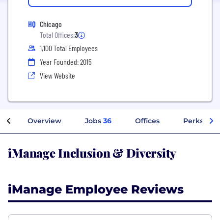
HQ
Chicago
Total Offices:
3
1,100 Total Employees
Year Founded: 2015
View Website
Overview
Jobs
36
Offices
Perks + Be
iManage Inclusion & Diversity
iManage Employee Reviews