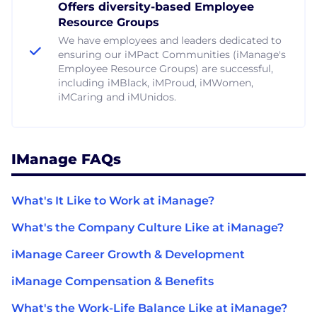
Offers diversity-based Employee
Resource Groups
We have employees and leaders dedicated to
ensuring our iMPact Communities (iManage's
Employee Resource Groups) are successful,
including iMBlack, iMProud, iMWomen,
iMCaring and iMUnidos.
IManage FAQs
What's It Like to Work at iManage?
What's the Company Culture Like at iManage?
iManage Career Growth & Development
iManage Compensation & Benefits
What's the Work-Life Balance Like at iManage?