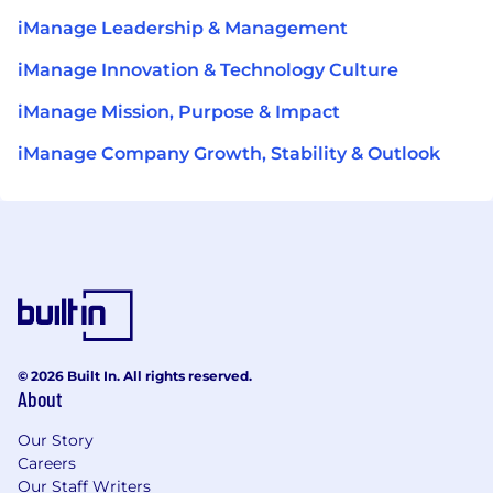
iManage Leadership & Management
iManage Innovation & Technology Culture
iManage Mission, Purpose & Impact
iManage Company Growth, Stability & Outlook
© 2026 Built In. All rights reserved.
About
Our Story
Careers
Our Staff Writers