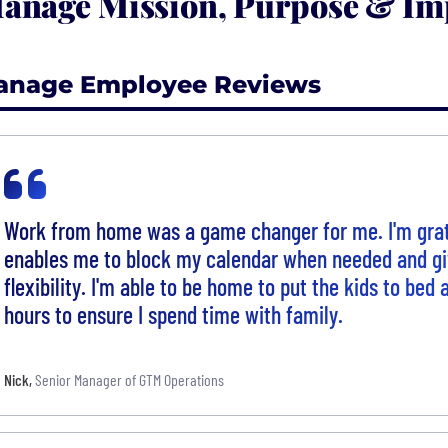
anage Mission, Purpose & Im
anage Employee Reviews
Work from home was a game changer for me. I'm grat
enables me to block my calendar when needed and gi
flexibility. I'm able to be home to put the kids to bed
hours to ensure I spend time with family.
Nick
,
Senior Manager of GTM Operations