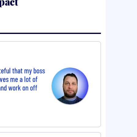
pact
eful that my boss
ves me a lot of
 and work on off