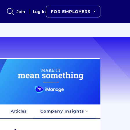
Join
Log In
FOR EMPLOYERS
Articles
Company Insights