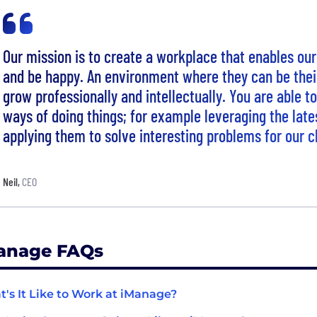
Our mission is to create a workplace that enables ou
and be happy. An environment where they can be their
grow professionally and intellectually. You are able t
ways of doing things; for example leveraging the late
applying them to solve interesting problems for our cl
Neil
,
CEO
anage FAQs
's It Like to Work at iManage?