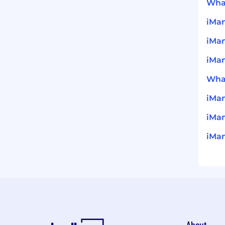
What
iMan
iMa
iMan
What
iMa
iMan
iMan
About