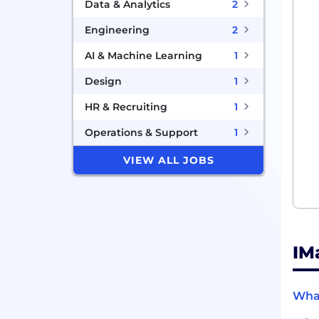
Data & Analytics
2
Engineering
2
AI & Machine Learning
1
Design
1
HR & Recruiting
1
Operations & Support
1
VIEW ALL JOBS
IM
What