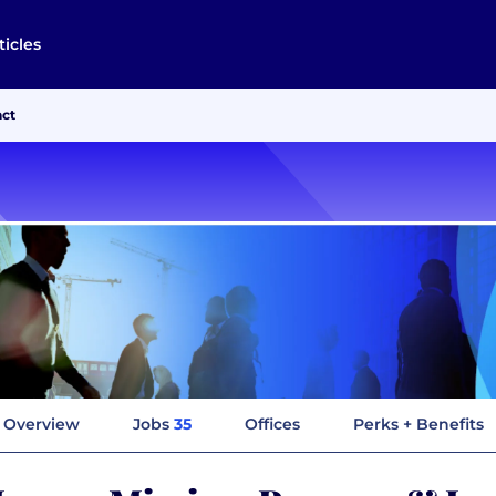
ticles
act
Overview
Jobs
35
Offices
Perks + Benefits