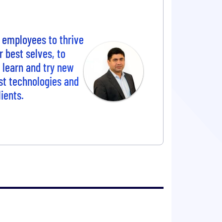
r employees to thrive
 best selves, to
o learn and try new
st technologies and
ients.