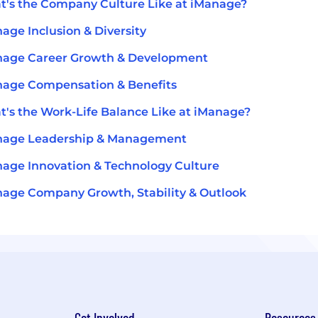
's the Company Culture Like at iManage?
age Inclusion & Diversity
nage Career Growth & Development
age Compensation & Benefits
's the Work-Life Balance Like at iManage?
nage Leadership & Management
age Innovation & Technology Culture
age Company Growth, Stability & Outlook
Get Involved
Resources