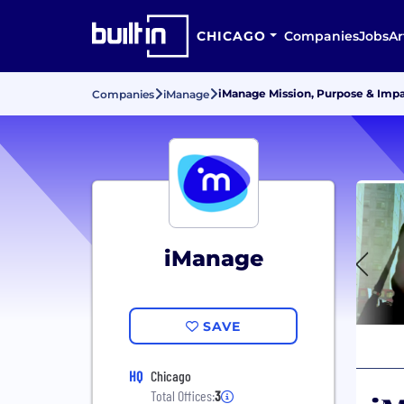
CHICAGO
Companies
Jobs
Ar
iManage Mission, Purpose & Imp
Companies
iManage
iManage
SAVE
HQ
Chicago
Total Offices:
3