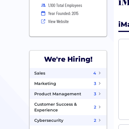
iM
1,100 Total Employees
Year Founded: 2015
View Website
iM
We're Hiring!
Sales
4
Marketing
3
Product Management
3
Customer Success &
2
Experience
Cybersecurity
2