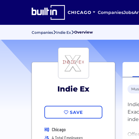
CHICAGO
Companies
Jobs
Ar
Overview
Companies
Indie Ex
Indie Ex
Mus
Indi
Exac
SAVE
inde
HQ
Chicago
Offe
4 Total Employees