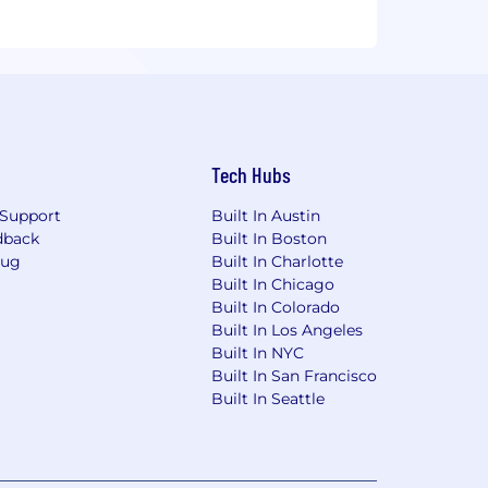
Tech Hubs
Support
Built In Austin
dback
Built In Boston
Bug
Built In Charlotte
Built In Chicago
Built In Colorado
Built In Los Angeles
Built In NYC
Built In San Francisco
Built In Seattle