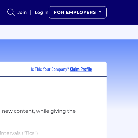
Join
Log In
FOR EMPLOYERS
Is This Your Company?
Claim Profile
e new content, while giving the
tervals ("Tics")