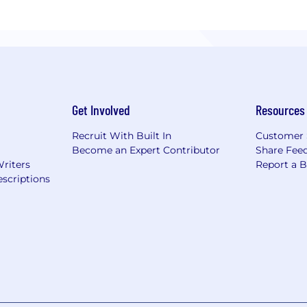
Get Involved
Resources
Recruit With Built In
Customer 
Become an Expert Contributor
Share Fee
Writers
Report a 
scriptions