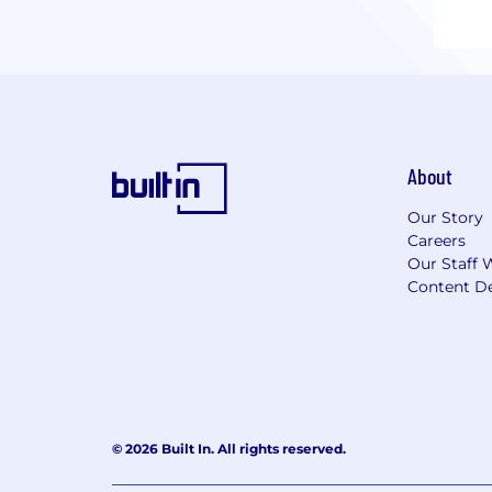
About
Our Story
Careers
Our Staff 
Content De
© 2026 Built In. All rights reserved.