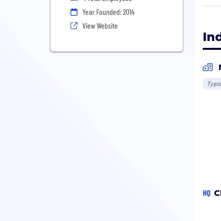
Give
Year Founded: 2014
View
View Website
Will
In
A so
All 
Typi
HQ
C