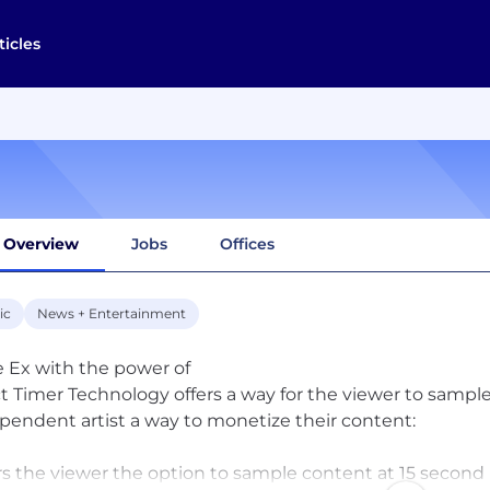
ticles
Overview
Jobs
Offices
ic
News + Entertainment
e Ex with the power of
t Timer Technology offers a way for the viewer to sampl
pendent artist a way to monetize their content:
rs the viewer the option to sample content at 15 second in