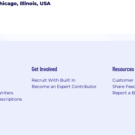
hicago, Illinois, USA
Get Involved
Resources
Recruit With Built In
Customer 
Become an Expert Contributor
Share Fee
Writers
Report a 
scriptions