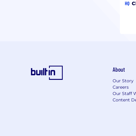
HQ
C
About
Our Story
Careers
Our Staff 
Content De