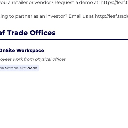
you a retailer or vendor? Request a demo at: https://leaf.
af Trade Offices
OnSite Workspace
yees work from physical offices.
cal time on-site:
None