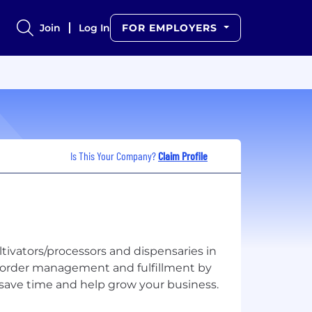
Join
Log In
FOR EMPLOYERS
Is This Your Company?
Claim Profile
tivators/processors and dispensaries in
s order management and fulfillment by
t save time and help grow your business.