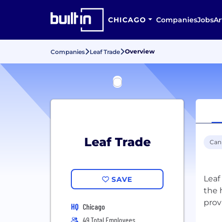
CHICAGO
Companies
Jobs
Ar
Overview
Companies
Leaf Trade
Leaf Trade
Can
Leaf
SAVE
the 
prov
HQ
Chicago
49 Total Employees