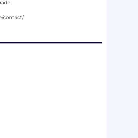
trade