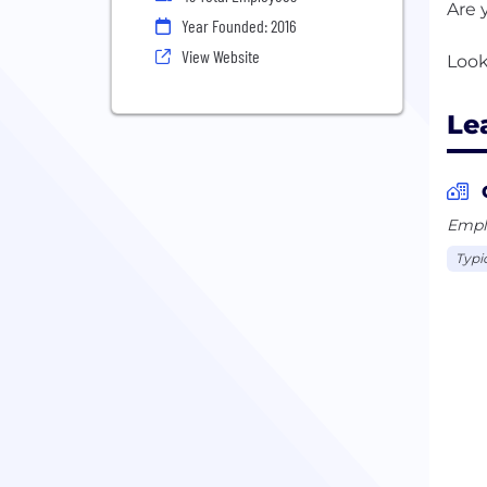
Are 
Year Founded: 2016
View Website
Le
Emplo
Typi