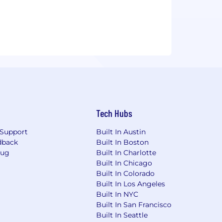
Tech Hubs
Support
Built In Austin
dback
Built In Boston
Bug
Built In Charlotte
Built In Chicago
Built In Colorado
Built In Los Angeles
Built In NYC
Built In San Francisco
Built In Seattle