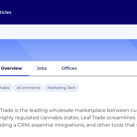
ticles
Overview
Jobs
Offices
nabis
eCommerce
Marketing Tech
 Trade is the leading wholesale marketplace between cul
highly regulated cannabis states. Leaf Trade streamline
iding a CRM, essential integrations, and other tools tha